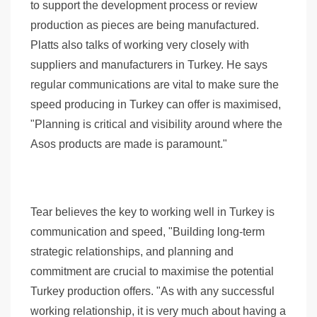
to support the development process or review
production as pieces are being manufactured.
Platts also talks of working very closely with
suppliers and manufacturers in Turkey. He says
regular communications are vital to make sure the
speed producing in Turkey can offer is maximised,
"Planning is critical and visibility around where the
Asos products are made is paramount."
Tear believes the key to working well in Turkey is
communication and speed, "Building long-term
strategic relationships, and planning and
commitment are crucial to maximise the potential
Turkey production offers. "As with any successful
working relationship, it is very much about having a