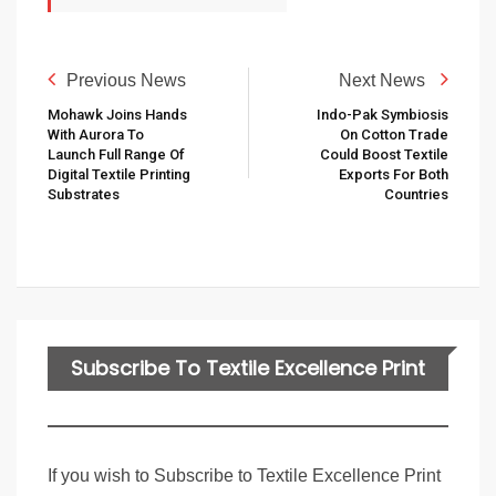
Previous News
Next News
Mohawk Joins Hands
Indo-Pak Symbiosis
With Aurora To
On Cotton Trade
Launch Full Range Of
Could Boost Textile
Digital Textile Printing
Exports For Both
Substrates
Countries
Subscribe To Textile Excellence Print
Edition
If you wish to Subscribe to Textile Excellence Print