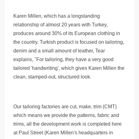
Karen Millen, which has a longstanding
relationship of almost 20 years with Turkey,
produces around 30% of its European clothing in
the country. Turkish product is focused on tailoring,
denim and a small amount of leather, Tear
explains, "For tailoring, they have a very good
tailored 'handwriting', which gives Karen Millen the
clean, stamped-out, structured look.
Our tailoring factories are cut, make, trim (CMT)
which means we provide the patterns, fabric and
trims, all the development work is completed here
at Paul Street (Karen Millen's headquarters in