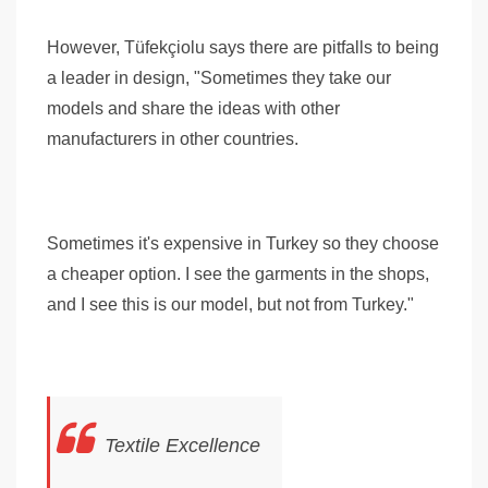
However, Tüfekçiolu says there are pitfalls to being
a leader in design, "Sometimes they take our
models and share the ideas with other
manufacturers in other countries.
Sometimes it's expensive in Turkey so they choose
a cheaper option. I see the garments in the shops,
and I see this is our model, but not from Turkey."
Textile Excellence