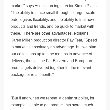
market," says Asos sourcing director Simon Platts.
"The ability to place small through to larger-scale
orders gives flexibility, and the ability to trial new
products and trends, and be quick to market with
these." There are other advantages, explains
Karen Millen production director Fay Tear, "Speed
to market is absolutely an advantage, but we plan
our collections up to nine months in advance of
delivery, thus all the Far Eastern and European
product gets delivered together for the relevant
package or retail month."
"But if and when we repeat, a denim supplier, for
example, is able to get product into stores much