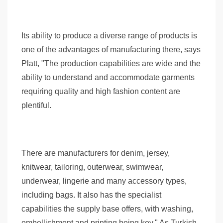
Its ability to produce a diverse range of products is
one of the advantages of manufacturing there, says
Platt, "The production capabilities are wide and the
ability to understand and accommodate garments
requiring quality and high fashion content are
plentiful.
There are manufacturers for denim, jersey,
knitwear, tailoring, outerwear, swimwear,
underwear, lingerie and many accessory types,
including bags. It also has the specialist
capabilities the supply base offers, with washing,
embellishment and printing being key." As Turkish