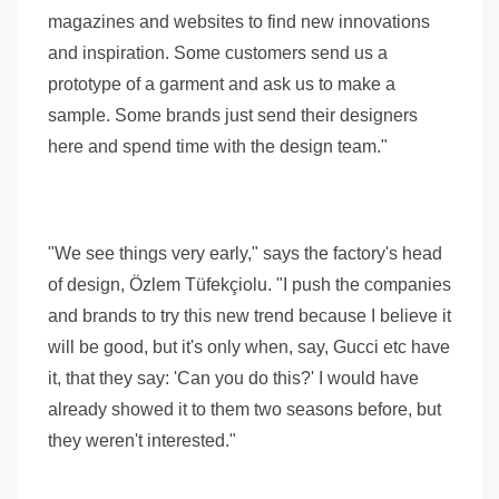
magazines and websites to find new innovations
and inspiration. Some customers send us a
prototype of a garment and ask us to make a
sample. Some brands just send their designers
here and spend time with the design team."
"We see things very early," says the factory's head
of design, Özlem Tüfekçiolu. "I push the companies
and brands to try this new trend because I believe it
will be good, but it's only when, say, Gucci etc have
it, that they say: 'Can you do this?' I would have
already showed it to them two seasons before, but
they weren't interested."