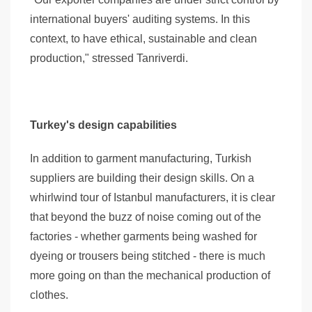
international buyers' auditing systems. In this
context, to have ethical, sustainable and clean
production," stressed Tanriverdi.
Turkey's design capabilities
In addition to garment manufacturing, Turkish
suppliers are building their design skills. On a
whirlwind tour of Istanbul manufacturers, it is clear
that beyond the buzz of noise coming out of the
factories - whether garments being washed for
dyeing or trousers being stitched - there is much
more going on than the mechanical production of
clothes.