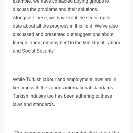
example, we have contacted buying groups to
discuss the problems and their solutions.
Alongside these, we have kept the sector up to
date about all the progress in this field. We've also
discussed and presented our suggestions about
foreign labour employment to the Ministry of Labour
and Social Security."
While Turkish labour and employment laws are in
keeping with the various international standards,
Turkish industry too has been adhering to these
laws and standards.
"Our exporter companies are under strict control by