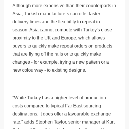
Although more expensive than their counterparts in
Asia, Turkish manufacturers can offer faster
delivery times and the flexibility to repeat in
season. Asia cannot compete with Turkey's close
proximity to the UK and Europe, which allows
buyers to quickly make repeat orders on products
that are flying off the rails or to quickly make
changes - for example, trying a new pattern or a
new colourway - to existing designs.
"While Turkey has a higher level of production
costs compared to typical Far East sourcing
destinations, it does offer a favourable exchange
rate," adds Stephen Taylor, senior manager at Kurt