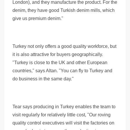
London), and they manufacture the product. For the
denim, they have good Turkish denim mills, which
give us premium denim."
Turkey not only offers a good quality workforce, but
it is also attractive for buyers geographically.
"Turkey is close to the UK and other European
countries," says Altan. "You can fly to Turkey and
do business in the same day."
Tear says producing in Turkey enables the team to
visit regularly for relatively little cost, "Our roving
quality control executives will visit the factories on