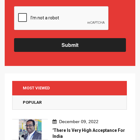
Submit
MOST VIEWED
POPULAR
December 09, 2022
'There Is Very High Acceptance For
India