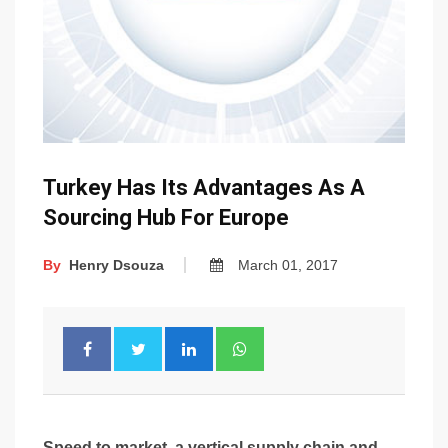
Turkey Has Its Advantages As A
Sourcing Hub For Europe
By
Henry Dsouza
March 01, 2017
Speed to market, a vertical supply chain and