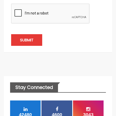
SUBMIT
Stay Connected
42480
4600
3043