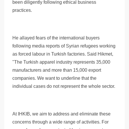
been diligently following ethical business
practices.
He allayed fears of the international buyers
following media reports of Syrian refugees working
as forced labour in Turkish factories. Said Hikmet,
"The Turkish apparel industry represents 35,000
manufacturers and more than 15,000 export
companies. We want to underline that the
individual cases do not represent the whole sector.
At IHKIB, we aim to address and eliminate these
concerns through a wide range of activities. For