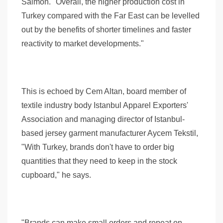
Salmon. "Overall, the higher production cost in
Turkey compared with the Far East can be levelled
out by the benefits of shorter timelines and faster
reactivity to market developments."
This is echoed by Cem Altan, board member of
textile industry body Istanbul Apparel Exporters'
Association and managing director of Istanbul-
based jersey garment manufacturer Aycem Tekstil,
"With Turkey, brands don't have to order big
quantities that they need to keep in the stock
cupboard," he says.
"Brands can make small orders and repeat on