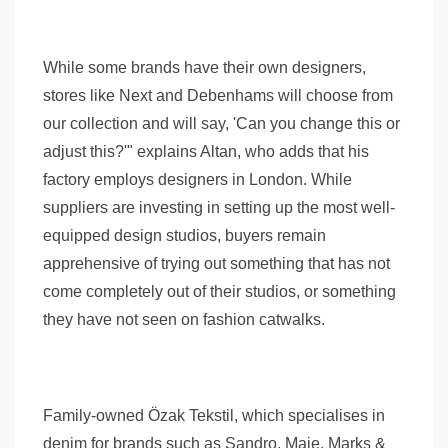
While some brands have their own designers,
stores like Next and Debenhams will choose from
our collection and will say, 'Can you change this or
adjust this?'" explains Altan, who adds that his
factory employs designers in London. While
suppliers are investing in setting up the most well-
equipped design studios, buyers remain
apprehensive of trying out something that has not
come completely out of their studios, or something
they have not seen on fashion catwalks.
Family-owned Özak Tekstil, which specialises in
denim for brands such as Sandro, Maje, Marks &