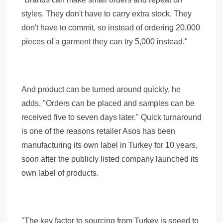
styles. They don't have to carry extra stock. They
don't have to commit, so instead of ordering 20,000
pieces of a garment they can try 5,000 instead."
And product can be turned around quickly, he
adds, "Orders can be placed and samples can be
received five to seven days later." Quick turnaround
is one of the reasons retailer Asos has been
manufacturing its own label in Turkey for 10 years,
soon after the publicly listed company launched its
own label of products.
"The key factor to sourcing from Turkey is speed to