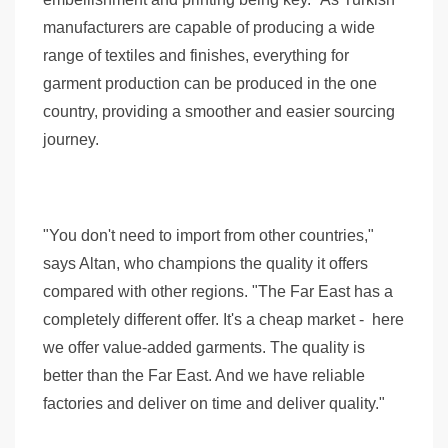
manufacturers are capable of producing a wide
range of textiles and finishes, everything for
garment production can be produced in the one
country, providing a smoother and easier sourcing
journey.
"You don't need to import from other countries,"
says Altan, who champions the quality it offers
compared with other regions. "The Far East has a
completely different offer. It's a cheap market - here
we offer value-added garments. The quality is
better than the Far East. And we have reliable
factories and deliver on time and deliver quality."