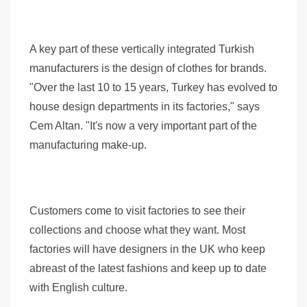
A key part of these vertically integrated Turkish
manufacturers is the design of clothes for brands.
"Over the last 10 to 15 years, Turkey has evolved to
house design departments in its factories," says
Cem Altan. "It's now a very important part of the
manufacturing make-up.
Customers come to visit factories to see their
collections and choose what they want. Most
factories will have designers in the UK who keep
abreast of the latest fashions and keep up to date
with English culture.