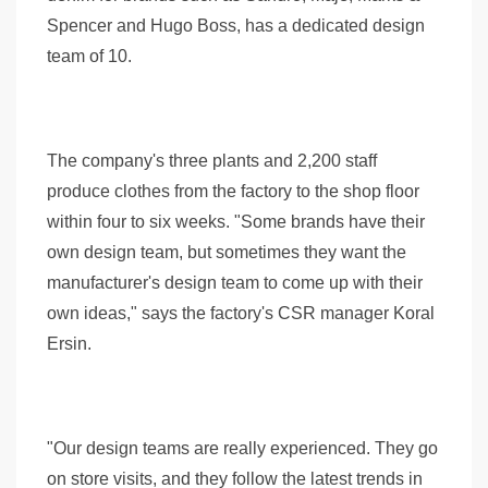
Spencer and Hugo Boss, has a dedicated design
team of 10.
The company's three plants and 2,200 staff
produce clothes from the factory to the shop floor
within four to six weeks. "Some brands have their
own design team, but sometimes they want the
manufacturer's design team to come up with their
own ideas," says the factory's CSR manager Koral
Ersin.
"Our design teams are really experienced. They go
on store visits, and they follow the latest trends in