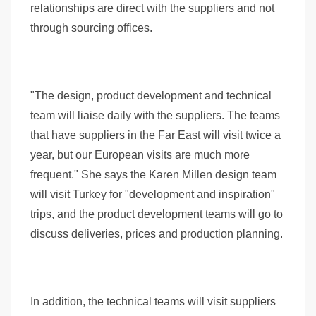
relationships are direct with the suppliers and not
through sourcing offices.
"The design, product development and technical
team will liaise daily with the suppliers. The teams
that have suppliers in the Far East will visit twice a
year, but our European visits are much more
frequent." She says the Karen Millen design team
will visit Turkey for "development and inspiration"
trips, and the product development teams will go to
discuss deliveries, prices and production planning.
In addition, the technical teams will visit suppliers