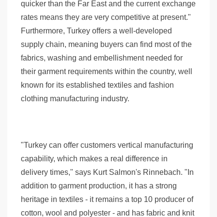
quicker than the Far East and the current exchange
rates means they are very competitive at present."
Furthermore, Turkey offers a well-developed
supply chain, meaning buyers can find most of the
fabrics, washing and embellishment needed for
their garment requirements within the country, well
known for its established textiles and fashion
clothing manufacturing industry.
"Turkey can offer customers vertical manufacturing
capability, which makes a real difference in
delivery times," says Kurt Salmon's Rinnebach. "In
addition to garment production, it has a strong
heritage in textiles - it remains a top 10 producer of
cotton, wool and polyester - and has fabric and knit