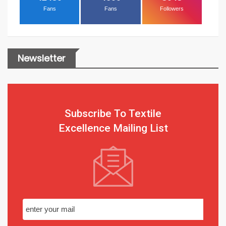
Fans
Fans
Followers
Newsletter
Subscribe To Textile
Excellence Mailing List