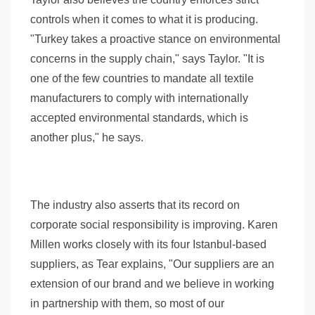
controls when it comes to what it is producing.
"Turkey takes a proactive stance on environmental
concerns in the supply chain," says Taylor. "It is
one of the few countries to mandate all textile
manufacturers to comply with internationally
accepted environmental standards, which is
another plus," he says.
The industry also asserts that its record on
corporate social responsibility is improving. Karen
Millen works closely with its four Istanbul-based
suppliers, as Tear explains, "Our suppliers are an
extension of our brand and we believe in working
in partnership with them, so most of our