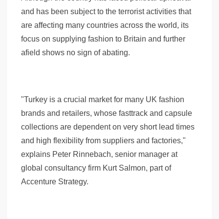
and has been subject to the terrorist activities that
are affecting many countries across the world, its
focus on supplying fashion to Britain and further
afield shows no sign of abating.
"Turkey is a crucial market for many UK fashion
brands and retailers, whose fasttrack and capsule
collections are dependent on very short lead times
and high flexibility from suppliers and factories,"
explains Peter Rinnebach, senior manager at
global consultancy firm Kurt Salmon, part of
Accenture Strategy.