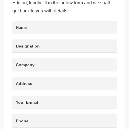
Edition, kindly fill in the below form and we shall
get back to you with details.