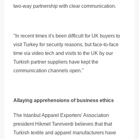
two-way partnership with clear communication.
"In recent times it's been difficult for UK buyers to
visit Turkey for security reasons, but face-to-face
time via video tech and visits to the UK by our
Turkish partner suppliers have kept the
communication channels open."
Allaying apprehensions of business ethics
The Istanbul Apparel Exporters' Association
president Hikmet Tanriverdi believes that that
Turkish textile and apparel manufacturers have