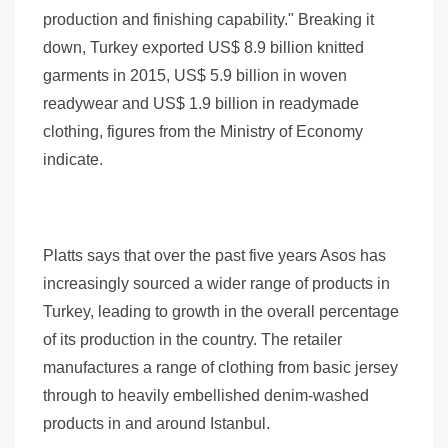
production and finishing capability." Breaking it
down, Turkey exported US$ 8.9 billion knitted
garments in 2015, US$ 5.9 billion in woven
readywear and US$ 1.9 billion in readymade
clothing, figures from the Ministry of Economy
indicate.
Platts says that over the past five years Asos has
increasingly sourced a wider range of products in
Turkey, leading to growth in the overall percentage
of its production in the country. The retailer
manufactures a range of clothing from basic jersey
through to heavily embellished denim-washed
products in and around Istanbul.