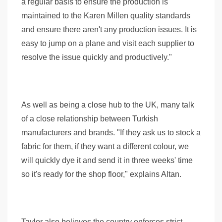
a regular basis to ensure the production is
maintained to the Karen Millen quality standards
and ensure there aren't any production issues. It is
easy to jump on a plane and visit each supplier to
resolve the issue quickly and productively."
As well as being a close hub to the UK, many talk
of a close relationship between Turkish
manufacturers and brands. "If they ask us to stock a
fabric for them, if they want a different colour, we
will quickly dye it and send it in three weeks' time
so it's ready for the shop floor," explains Altan.
Taylor also believes the country enforces strict