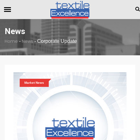
The Dull Textile Economic Situation And What The Industry C
BREAKING NEWS
News
Home
News
-
-
Corporate Update
Market News