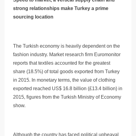
strong relationships make Turkey a prime
sourcing location
The Turkish economy is heavily dependent on the
fashion industry. Market research firm Euromonitor
reports that textiles accounted for the greatest
share (18.5%) of total goods exported from Turkey
in 2015. In monetary terms, the value of clothing
exported reached US$ 16.8 billion (£13.4 billion) in
2015, figures from the Turkish Ministry of Economy
show.
Although the country has faced political upheaval