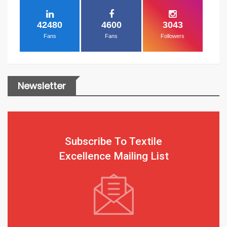
42480
4600
3043
Fans
Fans
Followers
Newsletter
Subscribe To Textile
Excellence Mailing List