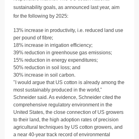
sustainability goals, as announced last year, aim
for the following by 2025:
13% increase in productivity, i.e. reduced land use
per pound of fibre;
18% increase in irrigation efficiency;
39% reduction in greenhouse gas emissions;
15% reduction in energy expenditures;
50% reduction in soil loss; and
30% increase in soil carbon.
"I would argue that US cotton is already among the
most sustainably produced in the world,"
Schneider said. As evidence, Schneider cited the
comprehensive regulatory environment in the
United States, the close connection of US growers
to their land, the high adoption rates of precision
agricultural techniques by US cotton growers, and
a near 40-year track record of environmental