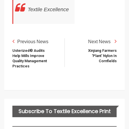
Textile Excellence
Previous News
Next News
Usterized® Audits
Xinjiang Farmers
Help Mills Improve
‘plant’ Nylon In
Quality Management
Cornfields
Practices
Subscribe To Textile Excellence Print
Edition