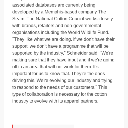
associated databases are currently being
developed by a Memphis-based company The
Seam. The National Cotton Council works closely
with brands, retailers and non-governmental
organisations including the World Wildlife Fund.
"They like what we are doing. If we don't have their
support, we don't have a programme that will be
supported by the industry," Schneider said. "We're
making sure that they have input and if we're going
off in an area that will not work for them. It's
important for us to know that. They're the ones
driving this. We're evolving our industry and trying
to respond to the needs of our customers." This
type of collaboration is necessary for the cotton
industry to evolve with its apparel partners.