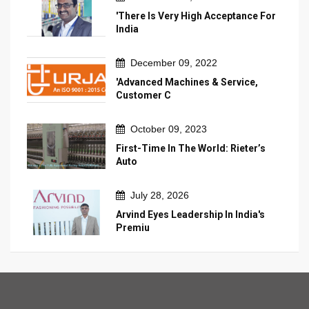
'There Is Very High Acceptance For
India
December 09, 2022
'Advanced Machines & Service,
Customer C
October 09, 2023
First-Time In The World: Rieter’s
Auto
July 28, 2026
Arvind Eyes Leadership In India's
Premiu