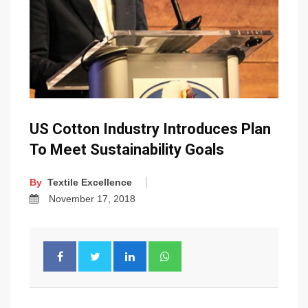
US Cotton Industry Introduces Plan
To Meet Sustainability Goals
By
Textile Excellence
November 17, 2018