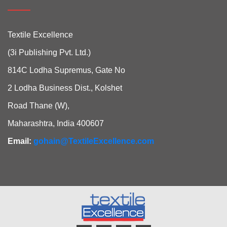
Textile Excellence
(3i Publishing Pvt. Ltd.)
814C Lodha Supremus, Gate No
2 Lodha Business Dist., Kolshet
Road Thane (W),
Maharashtra, India 400607
Email:
gohain@TextileExcellence.com