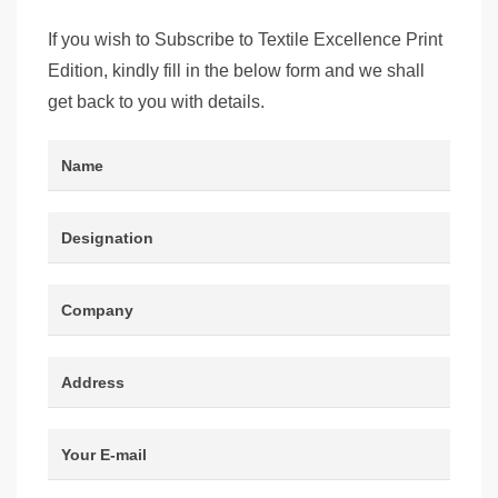
If you wish to Subscribe to Textile Excellence Print
Edition, kindly fill in the below form and we shall
get back to you with details.