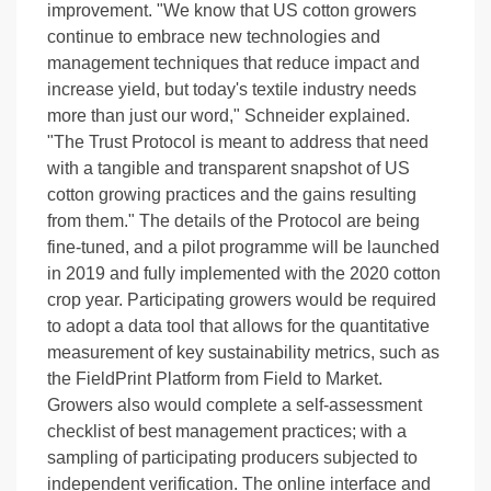
improvement. "We know that US cotton growers
continue to embrace new technologies and
management techniques that reduce impact and
increase yield, but today's textile industry needs
more than just our word," Schneider explained.
"The Trust Protocol is meant to address that need
with a tangible and transparent snapshot of US
cotton growing practices and the gains resulting
from them." The details of the Protocol are being
fine-tuned, and a pilot programme will be launched
in 2019 and fully implemented with the 2020 cotton
crop year. Participating growers would be required
to adopt a data tool that allows for the quantitative
measurement of key sustainability metrics, such as
the FieldPrint Platform from Field to Market.
Growers also would complete a self-assessment
checklist of best management practices; with a
sampling of participating producers subjected to
independent verification. The online interface and