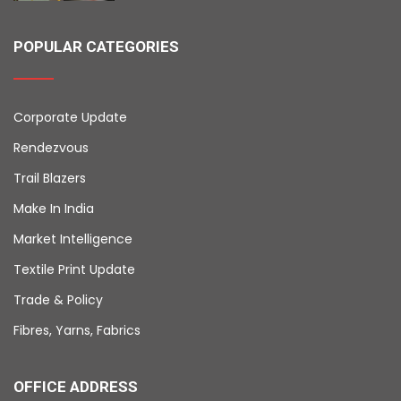
POPULAR CATEGORIES
Corporate Update
Rendezvous
Trail Blazers
Make In India
Market Intelligence
Textile Print Update
Trade & Policy
Fibres, Yarns, Fabrics
OFFICE ADDRESS