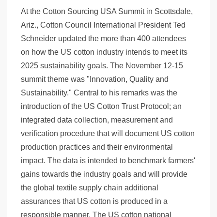
At the Cotton Sourcing USA Summit in Scottsdale,
Ariz., Cotton Council International President Ted
Schneider updated the more than 400 attendees
on how the US cotton industry intends to meet its
2025 sustainability goals. The November 12-15
summit theme was "Innovation, Quality and
Sustainability." Central to his remarks was the
introduction of the US Cotton Trust Protocol; an
integrated data collection, measurement and
verification procedure that will document US cotton
production practices and their environmental
impact. The data is intended to benchmark farmers'
gains towards the industry goals and will provide
the global textile supply chain additional
assurances that US cotton is produced in a
responsible manner. The US cotton national