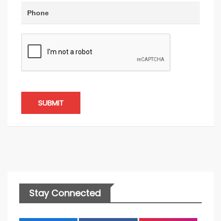
SUBMIT
Stay Connected