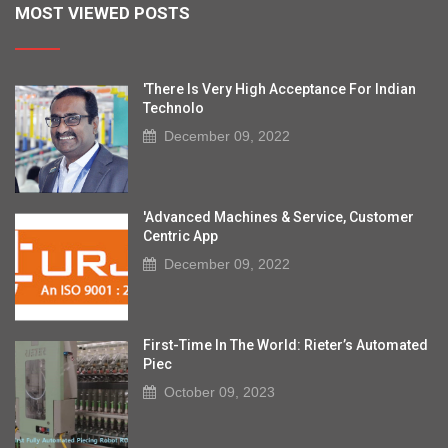
MOST VIEWED POSTS
'There Is Very High Acceptance For Indian
Technolo
December 09, 2022
'Advanced Machines & Service, Customer
Centric App
December 09, 2022
First-Time In The World: Rieter’s Automated
Piec
October 09, 2023