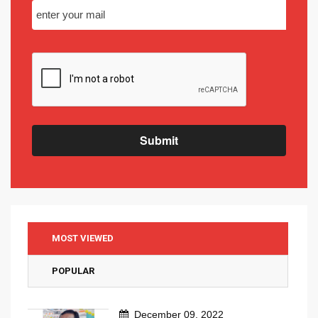
Submit
MOST VIEWED
POPULAR
December 09, 2022