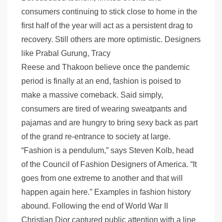
consumers continuing to stick close to home in the
first half of the year will act as a persistent drag to
recovery. Still others are more optimistic. Designers
like Prabal Gurung, Tracy
Reese and Thakoon believe once the pandemic
period is finally at an end, fashion is poised to
make a massive comeback. Said simply,
consumers are tired of wearing sweatpants and
pajamas and are hungry to bring sexy back as part
of the grand re-entrance to society at large.
“Fashion is a pendulum,” says Steven Kolb, head
of the Council of Fashion Designers of America. “It
goes from one extreme to another and that will
happen again here.” Examples in fashion history
abound. Following the end of World War II
Christian Dior captured public attention with a line