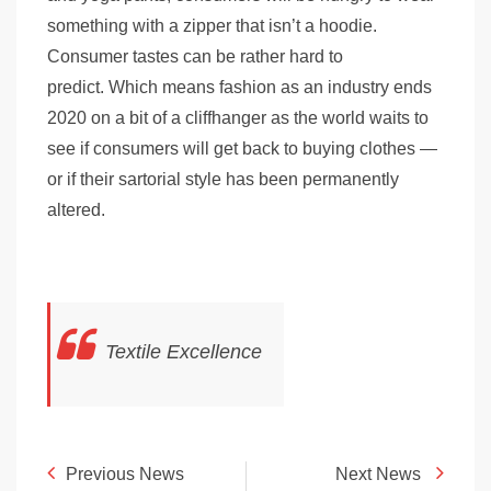
something with a zipper that isn’t a hoodie.
Consumer tastes can be rather hard to
predict. Which means fashion as an industry ends
2020 on a bit of a cliffhanger as the world waits to
see if consumers will get back to buying clothes —
or if their sartorial style has been permanently
altered.
Textile Excellence
Previous News
Next News