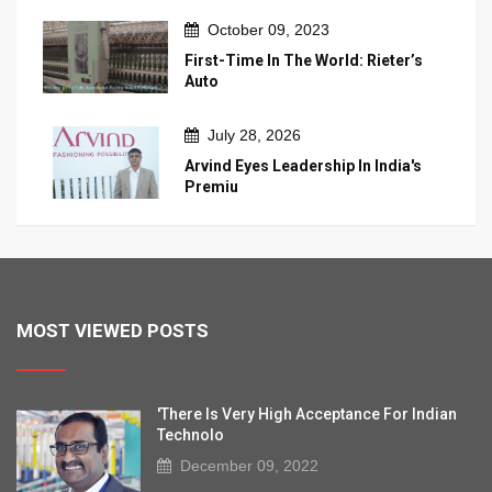
October 09, 2023
First-Time In The World: Rieter’s
Auto
July 28, 2026
Arvind Eyes Leadership In India's
Premiu
MOST VIEWED POSTS
'There Is Very High Acceptance For Indian
Technolo
December 09, 2022