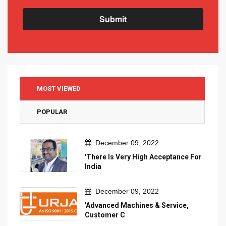
Submit
MOST VIEWED
POPULAR
December 09, 2022
'There Is Very High Acceptance For
India
December 09, 2022
'Advanced Machines & Service,
Customer C