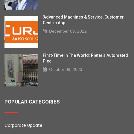
'Advanced Machines & Service, Customer
Centric App
December 09, 2022
First-Time In The World: Rieter’s Automated
Piec
October 09, 2023
POPULAR CATEGORIES
Corporate Update