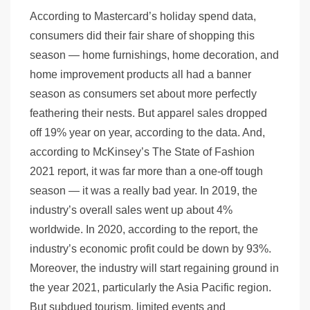
According to Mastercard’s holiday spend data,
consumers did their fair share of shopping this
season — home furnishings, home decoration, and
home improvement products all had a banner
season as consumers set about more perfectly
feathering their nests. But apparel sales dropped
off 19% year on year, according to the data. And,
according to McKinsey’s The State of Fashion
2021 report, it was far more than a one-off tough
season — it was a really bad year. In 2019, the
industry’s overall sales went up about 4%
worldwide. In 2020, according to the report, the
industry’s economic profit could be down by 93%.
Moreover, the industry will start regaining ground in
the year 2021, particularly the Asia Pacific region.
But subdued tourism, limited events and