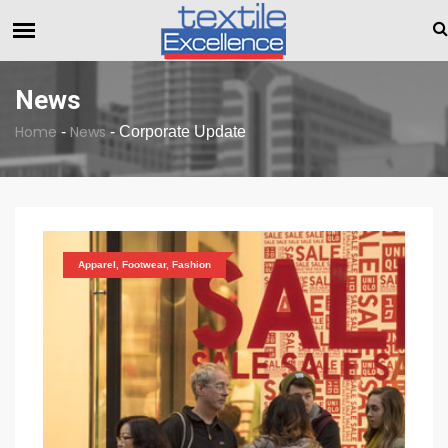
The Dull Textile Economic Situation And What The Indust
BREAKING NEWS
News
Home
News
-
-
Corporate Update
Apparel, Footwear, Fashion