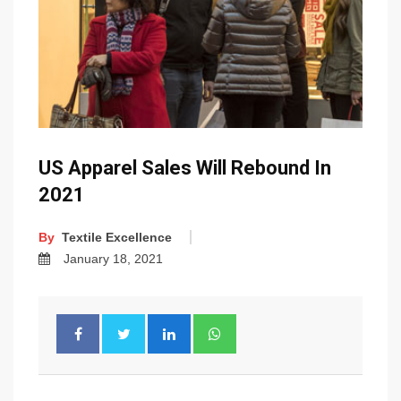
US Apparel Sales Will Rebound In
2021
By
Textile Excellence
January 18, 2021