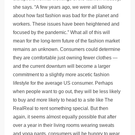
she says. “A few years ago, we were all talking
about how fast fashion was bad for the planet and
workers. These issues have been heightened and
focused by the pandemic.” What all of this will
mean for the long-term future of the fashion market
remains an unknown. Consumers could determine
they are comfortable just owning fewer clothes —
and the current downturn will become a larger
commitment to a slightly more ascetic fashion
lifestyle for the average US consumer. Perhaps
when people want to go out, they will be less likely
to buy and more likely to head to a site like The
RealReal to rent something special. But then
again, it seems almost equally possible that after
over a year in their living rooms wearing sweats
and yoga pants, consumers will be hungry to wear