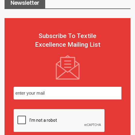
Newsletter
Subscribe To Textile
Excellence Mailing List