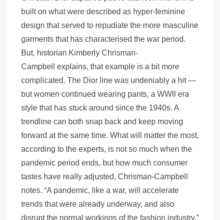
built on what were described as hyper-feminine
design that served to repudiate the more masculine
garments that has characterised the war period.
But, historian Kimberly Chrisman-
Campbell explains, that example is a bit more
complicated. The Dior line was undeniably a hit —
but women continued wearing pants, a WWII era
style that has stuck around since the 1940s. A
trendline can both snap back and keep moving
forward at the same time. What will matter the most,
according to the experts, is not so much when the
pandemic period ends, but how much consumer
tastes have really adjusted, Chrisman-Campbell
notes. “A pandemic, like a war, will accelerate
trends that were already underway, and also
disrupt the normal workings of the fashion industry,”