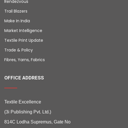
Rendezvous
Trail Blazers
Make In India
Market Intelligence
Textile Print Update
Trade & Policy
Fibres, Yarns, Fabrics
OFFICE ADDRESS
Textile Excellence
(3i Publishing Pvt. Ltd.)
814C Lodha Supremus, Gate No