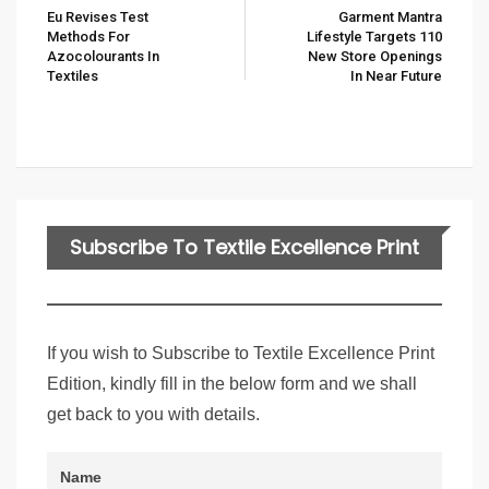
Eu Revises Test
Garment Mantra
Methods For
Lifestyle Targets 110
Azocolourants In
New Store Openings
Textiles
In Near Future
Subscribe To Textile Excellence Print
Edition
If you wish to Subscribe to Textile Excellence Print
Edition, kindly fill in the below form and we shall
get back to you with details.