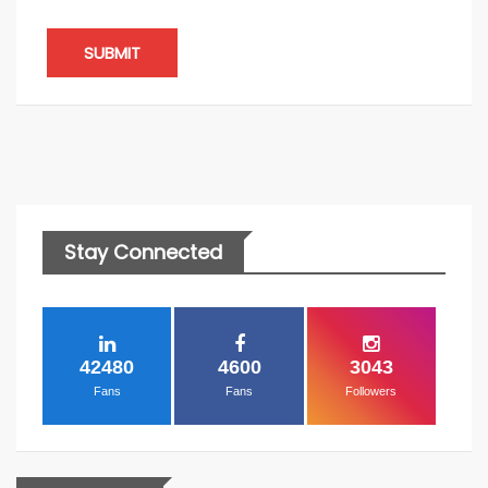
SUBMIT
Stay Connected
42480
4600
3043
Fans
Fans
Followers