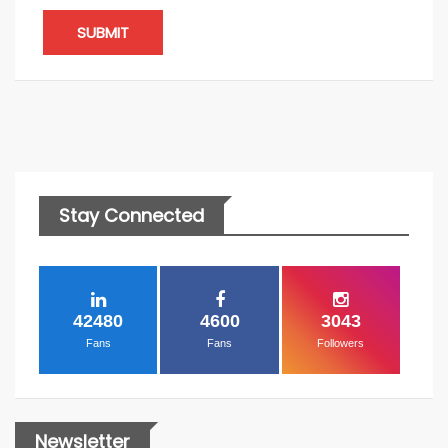
SUBMIT
Stay Connected
42480
4600
3043
Fans
Fans
Followers
Newsletter