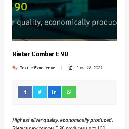
Rieter Comber E 90
By
Textile Excellence
June 28, 2021
Highest sliver quality, economically produced.
Rieter's new comber E 90 produces up to 100