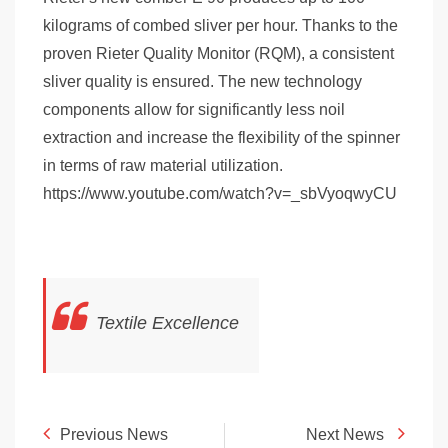
kilograms of combed sliver per hour. Thanks to the
proven Rieter Quality Monitor (RQM), a consistent
sliver quality is ensured. The new technology
components allow for significantly less noil
extraction and increase the flexibility of the spinner
in terms of raw material utilization.
https://www.youtube.com/watch?v=_sbVyoqwyCU
Textile Excellence
Previous News
Next News