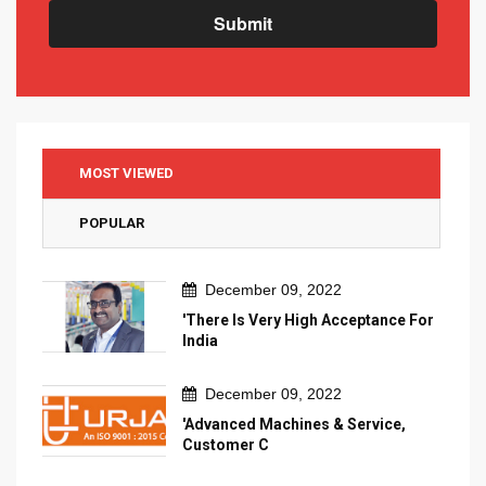
Submit
MOST VIEWED
POPULAR
December 09, 2022
'There Is Very High Acceptance For
India
December 09, 2022
'Advanced Machines & Service,
Customer C