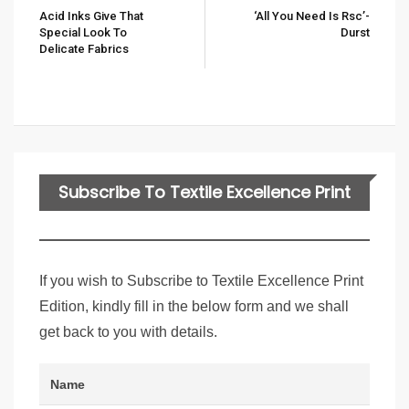
Acid Inks Give That
‘all You Need Is Rsc’-
Special Look To
Durst
Delicate Fabrics
Subscribe To Textile Excellence Print
Edition
If you wish to Subscribe to Textile Excellence Print
Edition, kindly fill in the below form and we shall
get back to you with details.