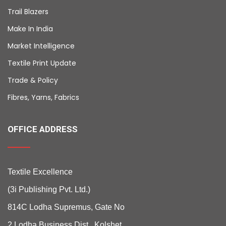
Trail Blazers
Make In India
Market Intelligence
Textile Print Update
Trade & Policy
Fibres, Yarns, Fabrics
OFFICE ADDRESS
Textile Excellence
(3i Publishing Pvt. Ltd.)
814C Lodha Supremus, Gate No
2 Lodha Business Dist., Kolshet