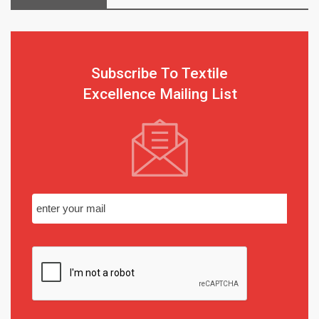
Subscribe To Textile
Excellence Mailing List