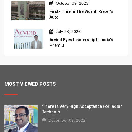
October 09, 2023
First-Time In The World: Rieter’s
Auto
July 28, 2026
Arvind Eyes Leadership In India's
Premiu
MOST VIEWED POSTS
'There Is Very High Acceptance For Indian
Technolo
December 09, 2022