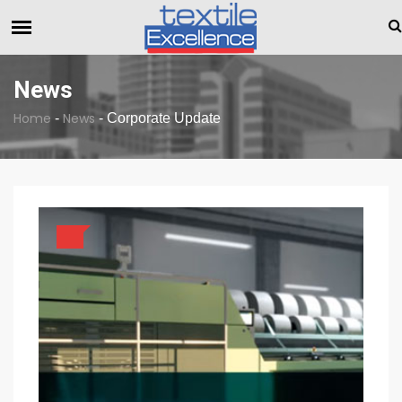
The Dull Textile Economic Situation And What 
BREAKING NEWS
News
Home
News
-
-
Corporate Update