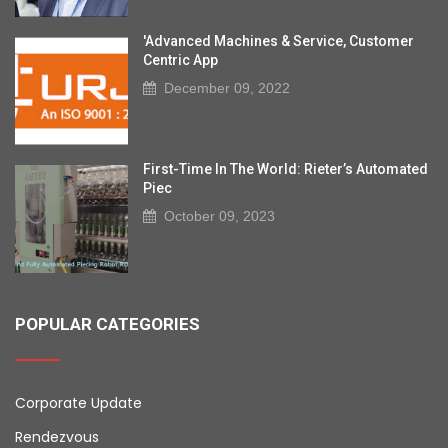
'Advanced Machines & Service, Customer
Centric App
December 09, 2022
First-Time In The World: Rieter’s Automated
Piec
October 09, 2023
POPULAR CATEGORIES
Corporate Update
Rendezvous