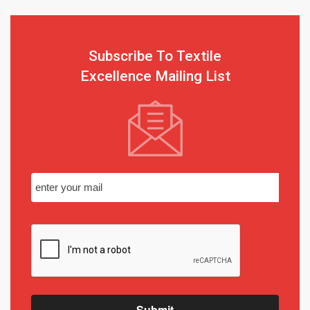
Subscribe To Textile
Excellence Mailing List
Submit