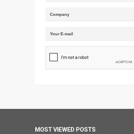
MOST VIEWED POSTS