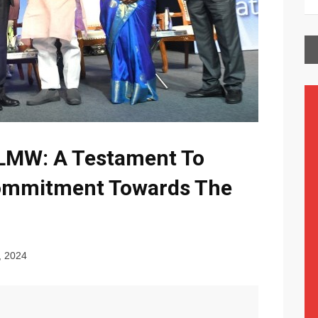
LMW: A Testament To
ommitment Towards The
, 2024