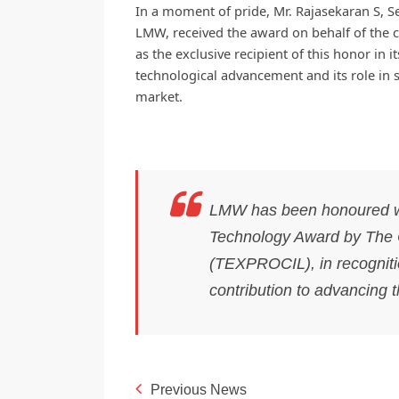
In a moment of pride, Mr. Rajasekaran S, S
LMW, received the award on behalf of the 
as the exclusive recipient of this honor in 
technological advancement and its role in st
market.
LMW has been honoured wit
Technology Award by The C
(TEXPROCIL), in recogniti
contribution to advancing t
Previous News