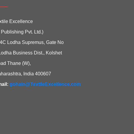
xtile Excellence
i Publishing Pvt. Ltd.)
4C Lodha Supremus, Gate No
Lodha Business Dist., Kolshet
ad Thane (W),
harashtra, India 400607
ail:
gohain@TextileExcellence.com