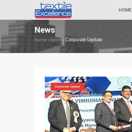
The Dull Textile
BREAKING NEWS
HOME
News
Home
News
-
-
Corporate Update
Corporate Update