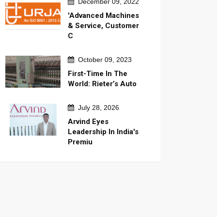
December 09, 2022
'Advanced Machines
& Service, Customer
C
October 09, 2023
First-Time In The
World: Rieter’s Auto
July 28, 2026
Arvind Eyes
Leadership In India's
Premiu