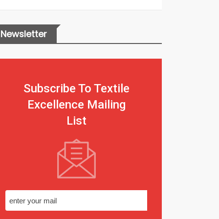
Newsletter
Subscribe To Textile
Excellence Mailing
List