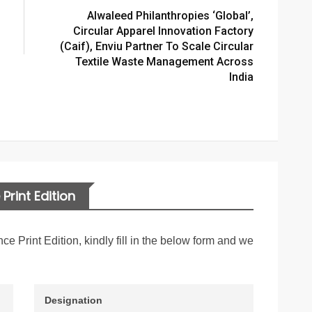
Alwaleed Philanthropies ‘global’,
Circular Apparel Innovation Factory
(caif), Enviu Partner To Scale Circular
Textile Waste Management Across
India
Print Edition
nce Print Edition, kindly fill in the below form and we