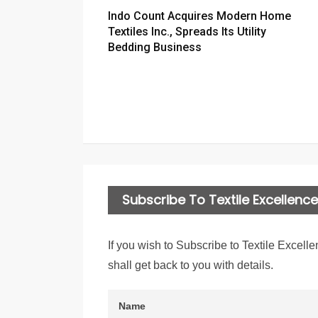
Indo Count Acquires Modern Home
Textiles Inc., Spreads Its Utility
Bedding Business
Subscribe To Textile Excellence 
If you wish to Subscribe to Textile Excelle
shall get back to you with details.