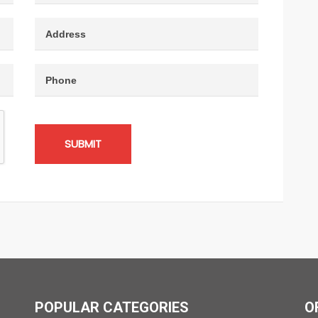
SUBMIT
POPULAR CATEGORIES
O