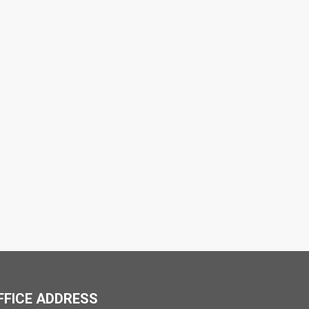
FFICE ADDRESS