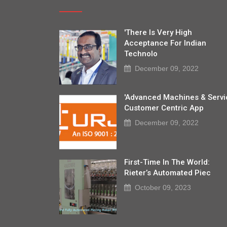
'There Is Very High
Acceptance For Indian
Technolo
December 09, 2022
'Advanced Machines & Servi
Customer Centric App
December 09, 2022
First-Time In The World:
Rieter’s Automated Piec
October 09, 2023