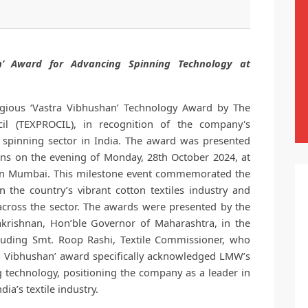
n’ Award for Advancing Spinning Technology at
ious ‘Vastra Vibhushan’ Technology Award by The
il (TEXPROCIL), in recognition of the company's
e spinning sector in India. The award was presented
ons on the evening of Monday, 28th October 2024, at
 in Mumbai. This milestone event commemorated the
n the country’s vibrant cotton textiles industry and
across the sector. The awards were presented by the
hakrishnan, Hon’ble Governor of Maharashtra, in the
ncluding Smt. Roop Rashi, Textile Commissioner, who
ra Vibhushan’ award specifically acknowledged LMW’s
technology, positioning the company as a leader in
ia’s textile industry.