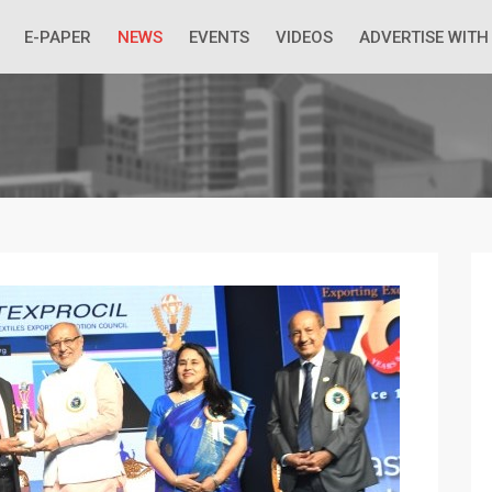
 Economic Situation And What The Industry Can Do
E-PAPER
NEWS
EVENTS
VIDEOS
ADVERTISE WITH