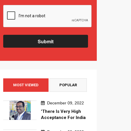
Submit
MOST VIEWED
POPULAR
December 09, 2022
'There Is Very High
Acceptance For India