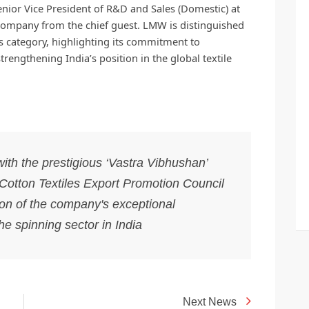
enior Vice President of R&D and Sales (Domestic) at
company from the chief guest. LMW is distinguished
its category, highlighting its commitment to
rengthening India’s position in the global textile
h the prestigious ‘Vastra Vibhushan’
otton Textiles Export Promotion Council
on of the company's exceptional
he spinning sector in India
Next News