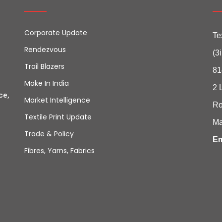
Corporate Update
Te
Rendezvous
(3
Trail Blazers
81
Make In India
2 
ce,
Market Intelligence
Ro
Textile Print Update
Ma
Trade & Policy
Em
Fibres, Yarns, Fabrics