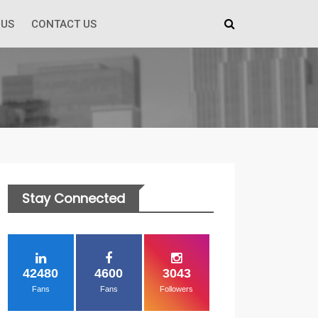
 US
CONTACT US
Stay Connected
42480
4600
3043
Fans
Fans
Followers