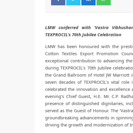
LMW conferred with ‘Vastra Vibhusha
TEXPROCIL’s 70th Jubilee Celebration
LMW has been honoured with the prestig
Cotton Textiles Export Promotion Counc
exceptional contribution to advancing th
during TEXPROCIL’s 70th Jubilee celebrati
the Grand Ballroom of Hotel JW Marriott
seven decades of TEXPROCIL’s vital role i
celebrated the innovation and excellence 
evening’s Chief Guest, H.E. Mr. C.P. Rad
presence of distinguished dignitaries, i
served as the Guest of Honour. The ‘Vast
groundbreaking advancements in spinning 
driving the growth and modernization of Ind