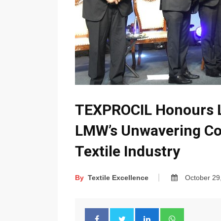
TEXPROCIL Honours 
LMW’s Unwavering C
Textile Industry
By
Textile Excellence
October 29