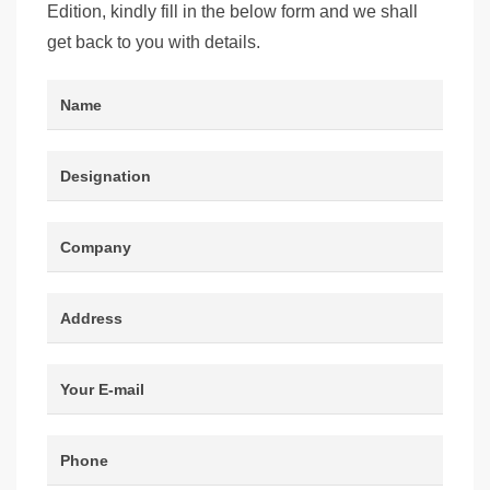
Edition, kindly fill in the below form and we shall
get back to you with details.