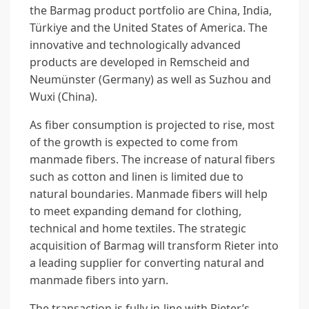
the Barmag product portfolio are China, India,
Türkiye and the United States of America. The
innovative and technologically advanced
products are developed in Remscheid and
Neumünster (Germany) as well as Suzhou and
Wuxi (China).
As fiber consumption is projected to rise, most
of the growth is expected to come from
manmade fibers. The increase of natural fibers
such as cotton and linen is limited due to
natural boundaries. Manmade fibers will help
to meet expanding demand for clothing,
technical and home textiles. The strategic
acquisition of Barmag will transform Rieter into
a leading supplier for converting natural and
manmade fibers into yarn.
The transaction is fully in-line with Rieter’s