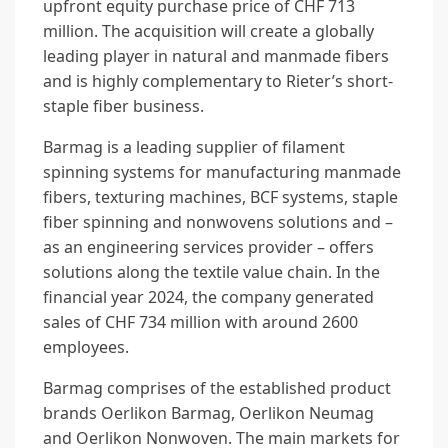
upfront equity purchase price of CHF 713
million. The acquisition will create a globally
leading player in natural and manmade fibers
and is highly complementary to Rieter’s short-
staple fiber business.
Barmag is a leading supplier of filament
spinning systems for manufacturing manmade
fibers, texturing machines, BCF systems, staple
fiber spinning and nonwovens solutions and –
as an engineering services provider – offers
solutions along the textile value chain. In the
financial year 2024, the company generated
sales of CHF 734 million with around 2600
employees.
Barmag comprises of the established product
brands Oerlikon Barmag, Oerlikon Neumag
and Oerlikon Nonwoven. The main markets for