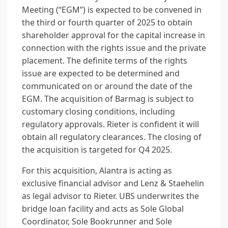
Meeting (“EGM”) is expected to be convened in
the third or fourth quarter of 2025 to obtain
shareholder approval for the capital increase in
connection with the rights issue and the private
placement. The definite terms of the rights
issue are expected to be determined and
communicated on or around the date of the
EGM. The acquisition of Barmag is subject to
customary closing conditions, including
regulatory approvals. Rieter is confident it will
obtain all regulatory clearances. The closing of
the acquisition is targeted for Q4 2025.
For this acquisition, Alantra is acting as
exclusive financial advisor and Lenz & Staehelin
as legal advisor to Rieter. UBS underwrites the
bridge loan facility and acts as Sole Global
Coordinator, Sole Bookrunner and Sole