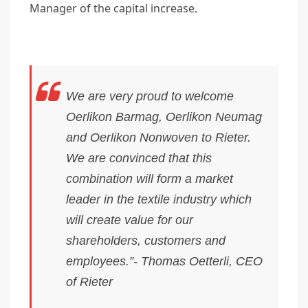
Manager of the capital increase.
We are very proud to welcome
Oerlikon Barmag, Oerlikon Neumag
and Oerlikon Nonwoven to Rieter.
We are convinced that this
combination will form a market
leader in the textile industry which
will create value for our
shareholders, customers and
employees.”- Thomas Oetterli, CEO
of Rieter