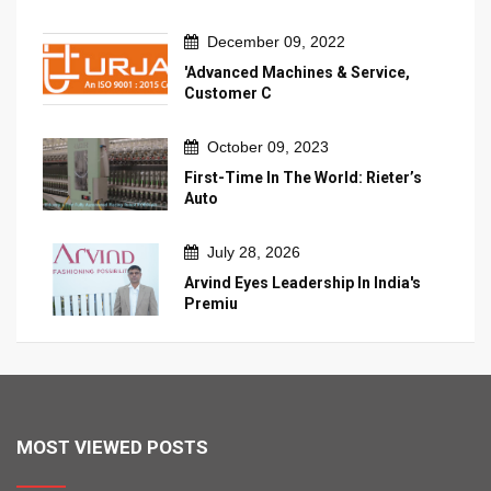
December 09, 2022
'Advanced Machines & Service,
Customer C
October 09, 2023
First-Time In The World: Rieter’s
Auto
July 28, 2026
Arvind Eyes Leadership In India's
Premiu
MOST VIEWED POSTS