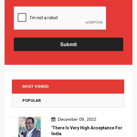
Submit
MOST VIEWED
POPULAR
December 09, 2022
'There Is Very High Acceptance For
India