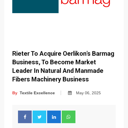
Rieter To Acquire Oerlikon’s Barmag
Business, To Become Market
Leader In Natural And Manmade
Fibers Machinery Business
By
Textile Excellence
May 06, 2025