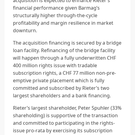
acquisition is expected to enhance Rieter’s
financial performance given Barmag’s
structurally higher through-the-cycle
profitability and margin resilience in market
downturn.
The acquisition financing is secured by a bridge
loan facility. Refinancing of the bridge facility
will happen through a fully underwritten CHF
400 million rights issue with tradable
subscription rights, a CHF 77 million non-pre-
emptive private placement which is fully
committed and subscribed by Rieter’s two
largest shareholders and a bank financing.
Rieter’s largest shareholder, Peter Spuhler (33%
shareholding) is supportive of the transaction
and committed to participating in the rights-
issue pro-rata by exercising its subscription