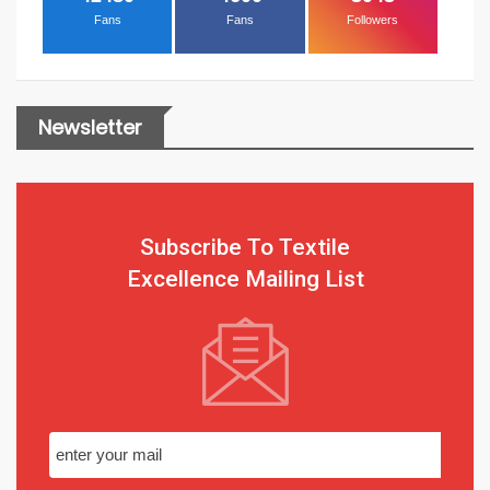
Fans
Fans
Followers
Newsletter
Subscribe To Textile
Excellence Mailing List