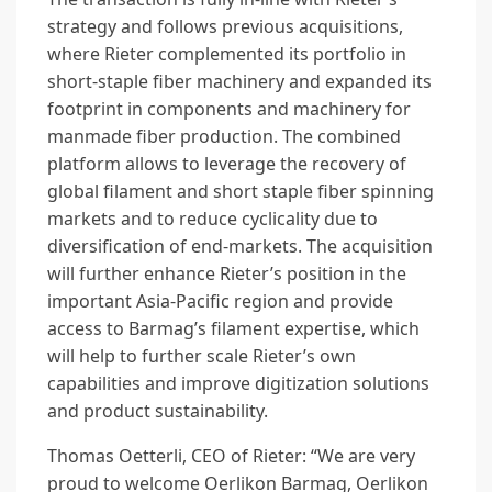
strategy and follows previous acquisitions,
where Rieter complemented its portfolio in
short-staple fiber machinery and expanded its
footprint in components and machinery for
manmade fiber production. The combined
platform allows to leverage the recovery of
global filament and short staple fiber spinning
markets and to reduce cyclicality due to
diversification of end-markets. The acquisition
will further enhance Rieter’s position in the
important Asia-Pacific region and provide
access to Barmag’s filament expertise, which
will help to further scale Rieter’s own
capabilities and improve digitization solutions
and product sustainability.
Thomas Oetterli, CEO of Rieter: “We are very
proud to welcome Oerlikon Barmag, Oerlikon