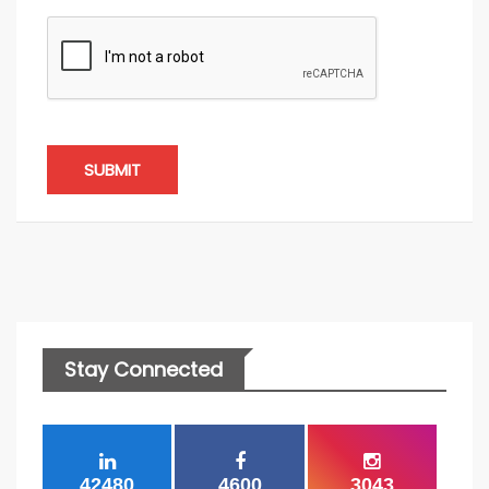
SUBMIT
Stay Connected
42480
4600
3043