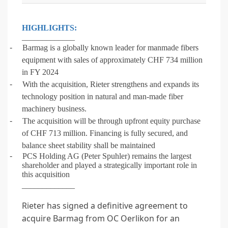
HIGHLIGHTS:
_____________
-
Barmag is a globally known leader for manmade fibers
equipment with sales of approximately CHF 734 million
in FY 2024
-
With the acquisition, Rieter strengthens and expands its
technology position in natural and man-made fiber
machinery business.
-
The acquisition will be through upfront equity purchase
of CHF 713 million. Financing is fully secured, and
balance sheet stability shall be maintained
-
PCS Holding AG (Peter Spuhler) remains the largest
shareholder and played a strategically important role in
this acquisition
_____________
Rieter has signed a definitive agreement to
acquire Barmag from OC Oerlikon for an