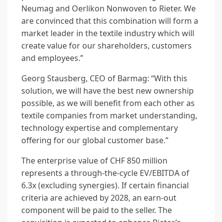
Neumag and Oerlikon Nonwoven to Rieter. We
are convinced that this combination will form a
market leader in the textile industry which will
create value for our shareholders, customers
and employees.”
Georg Stausberg, CEO of Barmag: “With this
solution, we will have the best new ownership
possible, as we will benefit from each other as
textile companies from market understanding,
technology expertise and complementary
offering for our global customer base.”
The enterprise value of CHF 850 million
represents a through-the-cycle EV/EBITDA of
6.3x (excluding synergies). If certain financial
criteria are achieved by 2028, an earn-out
component will be paid to the seller. The