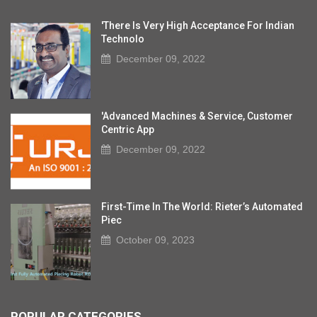
'There Is Very High Acceptance For Indian
Technolo
December 09, 2022
'Advanced Machines & Service, Customer
Centric App
December 09, 2022
First-Time In The World: Rieter’s Automated
Piec
October 09, 2023
POPULAR CATEGORIES