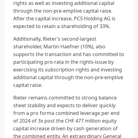
rights as well as investing additional capital
through the non-pre-emptive capital raise.
After the capital increase, PCS Holding AG is
expected to retain a shareholding of 33%.
Additionally, Rieter’s second-largest
shareholder, Martin Haefner (10%), also
supports the transaction and has committed to
participating pro-rata in the rights-issue by
exercising its subscription rights and investing
additional capital through the non-pre-emptive
capital raise.
Rieter remains committed to strong balance
sheet stability and expects to deliver quickly
from a pro forma combined leverage per end
of 2024 of 3x post the CHF 477 million equity
capital increase driven by cash generation of
the combined entity. An extraordinary General