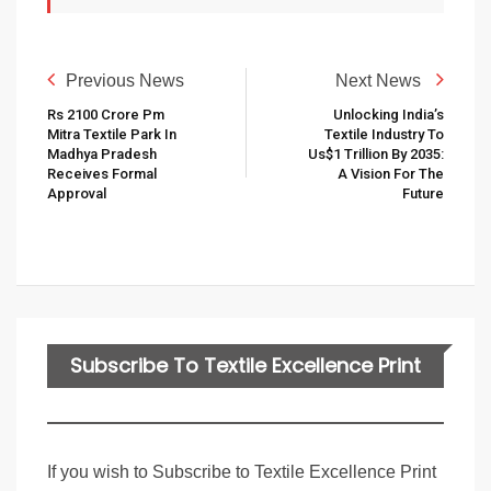
Previous News
Next News
Rs 2100 Crore Pm
Unlocking India’s
Mitra Textile Park In
Textile Industry To
Madhya Pradesh
Us$1 Trillion By 2035:
Receives Formal
A Vision For The
Approval
Future
Subscribe To Textile Excellence Print
Edition
If you wish to Subscribe to Textile Excellence Print