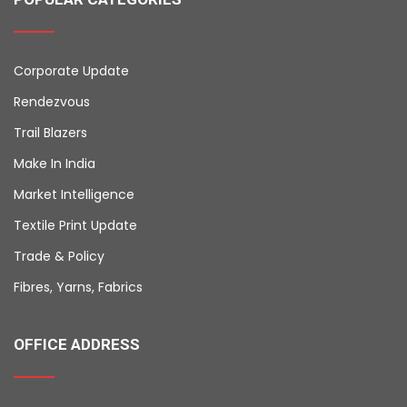
Corporate Update
Rendezvous
Trail Blazers
Make In India
Market Intelligence
Textile Print Update
Trade & Policy
Fibres, Yarns, Fabrics
OFFICE ADDRESS