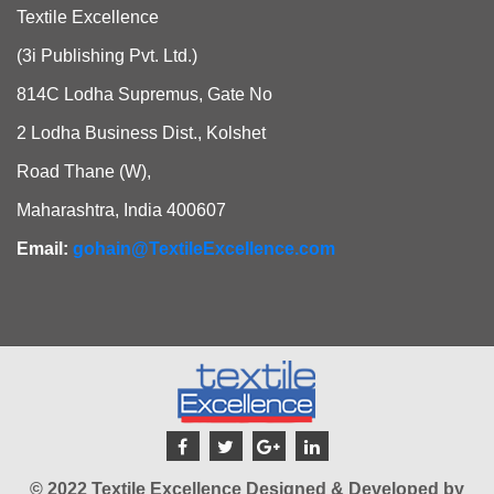
Textile Excellence
(3i Publishing Pvt. Ltd.)
814C Lodha Supremus, Gate No
2 Lodha Business Dist., Kolshet
Road Thane (W),
Maharashtra, India 400607
Email:
gohain@TextileExcellence.com
© 2022 Textile Excellence Designed & Developed by