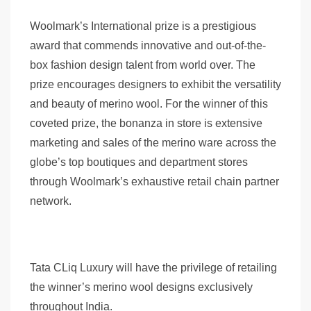
Woolmark’s International prize is a prestigious
award that commends innovative and out-of-the-
box fashion design talent from world over. The
prize encourages designers to exhibit the versatility
and beauty of merino wool. For the winner of this
coveted prize, the bonanza in store is extensive
marketing and sales of the merino ware across the
globe’s top boutiques and department stores
through Woolmark’s exhaustive retail chain partner
network.
Tata CLiq Luxury will have the privilege of retailing
the winner’s merino wool designs exclusively
throughout India.