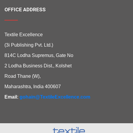
OFFICE ADDRESS
Textile Excellence
(3i Publishing Pvt. Ltd.)
814C Lodha Supremus, Gate No
2 Lodha Business Dist., Kolshet
Road Thane (W),
Maharashtra, India 400607
Email:
gohain@TextileExcellence.com