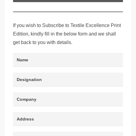
Edition
If you wish to Subscribe to Textile Excellence Print
Edition, kindly fill in the below form and we shall
get back to you with details.