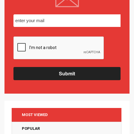
Submit
MOST VIEWED
POPULAR