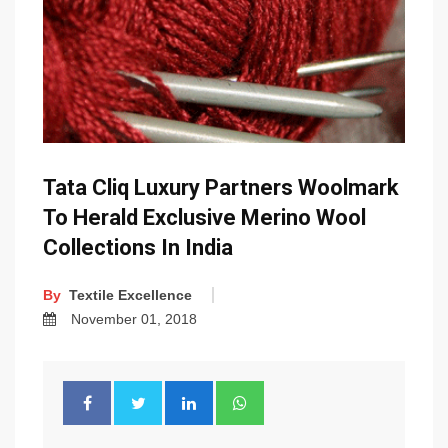
Tata Cliq Luxury Partners Woolmark
To Herald Exclusive Merino Wool
Collections In India
By
Textile Excellence
November 01, 2018