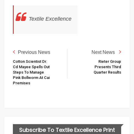
Textile Excellence
Previous News
Next News
Cotton Scientist Dr.
Rieter Group
Cd Mayee Spells Out
Presents Third
Steps To Manage
Quarter Results
Pink Bollworm At Cai
Premises
Subscribe To Textile Excellence Print