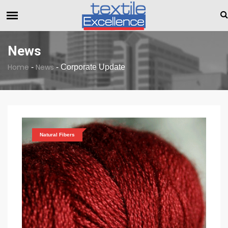
The Dull Textile Economic Situation And What The Industr
BREAKING NEWS
News
Home
News
-
-
Corporate Update
Natural Fibers