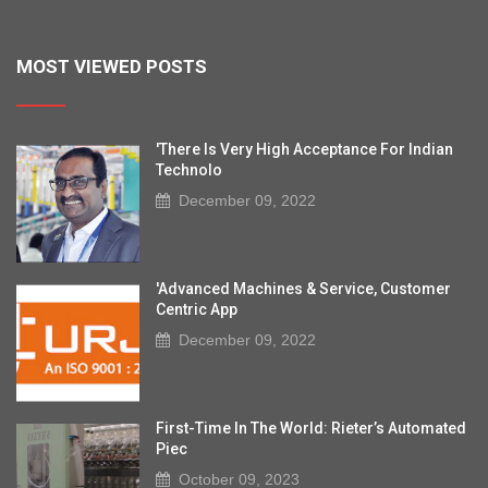
MOST VIEWED POSTS
'There Is Very High Acceptance For Indian
Technolo
December 09, 2022
'Advanced Machines & Service, Customer
Centric App
December 09, 2022
First-Time In The World: Rieter’s Automated
Piec
October 09, 2023