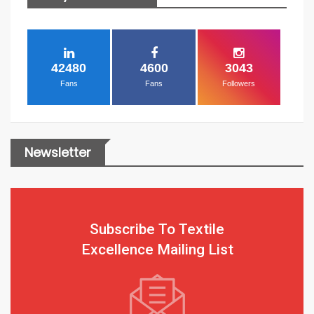
42480
4600
3043
Fans
Fans
Followers
Newsletter
Subscribe To Textile
Excellence Mailing List