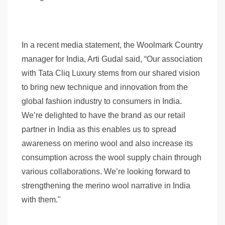
In a recent media statement, the Woolmark Country
manager for India, Arti Gudal said, “Our association
with Tata Cliq Luxury stems from our shared vision
to bring new technique and innovation from the
global fashion industry to consumers in India.
We’re delighted to have the brand as our retail
partner in India as this enables us to spread
awareness on merino wool and also increase its
consumption across the wool supply chain through
various collaborations. We’re looking forward to
strengthening the merino wool narrative in India
with them."