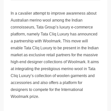
In a cavalier attempt to improve awareness about
Australian merino wool among the Indian
connoisseurs, Tata Group’s luxury e-commerce
platform, namely Tata Cliq Luxury has announced
a partnership with Woolmark. This move will
enable Tata Cliq Luxury to be present in the Indian
market as exclusive retail partners for the massive
high-end designer collections of Woolmark. It aims
at integrating the prestigious merino wool in Tata
Cliq Luxury’s collection of woolen garments and
accessories and also offers a platform for
designers to compete for the International
Woolmark prize.