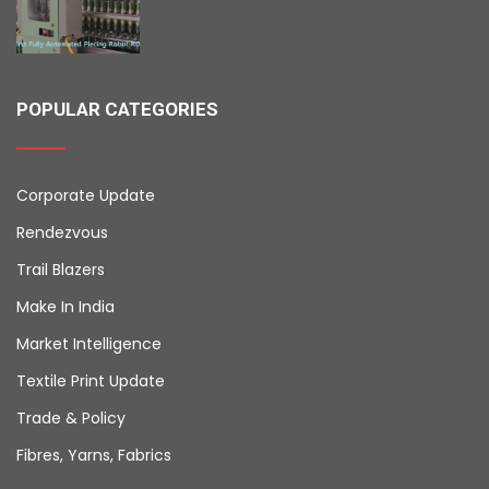
POPULAR CATEGORIES
Corporate Update
Rendezvous
Trail Blazers
Make In India
Market Intelligence
Textile Print Update
Trade & Policy
Fibres, Yarns, Fabrics