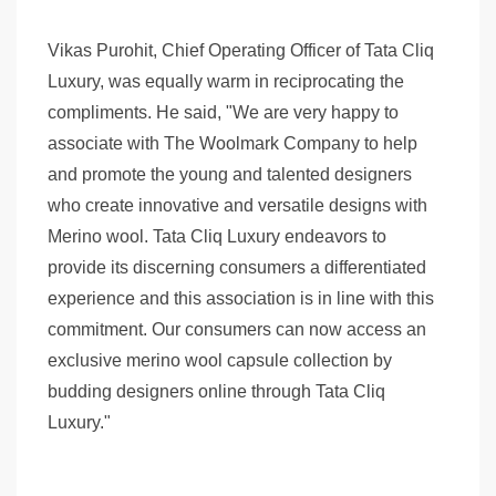
Vikas Purohit, Chief Operating Officer of Tata Cliq
Luxury, was equally warm in reciprocating the
compliments. He said, "We are very happy to
associate with The Woolmark Company to help
and promote the young and talented designers
who create innovative and versatile designs with
Merino wool. Tata Cliq Luxury endeavors to
provide its discerning consumers a differentiated
experience and this association is in line with this
commitment. Our consumers can now access an
exclusive merino wool capsule collection by
budding designers online through Tata Cliq
Luxury."