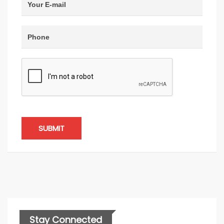
SUBMIT
Stay Connected