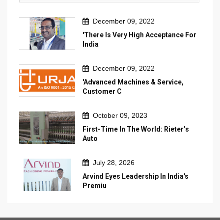
December 09, 2022
'There Is Very High Acceptance For
India
December 09, 2022
'Advanced Machines & Service,
Customer C
October 09, 2023
First-Time In The World: Rieter’s
Auto
July 28, 2026
Arvind Eyes Leadership In India's
Premiu