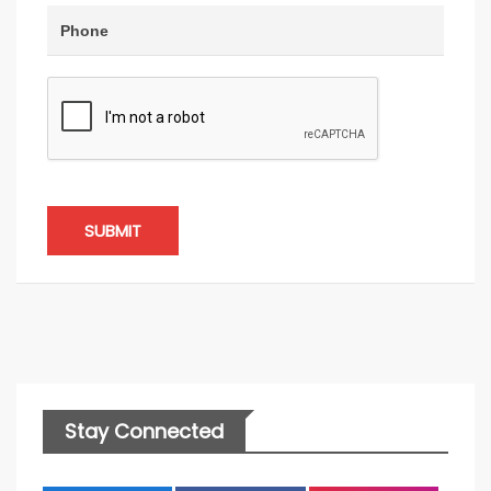
SUBMIT
Stay Connected