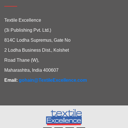
Textile Excellence
(3i Publishing Pvt. Ltd.)
814C Lodha Supremus, Gate No
2 Lodha Business Dist., Kolshet
Road Thane (W),
Maharashtra, India 400607
Email:
gohain@TextileExcellence.com