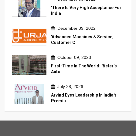
'There Is Very High Acceptance For
India
December 09, 2022
'Advanced Machines & Service,
Customer C
October 09, 2023
First-Time In The World: Rieter’s
Auto
July 28, 2026
Arvind Eyes Leadership In India's
Premiu