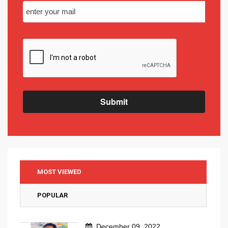
Submit
MOST VIEWED
POPULAR
December 09, 2022