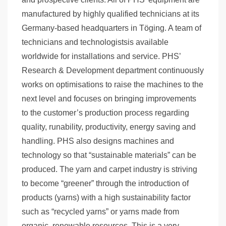
manufactured by highly qualified technicians at its
Germany-based headquarters in Töging. A team of
technicians and technologistsis available
worldwide for installations and service. PHS’
Research & Development department continuously
works on optimisations to raise the machines to the
next level and focuses on bringing improvements
to the customer’s production process regarding
quality, runability, productivity, energy saving and
handling. PHS also designs machines and
technology so that “sustainable materials” can be
produced. The yarn and carpet industry is striving
to become “greener” through the introduction of
products (yarns) with a high sustainability factor
such as “recycled yarns” or yarns made from
organic, renewable resources. This is a very