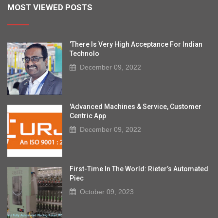
MOST VIEWED POSTS
'There Is Very High Acceptance For Indian
Technolo
December 09, 2022
'Advanced Machines & Service, Customer
Centric App
December 09, 2022
First-Time In The World: Rieter’s Automated
Piec
October 09, 2023