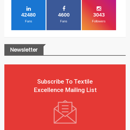
42480
4600
3043
Fans
Fans
Followers
Newsletter
Subscribe To Textile
Excellence Mailing List