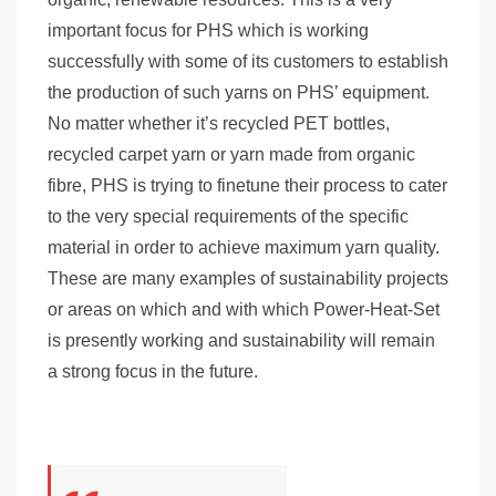
important focus for PHS which is working
successfully with some of its customers to establish
the production of such yarns on PHS’ equipment.
No matter whether it’s recycled PET bottles,
recycled carpet yarn or yarn made from organic
fibre, PHS is trying to finetune their process to cater
to the very special requirements of the specific
material in order to achieve maximum yarn quality.
These are many examples of sustainability projects
or areas on which and with which Power-Heat-Set
is presently working and sustainability will remain
a strong focus in the future.