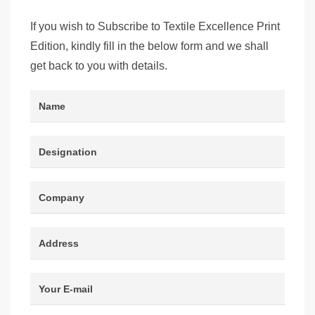
If you wish to Subscribe to Textile Excellence Print
Edition, kindly fill in the below form and we shall
get back to you with details.