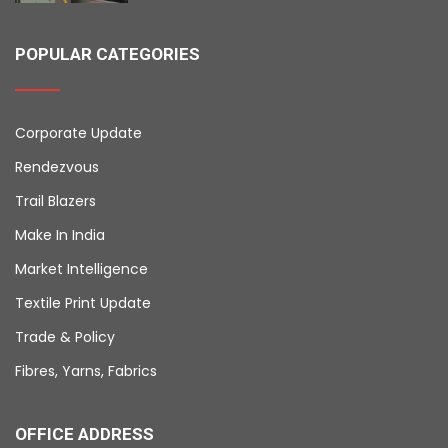
POPULAR CATEGORIES
Corporate Update
Rendezvous
Trail Blazers
Make In India
Market Intelligence
Textile Print Update
Trade & Policy
Fibres, Yarns, Fabrics
OFFICE ADDRESS