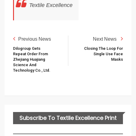
Textile Excellence
Previous News
Next News
Dilogroup Gets
Closing The Loop For
Repeat Order From
Single Use Face
Zhejiang Huajiang
Masks
Science And
Technology Co., Ltd.
Subscribe To Textile Excellence Print
Edition