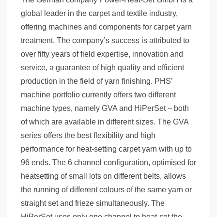
global leader in the carpet and textile industry,
offering machines and components for carpet yarn
treatment. The company’s success is attributed to
over fifty years of field expertise, innovation and
service, a guarantee of high quality and efficient
production in the field of yarn finishing. PHS’
machine portfolio currently offers two different
machine types, namely GVA and HiPerSet – both
of which are available in different sizes. The GVA
series offers the best flexibility and high
performance for heat-setting carpet yarn with up to
96 ends. The 6 channel configuration, optimised for
heatsetting of small lots on different belts, allows
the running of different colours of the same yarn or
straight set and frieze simultaneously. The
HiPerSet uses only one channel to heat-set the