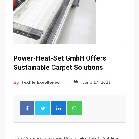
Power-Heat-Set GmbH Offers
Sustainable Carpet Solutions
By
Textile Excellence
June 17, 2021
The German company Power-Heat-Set GmbH is a