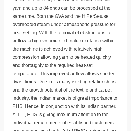
yarn and up to 84 ends can be processed at the
same time. Both the GVA and the HiPerSetuse
overheated steam under atmospheric pressure for
heat-setting. With the removal of obstructions to
airflow, a high volume of climate circulation within
the machine is achieved with relatively high
compression allowing yarn to be heated quickly
and thoroughly to the required heat-set
temperature. This improved airflow allows shorter
dwell times. Due to its many existing relationships
and the growth potential of the textile and carpet
industry, the Indian market is of great importance to
PHS. Hence, in conjunction with its Indian partner,
A.T.E., PHS is giving maximum attention to the
individual requirements of established customers
and prospective clients. All of PHS’ equipment are