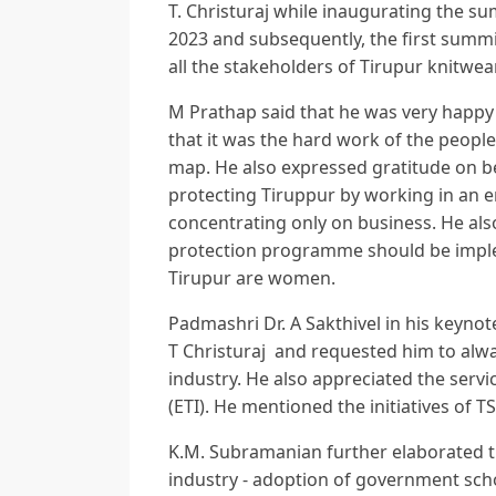
T. Christuraj while inaugurating the s
2023 and subsequently, the first summit
all the stakeholders of Tirupur knitwea
M Prathap said that he was very happy 
that it was the hard work of the people
map. He also expressed gratitude on b
protecting Tiruppur by working in an 
concentrating only on business. He a
protection programme should be imple
Tirupur are women.
Padmashri Dr. A Sakthivel in his keyno
T Christuraj and requested him to alw
industry. He also appreciated the serv
(ETI). He mentioned the initiatives of TS
K.M. Subramanian further elaborated t
industry - adoption of government sch