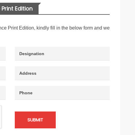
Print Edition
nce Print Edition, kindly fill in the below form and we
SUBMIT