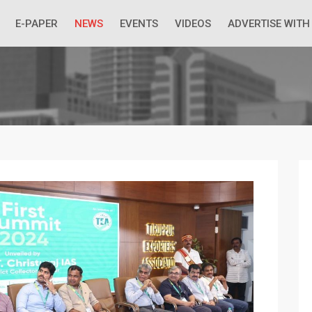
 Economic Situation And What The Industry Can Do
E-PAPER
NEWS
EVENTS
VIDEOS
ADVERTISE WITH