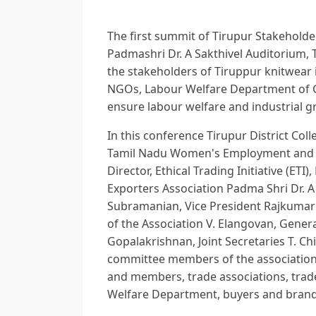
The first summit of Tirupur Stakeholde
Padmashri Dr. A Sakthivel Auditorium, 
the stakeholders of Tiruppur knitwear 
NGOs, Labour Welfare Department of G
ensure labour welfare and industrial g
In this conference Tirupur District Colle
Tamil Nadu Women's Employment and Sa
Director, Ethical Trading Initiative (E
Exporters Association Padma Shri Dr. A 
Subramanian, Vice President Rajkumar
of the Association V. Elangovan, Gener
Gopalakrishnan, Joint Secretaries T. 
committee members of the association,
and members, trade associations, tra
Welfare Department, buyers and brand