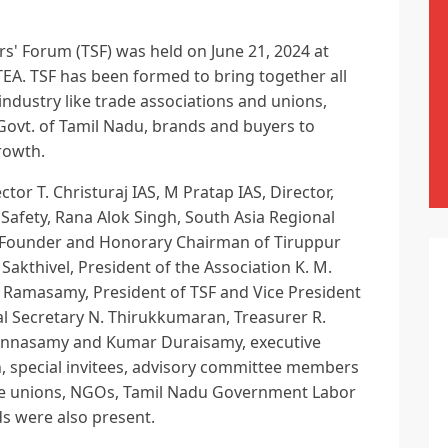
rs' Forum (TSF) was held on June 21, 2024 at
TEA. TSF has been formed to bring together all
industry like trade associations and unions,
ovt. of Tamil Nadu, brands and buyers to
rowth.
ctor T. Christuraj IAS, M Pratap IAS, Director,
fety, Rana Alok Singh, South Asia Regional
TI), Founder and Honorary Chairman of Tiruppur
Sakthivel, President of the Association K. M.
 Ramasamy, President of TSF and Vice President
al Secretary N. Thirukkumaran, Treasurer R.
Chinnasamy and Kumar Duraisamy, executive
 special invitees, advisory committee members
de unions, NGOs, Tamil Nadu Government Labor
s were also present.