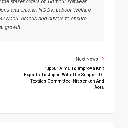
l the stakeholders of Tiruppur knitwear
ations and unions, NGOs, Labour Welfare
mil Nadu, brands and buyers to ensure
al growth.
Next News
Tiruppur Aims To Improve Knit
Exports To Japan With The Support Of
Textiles Committee, Nissenken And
Aots