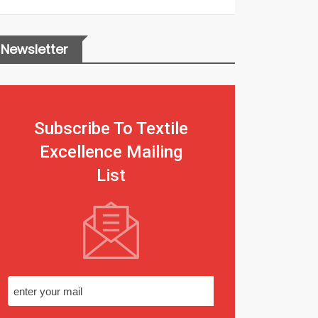
Newsletter
Subscribe To Textile
Excellence Mailing
List