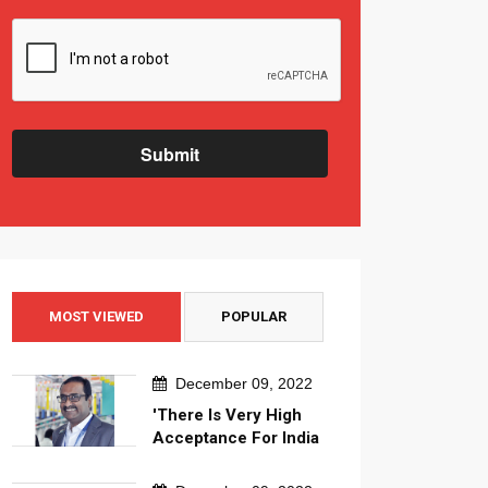
Submit
MOST VIEWED
POPULAR
December 09, 2022
'There Is Very High
Acceptance For India