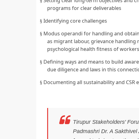
Setting clear long-term objectives and 
§
programs for clear deliverables
Identifying core challenges
§
Modus operandi for handling and obtaini
§
as migrant labour, grievance handling
psychological health fitness of workers
Defining ways and means to build aware
§
due diligence and laws in this connecti
Documenting all sustainability and CSR ef
§
Tirupur Stakeholders' For
Padmashri Dr. A Sakthivel