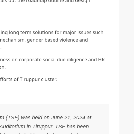
chalk out the roadmap outline and design
ng long term solutions for major issues such
 mechanism, gender based violence and
.
ness on corporate social due diligence and HR
on.
forts of Tiruppur cluster.
um (TSF) was held on June 21, 2024 at
 Auditorium in Tiruppur. TSF has been