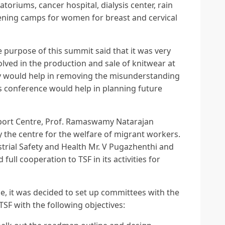
oriums, cancer hospital, dialysis center, rain
ening camps for women for breast and cervical
 purpose of this summit said that it was very
olved in the production and sale of knitwear at
nly would help in removing the misunderstanding
s conference would help in planning future
port Centre, Prof. Ramaswamy Natarajan
 the centre for the welfare of migrant workers.
strial Safety and Health Mr. V Pugazhenthi and
full cooperation to TSF in its activities for
ce, it was decided to set up committees with the
 TSF with the following objectives: