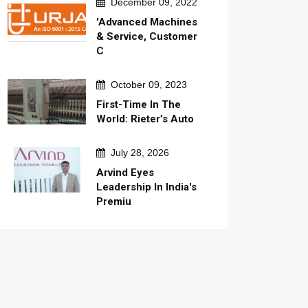
December 09, 2022
'Advanced Machines
& Service, Customer
C
October 09, 2023
First-Time In The
World: Rieter’s Auto
July 28, 2026
Arvind Eyes
Leadership In India's
Premiu