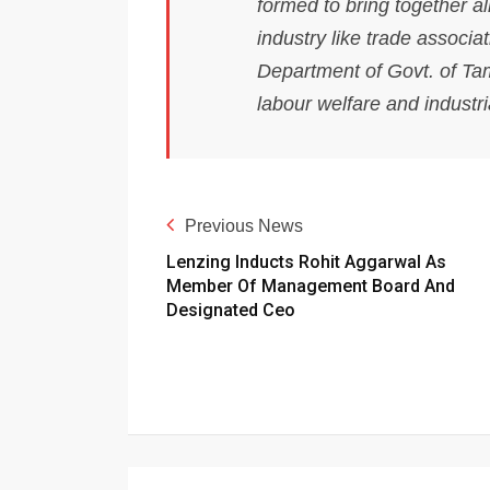
formed to bring together al
industry like trade associ
Department of Govt. of Ta
labour welfare and industri
Previous News
Lenzing Inducts Rohit Aggarwal As
Member Of Management Board And
Designated Ceo