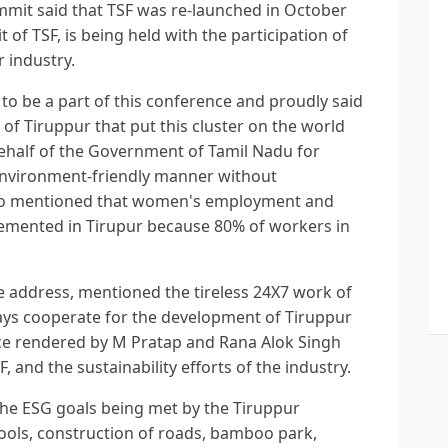
ummit said that TSF was re-launched in October
 of TSF, is being held with the participation of
r industry.
to be a part of this conference and proudly said
 of Tiruppur that put this cluster on the world
ehalf of the Government of Tamil Nadu for
environment-friendly manner without
lso mentioned that women's employment and
mented in Tirupur because 80% of workers in
te address, mentioned the tireless 24X7 work of
ays cooperate for the development of Tiruppur
ice rendered by M Pratap and Rana Alok Singh
F, and the sustainability efforts of the industry.
he ESG goals being met by the Tiruppur
ools, construction of roads, bamboo park,