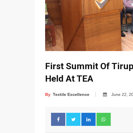
First Summit Of Tiru
Held At TEA
By
Textile Excellence
June 22, 2