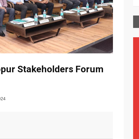
ppur Stakeholders Forum
024