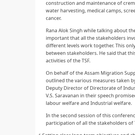
construction and maintenance of cremat
water harvesting, medical camps, scre
cancer.
Rana Alok Singh while talking about the
important that all the stakeholders inv
different levels work together. This o
between stakeholders. He said that thi
activities of the TSF.
On behalf of the Assam Migration Sup
outlined the various measures taken by
Deputy Director of Directorate of Indu
V.S. Saravanan in their speech promised 
labour welfare and Industrial welfare.
In the second session of this conferen
participation of all the stakeholders of