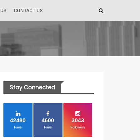
 US
CONTACT US
Stay Connected
42480
4600
3043
Fans
Fans
Followers