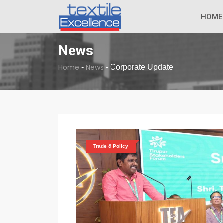
The Dull Textile
BREAKING NEWS
HOME
News
Home
News
-
-
Corporate Update
Trade & Policy