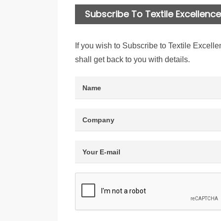
Subscribe To Textile Excellence 
If you wish to Subscribe to Textile Excelle
shall get back to you with details.