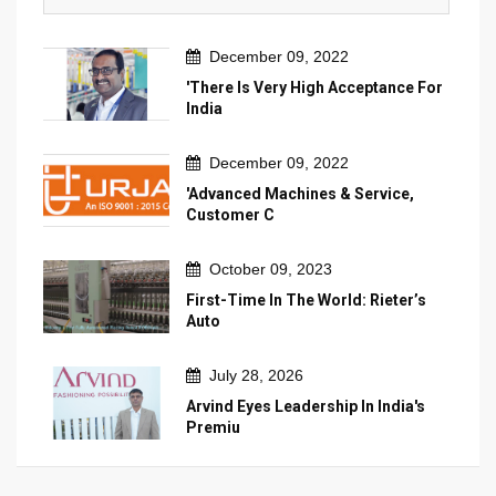
December 09, 2022
'There Is Very High Acceptance For
India
December 09, 2022
'Advanced Machines & Service,
Customer C
October 09, 2023
First-Time In The World: Rieter’s
Auto
July 28, 2026
Arvind Eyes Leadership In India's
Premiu