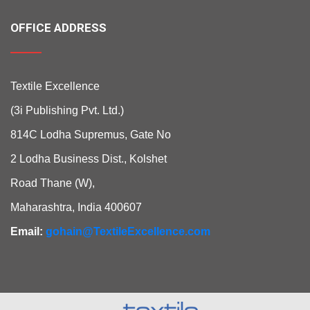
OFFICE ADDRESS
Textile Excellence
(3i Publishing Pvt. Ltd.)
814C Lodha Supremus, Gate No
2 Lodha Business Dist., Kolshet
Road Thane (W),
Maharashtra, India 400607
Email:
gohain@TextileExcellence.com