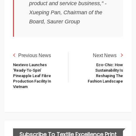
product and service business," -
Xueping Pan, Chairman of the
Board, Saurer Group
Previous News
Next News
Nextevo Launches
Eco-Chic: How
‘ready-To-Spin’
Sustainability Is
Pineapple Leaf Fibre
Reshaping The
Production Facility In
Fashion Landscape
Vietnam
Subscribe To Textile Excellence Print