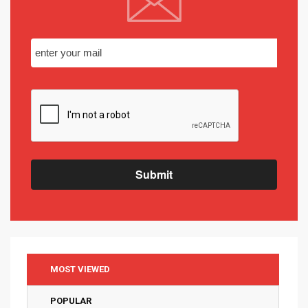
Submit
MOST VIEWED
POPULAR