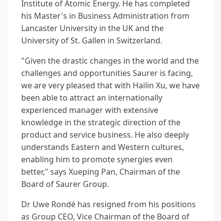
Institute of Atomic Energy. He has completed
his Master's in Business Administration from
Lancaster University in the UK and the
University of St. Gallen in Switzerland.
"Given the drastic changes in the world and the
challenges and opportunities Saurer is facing,
we are very pleased that with Hailin Xu, we have
been able to attract an internationally
experienced manager with extensive
knowledge in the strategic direction of the
product and service business. He also deeply
understands Eastern and Western cultures,
enabling him to promote synergies even
better," says Xueping Pan, Chairman of the
Board of Saurer Group.
Dr Uwe Rondé has resigned from his positions
as Group CEO, Vice Chairman of the Board of