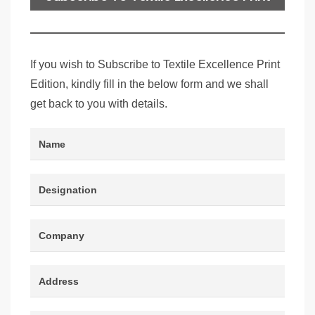
Edition
If you wish to Subscribe to Textile Excellence Print
Edition, kindly fill in the below form and we shall
get back to you with details.