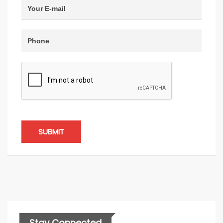
SUBMIT
Stay Connected