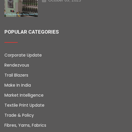
POPULAR CATEGORIES
Corporate Update
Rendezvous
Trail Blazers
Make In India
Market Intelligence
Textile Print Update
Trade & Policy
Fibres, Yarns, Fabrics