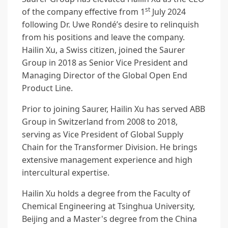
st
of the company effective from 1
July 2024
following Dr. Uwe Rondé’s desire to relinquish
from his positions and leave the company.
Hailin Xu, a Swiss citizen, joined the Saurer
Group in 2018 as Senior Vice President and
Managing Director of the Global Open End
Product Line.
Prior to joining Saurer, Hailin Xu has served ABB
Group in Switzerland from 2008 to 2018,
serving as Vice President of Global Supply
Chain for the Transformer Division. He brings
extensive management experience and high
intercultural expertise.
Hailin Xu holds a degree from the Faculty of
Chemical Engineering at Tsinghua University,
Beijing and a Master's degree from the China