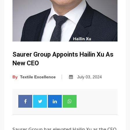
Saurer Group Appoints Hailin Xu As
New CEO
By
Textile Excellence
July 03, 2024
Saurer Group has elevated Hailin Xu as the CEO