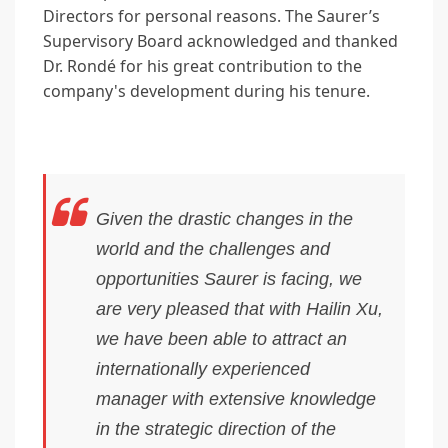
Directors for personal reasons. The Saurer’s
Supervisory Board acknowledged and thanked
Dr. Rondé for his great contribution to the
company's development during his tenure.
Given the drastic changes in the
world and the challenges and
opportunities Saurer is facing, we
are very pleased that with Hailin Xu,
we have been able to attract an
internationally experienced
manager with extensive knowledge
in the strategic direction of the