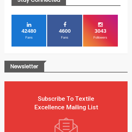
42480
4600
3043
Fans
Fans
Followers
Newsletter
Subscribe To Textile
Excellence Mailing List