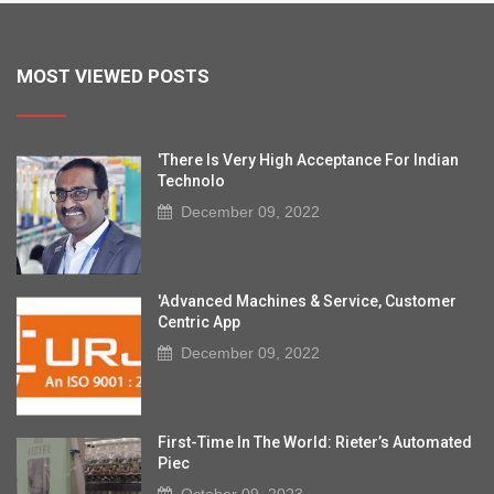
MOST VIEWED POSTS
'There Is Very High Acceptance For Indian
Technolo
December 09, 2022
'Advanced Machines & Service, Customer
Centric App
December 09, 2022
First-Time In The World: Rieter’s Automated
Piec
October 09, 2023