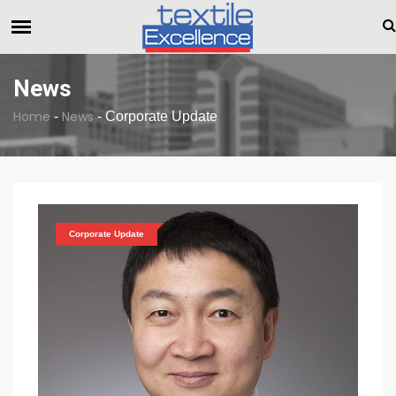
The Dull Textile Economic Situation And What The Industry Ca
BREAKING NEWS
News
Home
News
-
-
Corporate Update
Corporate Update