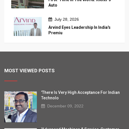
Auto
July 28, 2026
Arvind Eyes Leadership In India's
Premiu
MOST VIEWED POSTS
'There Is Very High Acceptance For Indian
Technolo
December 09, 2022