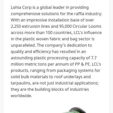
Lohia Corp is a global leader in providing
comprehensive solutions for the raffia industry.
With an impressive installation base of over
2,250 extrusion lines and 95,000 Circular Looms
across more than 100 countries, LCL's influence
in the plastic woven fabric and bag sector is
unparalleled. The company's dedication to
quality and efficiency has resulted in an
astounding plastic processing capacity of 7.7
million metric tons per annum of PP & PE. LCL's
products, ranging from packaging systems for
solid bulk materials to roof underlays and
tarpaulins, are not just industrial applications;
they are the building blocks of industries
worldwide.