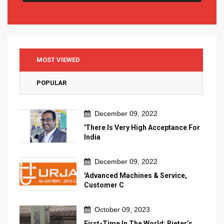
MOST VIEWED
POPULAR
December 09, 2022
'There Is Very High Acceptance For
India
December 09, 2022
'Advanced Machines & Service,
Customer C
October 09, 2023
First-Time In The World: Rieter’s