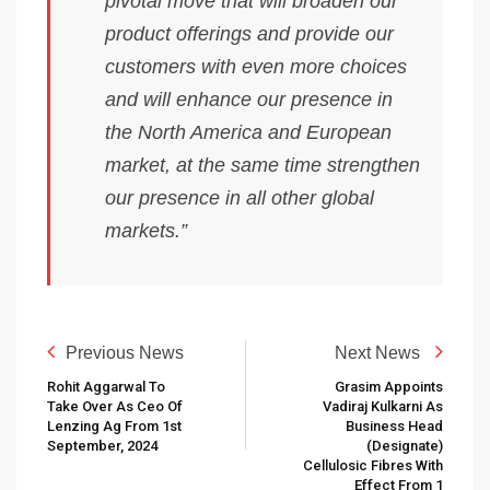
pivotal move that will broaden our
product offerings and provide our
customers with even more choices
and will enhance our presence in
the North America and European
market, at the same time strengthen
our presence in all other global
markets.”
Previous News
Next News
Rohit Aggarwal To
Grasim Appoints
Take Over As Ceo Of
Vadiraj Kulkarni As
Lenzing Ag From 1st
Business Head
September, 2024
(designate)
Cellulosic Fibres With
Effect From 1