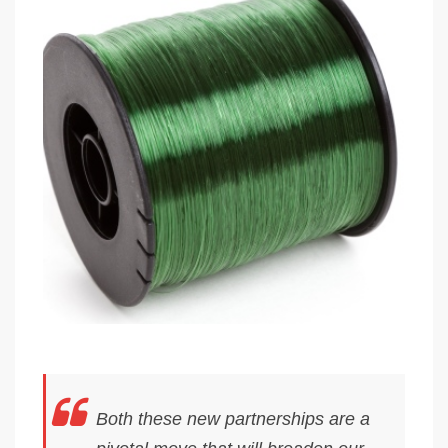
Both these new partnerships are a