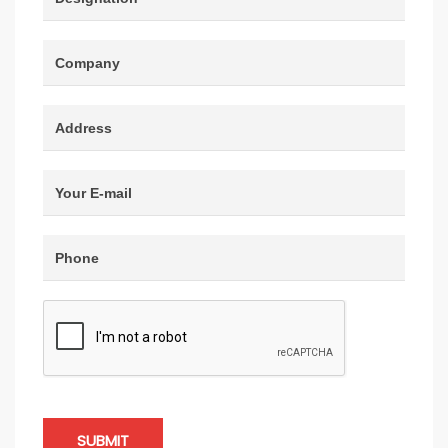
SUBMIT