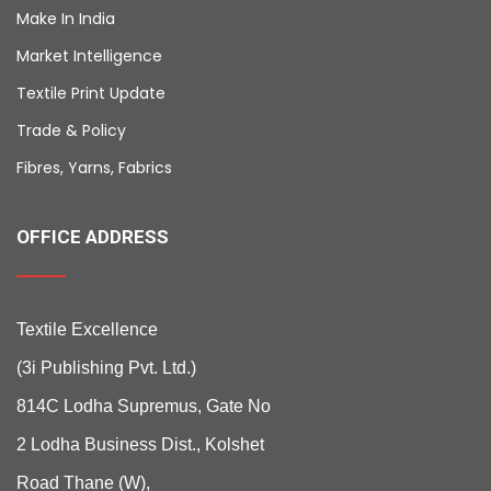
Make In India
Market Intelligence
Textile Print Update
Trade & Policy
Fibres, Yarns, Fabrics
OFFICE ADDRESS
Textile Excellence
(3i Publishing Pvt. Ltd.)
814C Lodha Supremus, Gate No
2 Lodha Business Dist., Kolshet
Road Thane (W),