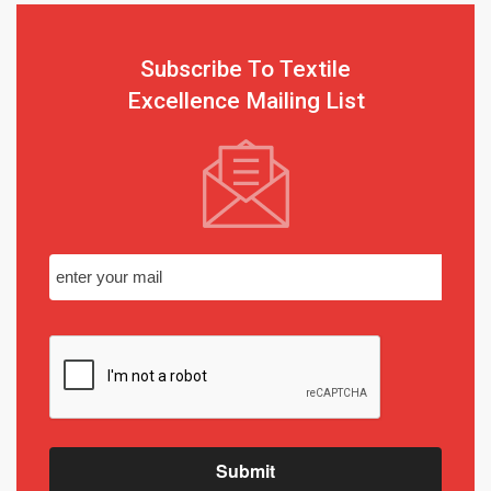
Subscribe To Textile
Excellence Mailing List
Submit