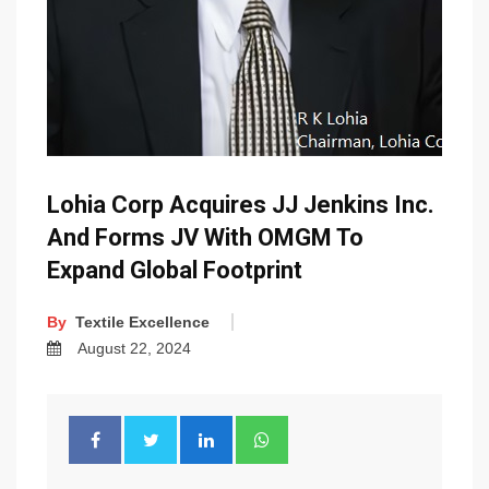
Lohia Corp Acquires JJ Jenkins Inc.
And Forms JV With OMGM To
Expand Global Footprint
By
Textile Excellence
August 22, 2024