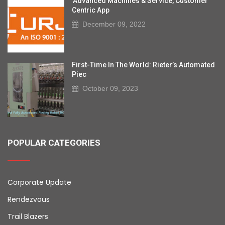
'Advanced Machines & Service, Customer
Centric App
December 09, 2022
First-Time In The World: Rieter’s Automated
Piec
October 09, 2023
POPULAR CATEGORIES
Corporate Update
Rendezvous
Trail Blazers