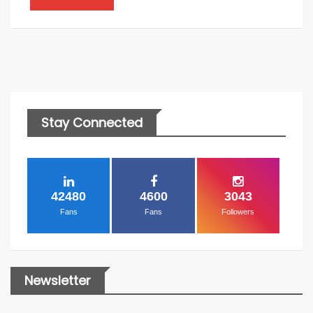
Stay Connected
42480
4600
3043
Fans
Fans
Followers
Newsletter