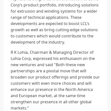
Corp’s product portfolio, introducing solutions
for extrusion and winding systems for a wider
range of technical applications. These
developments are expected to boost LCL’s
growth as well as bring cutting-edge solutions
to customers which would contribute to the
development of the industry.
R K Lohia, Chairman & Managing Director of
Lohia Corp, expressed his enthusiasm on the
new ventures and said "Both these new
partnerships are a pivotal move that will
broaden our product offerings and provide our
customers with even more choices and will
enhance our presence in the North America
and European market, at the same time
strengthen our presence in all other global
markets.”