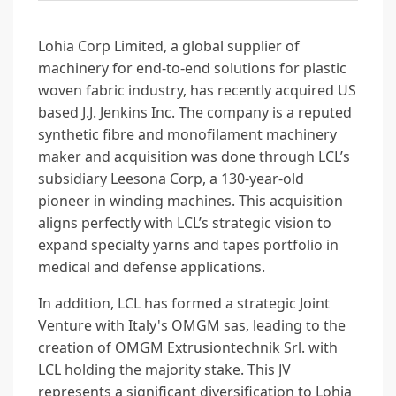
Lohia Corp Limited, a global supplier of
machinery for end-to-end solutions for plastic
woven fabric industry, has recently acquired US
based J.J. Jenkins Inc. The company is a reputed
synthetic fibre and monofilament machinery
maker and acquisition was done through LCL’s
subsidiary Leesona Corp, a 130-year-old
pioneer in winding machines. This acquisition
aligns perfectly with LCL’s strategic vision to
expand specialty yarns and tapes portfolio in
medical and defense applications.
In addition, LCL has formed a strategic Joint
Venture with Italy's OMGM sas, leading to the
creation of OMGM Extrusiontechnik Srl. with
LCL holding the majority stake. This JV
represents a significant diversification to Lohia