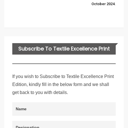
October 2024.
Subscribe To Textile Excellence Print
Edition
If you wish to Subscribe to Textile Excellence Print
Edition, kindly fill in the below form and we shall
get back to you with details.