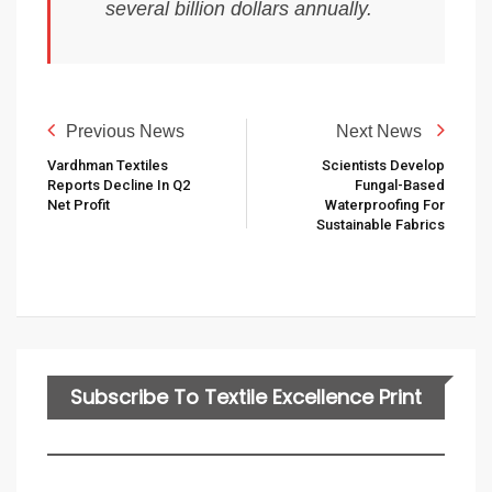
several billion dollars annually.
Previous News
Next News
Vardhman Textiles
Scientists Develop
Reports Decline In Q2
Fungal-Based
Net Profit
Waterproofing For
Sustainable Fabrics
Subscribe To Textile Excellence Print
Edition