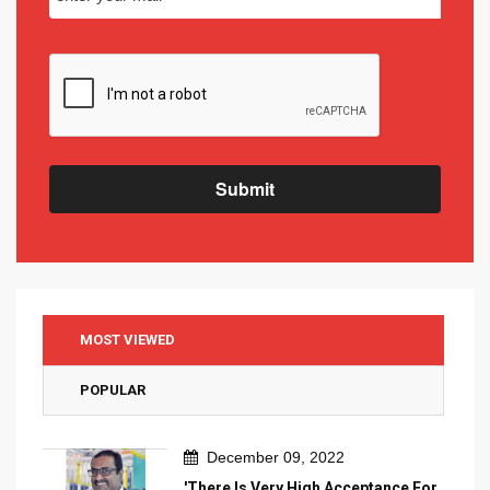
Submit
MOST VIEWED
POPULAR
December 09, 2022
'There Is Very High Acceptance For