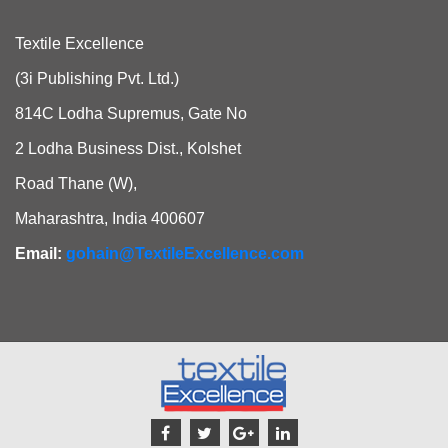
Textile Excellence
(3i Publishing Pvt. Ltd.)
814C Lodha Supremus, Gate No
2 Lodha Business Dist., Kolshet
Road Thane (W),
Maharashtra, India 400607
Email:
gohain@TextileExcellence.com