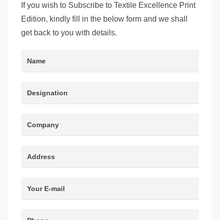
If you wish to Subscribe to Textile Excellence Print
Edition, kindly fill in the below form and we shall
get back to you with details.