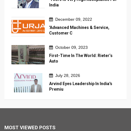
India
December 09, 2022
'Advanced Machines & Service,
Customer C
October 09, 2023
First-Time In The World: Rieter’s
Auto
July 28, 2026
Arvind Eyes Leadership In India's
Premiu
MOST VIEWED POSTS