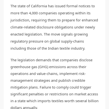
The state of California has issued formal notices to
more than 4,000 companies operating within its
jurisdiction, requiring them to prepare for enhanced
climate-related disclosure obligations under newly
enacted legislation. The move signals growing
regulatory pressure on global supply-chains
including those of the Indian textile industry.
The legislation demands that companies disclose
greenhouse gas (GHG) emissions across their
operations and value-chains, implement risk-
management strategies and publish credible
mitigation plans. Failure to comply could trigger
significant penalties or restrictions on market access
in a state which imports textiles worth several billion
dollars annually.