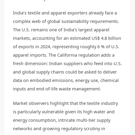
India’s textile and apparel exporters already face a
complex web of global sustainability requirements.
The U.S. remains one of India’s largest apparel
markets, accounting for an estimated US$ 4.8 billion
of exports in 2024, representing roughly 6 % of U.S.
apparel imports. The California regulation adds a
fresh dimension: Indian suppliers who feed into U.S.
and global supply chains could be asked to deliver
data on embodied emissions, energy use, chemical
inputs and end-of-life waste management.
Market observers highlight that the textile industry
is particularly vulnerable given its high water and
energy consumption, intricate multi-tier supply
networks and growing regulatory scrutiny in