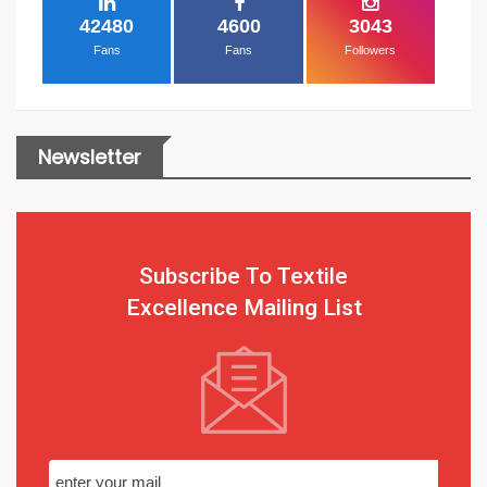
42480
4600
3043
Fans
Fans
Followers
Newsletter
Subscribe To Textile
Excellence Mailing List