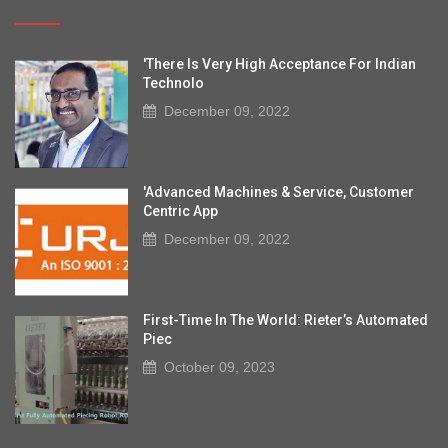
'There Is Very High Acceptance For Indian
Technolo
December 09, 2022
'Advanced Machines & Service, Customer
Centric App
December 09, 2022
First-Time In The World: Rieter’s Automated
Piec
October 09, 2023