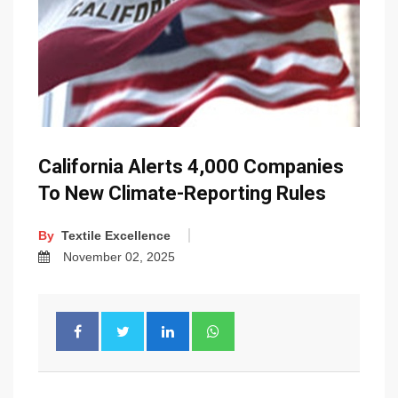
California Alerts 4,000 Companies
To New Climate-Reporting Rules
By
Textile Excellence
November 02, 2025