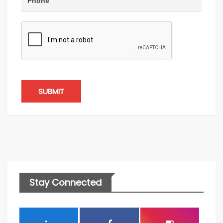
SUBMIT
Stay Connected