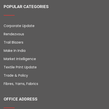
POPULAR CATEGORIES
Corporate Update
Rendezvous
Trail Blazers
Make In India
Market Intelligence
Textile Print Update
Trade & Policy
Fibres, Yarns, Fabrics
OFFICE ADDRESS