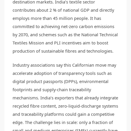
destination markets. India’s textile sector
contributes about 2 % of national GDP and directly
employs more than 45 million people. It has
committed to achieving net-zero carbon emissions
by 2070, and schemes such as the National Technical
Textiles Mission and PLI incentives aim to boost
production of sustainable fibres and technologies.
Industry associations say this Californian move may
accelerate adoption of transparency tools such as
digital product passports (DPPs), environmental
footprints and supply-chain traceability
mechanisms. India’s exporters that already integrate
recycled fibre content, zero-liquid-discharge systems
and traceability platforms could gain a competitive
edge. The challenge lies in scale: only a fraction of
small and medium enterprises (SMEs) currently have