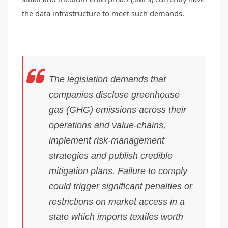
the data infrastructure to meet such demands.
The legislation demands that
companies disclose greenhouse
gas (GHG) emissions across their
operations and value-chains,
implement risk-management
strategies and publish credible
mitigation plans. Failure to comply
could trigger significant penalties or
restrictions on market access in a
state which imports textiles worth