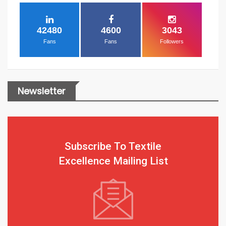
42480
4600
3043
Fans
Fans
Followers
Newsletter
Subscribe To Textile
Excellence Mailing List