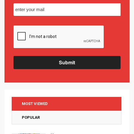
Submit
MOST VIEWED
POPULAR