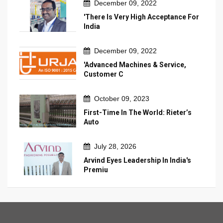
December 09, 2022
'There Is Very High Acceptance For
India
December 09, 2022
'Advanced Machines & Service,
Customer C
October 09, 2023
First-Time In The World: Rieter’s
Auto
July 28, 2026
Arvind Eyes Leadership In India's
Premiu