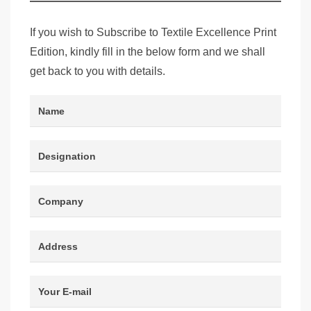
If you wish to Subscribe to Textile Excellence Print
Edition, kindly fill in the below form and we shall
get back to you with details.