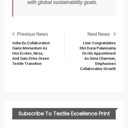
with global sustainability goals.
Previous News
Next News
India-Eu Collaboration
Lmw Congratulates
Gains Momentum As
Shri Durai Palanisamy
Hsn Ecotex, Nirsa,
On His Appointment
And Gats Drive Green
As Sima Chairman,
Textile Transition
Emphasises
Collaborative Growth
Subscribe To Textile Excellence Print
Edition