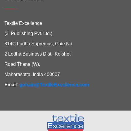
Textile Excellence
(3i Publishing Pvt. Ltd.)
814C Lodha Supremus, Gate No
2 Lodha Business Dist., Kolshet
Road Thane (W),
Maharashtra, India 400607
Email:
gohain@TextileExcellence.com