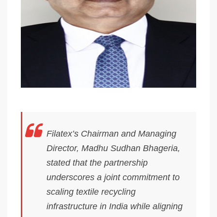
Filatex’s Chairman and Managing
Director, Madhu Sudhan Bhageria,
stated that the partnership
underscores a joint commitment to
scaling textile recycling
infrastructure in India while aligning