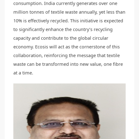
consumption. India currently generates over one
million tonnes of textile waste annually, yet less than
10% is effectively recycled. This initiative is expected
to significantly enhance the country’s recycling
capacity and contribute to the global circular
economy. Ecosis will act as the cornerstone of this
collaboration, reinforcing the message that textile
waste can be transformed into new value, one fibre
at a time.