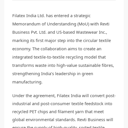
Filatex India Ltd. has entered a strategic
Memorandum of Understanding (MoU) with Revti
Business Pvt. Ltd. and US-based Wastewear Inc.,
marking its first major step into the circular textile
economy. The collaboration aims to create an
integrated textile-to-textile recycling model that
transforms waste into high-value sustainable fibres,
strengthening India’s leadership in green
manufacturing.
Under the agreement, Filatex India will convert post-
industrial and post-consumer textile feedstock into
recycled PET chips and filament yarn that meet
global environmental standards. Revti Business will
ensure the supply of high-quality, sorted textile