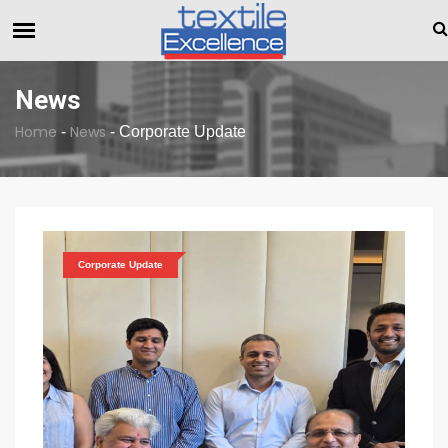
The Dull Textile Economic Situation And What The Industry 
BREAKING NEWS
News
Home
News
-
-
Corporate Update
Corporate Update