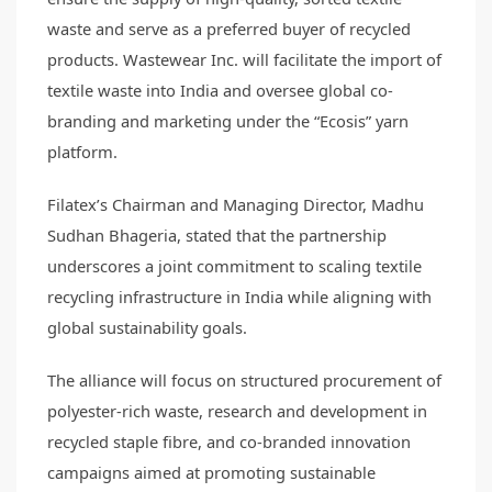
waste and serve as a preferred buyer of recycled
products. Wastewear Inc. will facilitate the import of
textile waste into India and oversee global co-
branding and marketing under the “Ecosis” yarn
platform.
Filatex’s Chairman and Managing Director, Madhu
Sudhan Bhageria, stated that the partnership
underscores a joint commitment to scaling textile
recycling infrastructure in India while aligning with
global sustainability goals.
The alliance will focus on structured procurement of
polyester-rich waste, research and development in
recycled staple fibre, and co-branded innovation
campaigns aimed at promoting sustainable