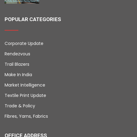
POPULAR CATEGORIES
Corporate Update
Rendezvous
Trail Blazers
Make In India
Market Intelligence
Textile Print Update
Trade & Policy
Fibres, Yarns, Fabrics
OFFICE ADDRESS