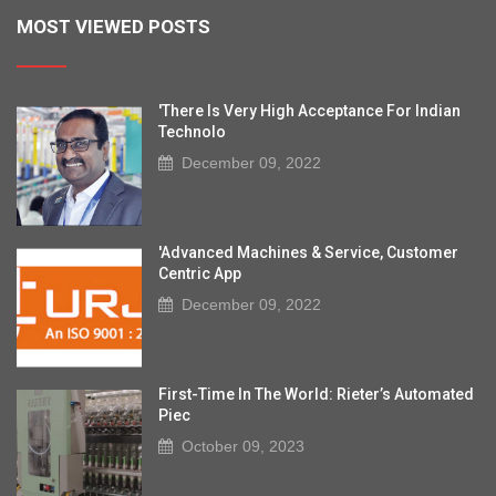
MOST VIEWED POSTS
'There Is Very High Acceptance For Indian
Technolo
December 09, 2022
'Advanced Machines & Service, Customer
Centric App
December 09, 2022
First-Time In The World: Rieter’s Automated
Piec
October 09, 2023