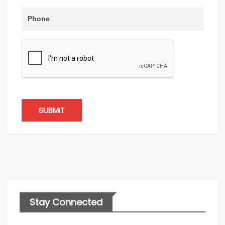
SUBMIT
Stay Connected