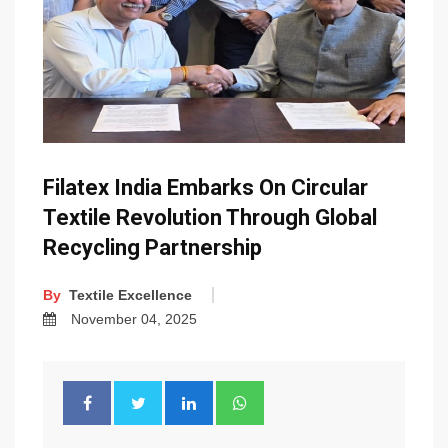
Filatex India Embarks On Circular
Textile Revolution Through Global
Recycling Partnership
By
Textile Excellence
November 04, 2025