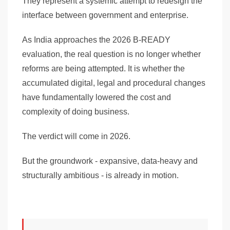
They represent a systemic attempt to redesign the
interface between government and enterprise.
As India approaches the 2026 B-READY
evaluation, the real question is no longer whether
reforms are being attempted. It is whether the
accumulated digital, legal and procedural changes
have fundamentally lowered the cost and
complexity of doing business.
The verdict will come in 2026.
But the groundwork - expansive, data-heavy and
structurally ambitious - is already in motion.