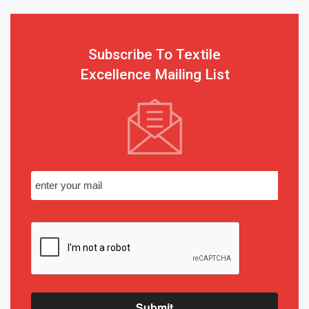
Subscribe To Textile
Excellence Mailing List
Submit