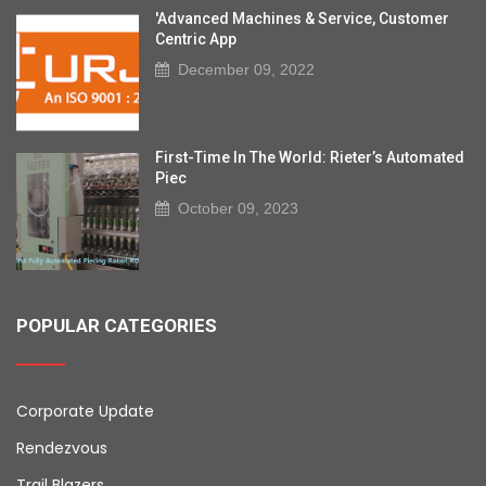
'Advanced Machines & Service, Customer
Centric App
December 09, 2022
First-Time In The World: Rieter’s Automated
Piec
October 09, 2023
POPULAR CATEGORIES
Corporate Update
Rendezvous
Trail Blazers