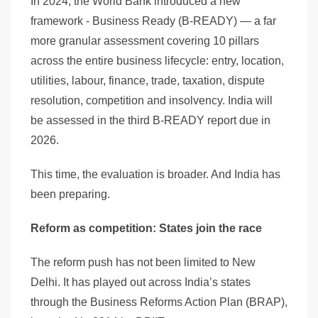
In 2024, the World Bank introduced a new
framework - Business Ready (B-READY) — a far
more granular assessment covering 10 pillars
across the entire business lifecycle: entry, location,
utilities, labour, finance, trade, taxation, dispute
resolution, competition and insolvency. India will
be assessed in the third B-READY report due in
2026.
This time, the evaluation is broader. And India has
been preparing.
Reform as competition: States join the race
The reform push has not been limited to New
Delhi. It has played out across India’s states
through the Business Reforms Action Plan (BRAP),