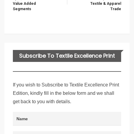
Value Added
Textile & Apparel
Segments
Trade
Subscribe To Textile Excellence Print
Edition
If you wish to Subscribe to Textile Excellence Print
Edition, kindly fill in the below form and we shall
get back to you with details.