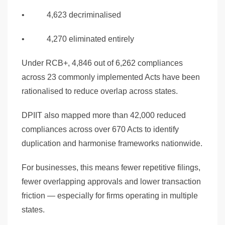
• 4,623 decriminalised
• 4,270 eliminated entirely
Under RCB+, 4,846 out of 6,262 compliances
across 23 commonly implemented Acts have been
rationalised to reduce overlap across states.
DPIIT also mapped more than 42,000 reduced
compliances across over 670 Acts to identify
duplication and harmonise frameworks nationwide.
For businesses, this means fewer repetitive filings,
fewer overlapping approvals and lower transaction
friction — especially for firms operating in multiple
states.