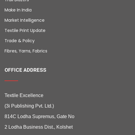
Make In India
Market Intelligence
Textile Print Update
Trade & Policy
Fibres, Yarns, Fabrics
OFFICE ADDRESS
Textile Excellence
(3i Publishing Pvt. Ltd.)
814C Lodha Supremus, Gate No
2 Lodha Business Dist., Kolshet