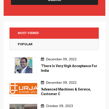
MOST VIEWED
POPULAR
December 09, 2022
'There Is Very High Acceptance For
India
December 09, 2022
'Advanced Machines & Service,
Customer C
October 09, 2023