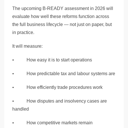
The upcoming B-READY assessment in 2026 will
evaluate how well these reforms function across
the full business lifecycle — not just on paper, but
in practice.
It will measure:
• How easy it is to start operations
• How predictable tax and labour systems are
• How efficiently trade procedures work
• How disputes and insolvency cases are
handled
• How competitive markets remain