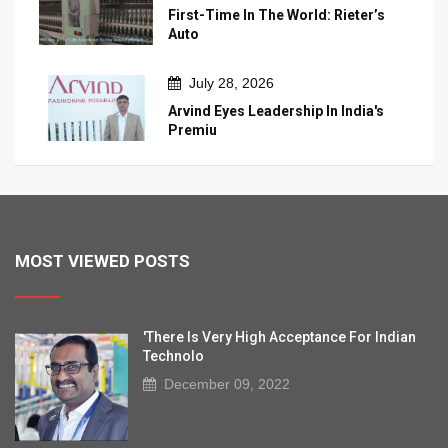
First-Time In The World: Rieter’s
Auto
July 28, 2026
Arvind Eyes Leadership In India's
Premiu
MOST VIEWED POSTS
'There Is Very High Acceptance For Indian
Technolo
December 09, 2022