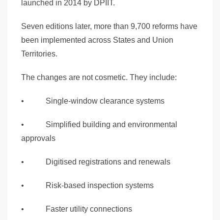
launched in 2014 by DPIIT.
Seven editions later, more than 9,700 reforms have
been implemented across States and Union
Territories.
The changes are not cosmetic. They include:
• Single-window clearance systems
• Simplified building and environmental
approvals
• Digitised registrations and renewals
• Risk-based inspection systems
• Faster utility connections