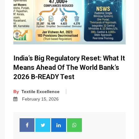
India’s Big Regulatory Reset: What It
Means Ahead Of The World Bank’s
2026 B-READY Test
By
Textile Excellence
February 15, 2026