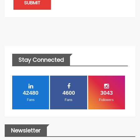
SUBMIT
Stay Connected
42480
4600
3043
Fans
Fans
Followers
Newsletter