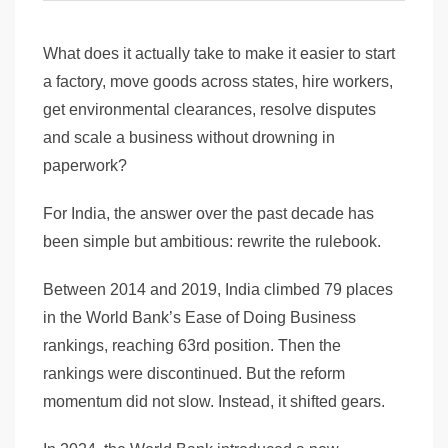
What does it actually take to make it easier to start
a factory, move goods across states, hire workers,
get environmental clearances, resolve disputes
and scale a business without drowning in
paperwork?
For India, the answer over the past decade has
been simple but ambitious: rewrite the rulebook.
Between 2014 and 2019, India climbed 79 places
in the World Bank’s Ease of Doing Business
rankings, reaching 63rd position. Then the
rankings were discontinued. But the reform
momentum did not slow. Instead, it shifted gears.