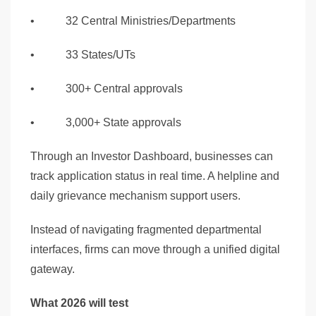
• 32 Central Ministries/Departments
• 33 States/UTs
• 300+ Central approvals
• 3,000+ State approvals
Through an Investor Dashboard, businesses can
track application status in real time. A helpline and
daily grievance mechanism support users.
Instead of navigating fragmented departmental
interfaces, firms can move through a unified digital
gateway.
What 2026 will test