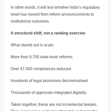
In other words, it will test whether India’s regulatory
reset has moved from reform announcements to
institutional outcomes.
A structural shift, not a ranking exercise
What stands out is scale.
More than 9,700 state-level reforms.
Over 47,000 compliances reduced.
Hundreds of legal provisions decriminalised.
Thousands of approvals integrated digitally.
Taken together, these are not incremental tweaks.