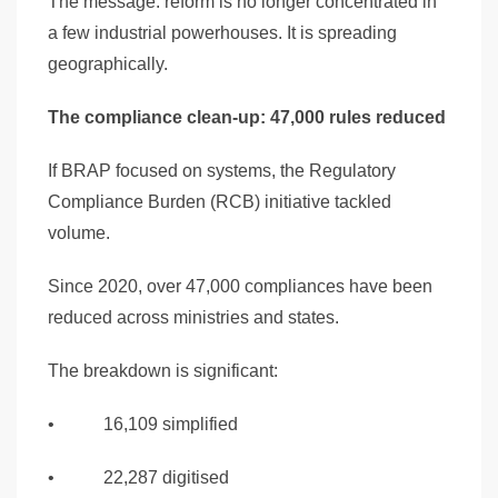
The message: reform is no longer concentrated in
a few industrial powerhouses. It is spreading
geographically.
The compliance clean-up: 47,000 rules reduced
If BRAP focused on systems, the Regulatory
Compliance Burden (RCB) initiative tackled
volume.
Since 2020, over 47,000 compliances have been
reduced across ministries and states.
The breakdown is significant:
• 16,109 simplified
• 22,287 digitised