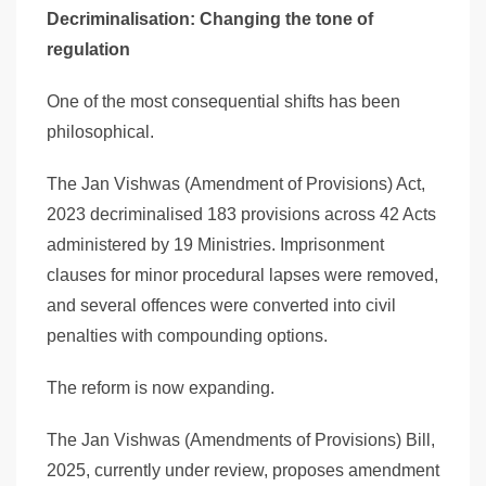
Decriminalisation: Changing the tone of
regulation
One of the most consequential shifts has been
philosophical.
The Jan Vishwas (Amendment of Provisions) Act,
2023 decriminalised 183 provisions across 42 Acts
administered by 19 Ministries. Imprisonment
clauses for minor procedural lapses were removed,
and several offences were converted into civil
penalties with compounding options.
The reform is now expanding.
The Jan Vishwas (Amendments of Provisions) Bill,
2025, currently under review, proposes amendment