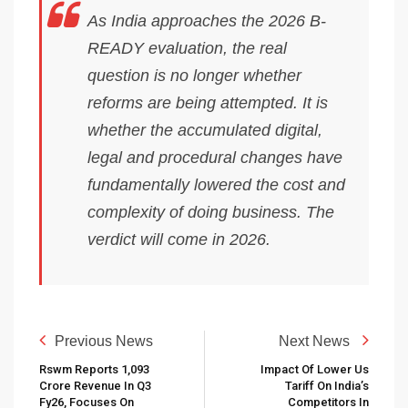
As India approaches the 2026 B-
READY evaluation, the real
question is no longer whether
reforms are being attempted. It is
whether the accumulated digital,
legal and procedural changes have
fundamentally lowered the cost and
complexity of doing business. The
verdict will come in 2026.
Previous News
Next News
Rswm Reports ₹1,093
Impact Of Lower Us
Crore Revenue In Q3
Tariff On India’s
Fy26, Focuses On
Competitors In