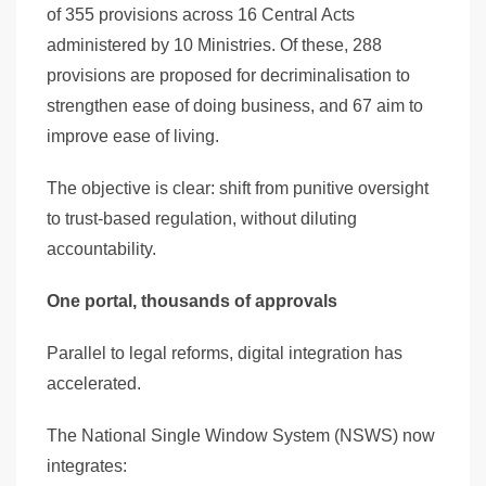
of 355 provisions across 16 Central Acts
administered by 10 Ministries. Of these, 288
provisions are proposed for decriminalisation to
strengthen ease of doing business, and 67 aim to
improve ease of living.
The objective is clear: shift from punitive oversight
to trust-based regulation, without diluting
accountability.
One portal, thousands of approvals
Parallel to legal reforms, digital integration has
accelerated.
The National Single Window System (NSWS) now
integrates: