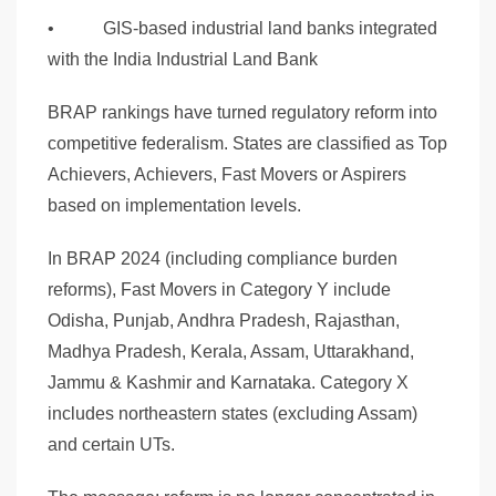
• GIS-based industrial land banks integrated
with the India Industrial Land Bank
BRAP rankings have turned regulatory reform into
competitive federalism. States are classified as Top
Achievers, Achievers, Fast Movers or Aspirers
based on implementation levels.
In BRAP 2024 (including compliance burden
reforms), Fast Movers in Category Y include
Odisha, Punjab, Andhra Pradesh, Rajasthan,
Madhya Pradesh, Kerala, Assam, Uttarakhand,
Jammu & Kashmir and Karnataka. Category X
includes northeastern states (excluding Assam)
and certain UTs.