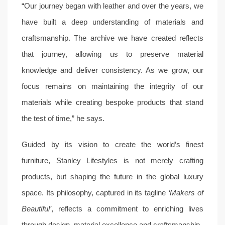
“Our journey began with leather and over the years, we
have built a deep understanding of materials and
craftsmanship. The archive we have created reflects
that journey, allowing us to preserve material
knowledge and deliver consistency. As we grow, our
focus remains on maintaining the integrity of our
materials while creating bespoke products that stand
the test of time,” he says.
Guided by its vision to create the world’s finest
furniture, Stanley Lifestyles is not merely crafting
products, but shaping the future in the global luxury
space. Its philosophy, captured in its tagline
‘Makers of
Beautiful’
, reflects a commitment to enriching lives