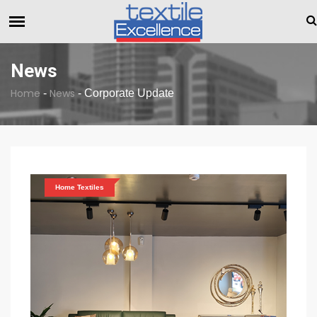
The Dull Textile Economic Situation And What The Industry 
BREAKING NEWS
News
Home
News
-
-
Corporate Update
Home Textiles