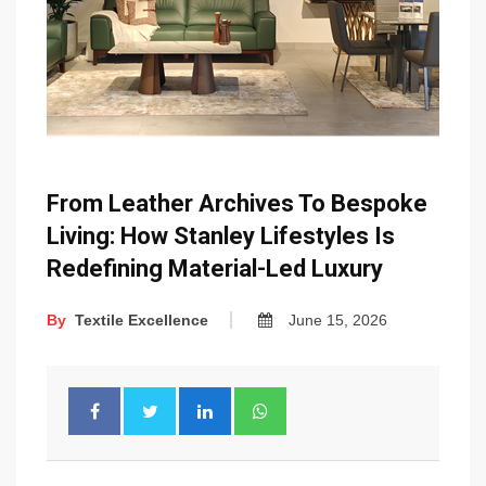
From Leather Archives To Bespoke
Living: How Stanley Lifestyles Is
Redefining Material-Led Luxury
By
Textile Excellence
June 15, 2026