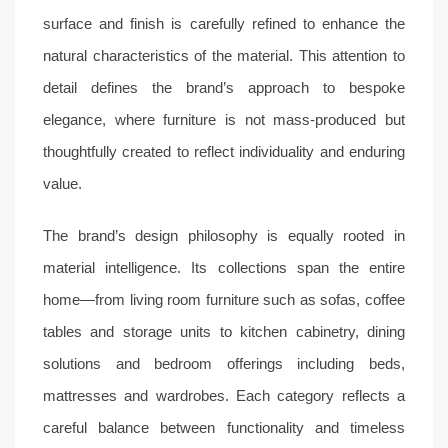
surface and finish is carefully refined to enhance the
natural characteristics of the material. This attention to
detail defines the brand’s approach to bespoke
elegance, where furniture is not mass-produced but
thoughtfully created to reflect individuality and enduring
value.
The brand’s design philosophy is equally rooted in
material intelligence. Its collections span the entire
home—from living room furniture such as sofas, coffee
tables and storage units to kitchen cabinetry, dining
solutions and bedroom offerings including beds,
mattresses and wardrobes. Each category reflects a
careful balance between functionality and timeless