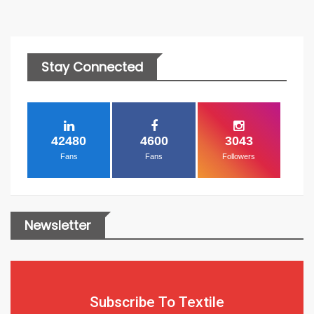
Stay Connected
42480
4600
3043
Fans
Fans
Followers
Newsletter
Subscribe To Textile