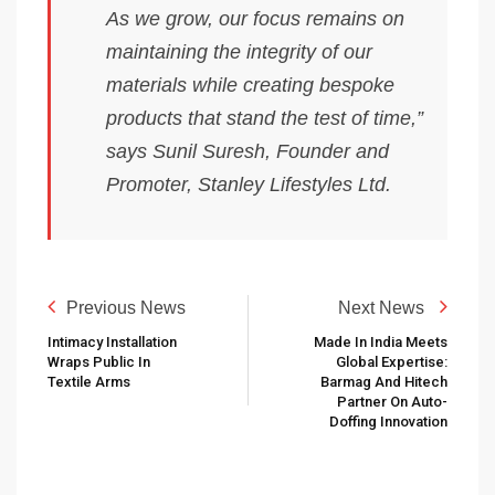
As we grow, our focus remains on
maintaining the integrity of our
materials while creating bespoke
products that stand the test of time,”
says Sunil Suresh, Founder and
Promoter, Stanley Lifestyles Ltd.
Previous News
Next News
Intimacy Installation
Made In India Meets
Wraps Public In
Global Expertise:
Textile Arms
Barmag And Hitech
Partner On Auto-
Doffing Innovation