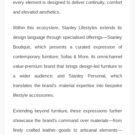
every element is designed to deliver continuity, comfort
and elevated aesthetics.
Within this ecosystem, Stanley Lifestyles extends its
design language through specialised offerings—Stanley
Boutique, which presents a curated expression of
contemporary furniture; Sofas & More, its omnichannel
value-premium brand that brings design-led furniture to
a wider audience; and Stanley Personal, which
translates the brand’s material expertise into bespoke
lifestyle accessories.
Extending beyond furniture, these expressions further
showcase the brand’s command over materials—from
finely crafted leather goods to artisanal elements—