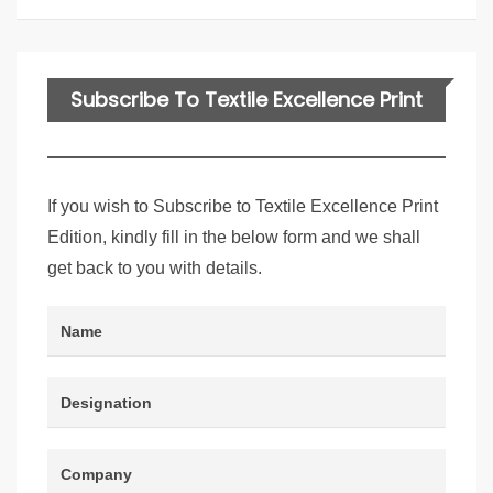
Subscribe To Textile Excellence Print
Edition
If you wish to Subscribe to Textile Excellence Print
Edition, kindly fill in the below form and we shall
get back to you with details.