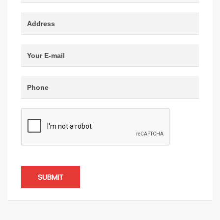
SUBMIT