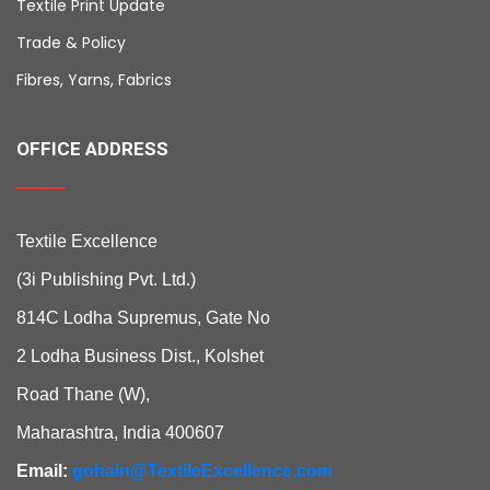
Textile Print Update
Trade & Policy
Fibres, Yarns, Fabrics
OFFICE ADDRESS
Textile Excellence
(3i Publishing Pvt. Ltd.)
814C Lodha Supremus, Gate No
2 Lodha Business Dist., Kolshet
Road Thane (W),
Maharashtra, India 400607
Email:
gohain@TextileExcellence.com