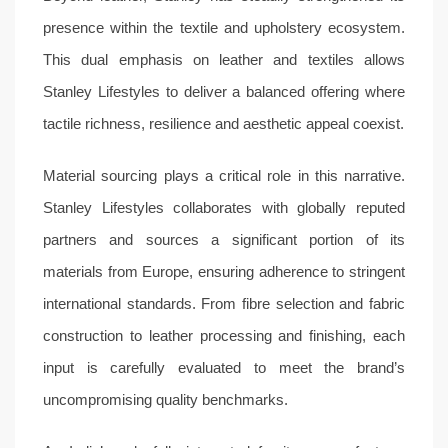
presence within the textile and upholstery ecosystem.
This dual emphasis on leather and textiles allows
Stanley Lifestyles to deliver a balanced offering where
tactile richness, resilience and aesthetic appeal coexist.
Material sourcing plays a critical role in this narrative.
Stanley Lifestyles collaborates with globally reputed
partners and sources a significant portion of its
materials from Europe, ensuring adherence to stringent
international standards. From fibre selection and fabric
construction to leather processing and finishing, each
input is carefully evaluated to meet the brand’s
uncompromising quality benchmarks.