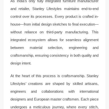
As India’s only fully integrated furniture manufacturer
and retailer, Stanley Lifestyles maintains end-to-end
control over its processes. Every product is crafted in-
house—from initial design sketches to final execution—
without reliance on third-party manufacturing. This
integrated ecosystem allows for seamless alignment
between material selection, engineering and
craftsmanship, ensuring consistency in both quality and
design intent.
At the heart of this process is craftsmanship. Stanley
Lifestyles’ creations are shaped by skilled artisans,
engineers and collaborations with international
designers and European master craftsmen. Each piece
undergoes a meticulous journey, where every stitch,