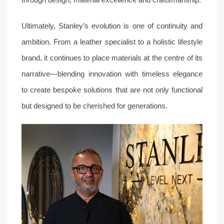
through design, material excellence and craftsmanship.
Ultimately, Stanley’s evolution is one of continuity and
ambition. From a leather specialist to a holistic lifestyle
brand, it continues to place materials at the centre of its
narrative—blending innovation with timeless elegance
to create bespoke solutions that are not only functional
but designed to be cherished for generations.