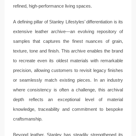
refined, high-performance living spaces.
A defining pillar of Stanley Lifestyles’ differentiation is its
extensive leather archive—an evolving repository of
samples that captures the finest nuances of grain,
texture, tone and finish. This archive enables the brand
to recreate even its oldest materials with remarkable
precision, allowing customers to revisit legacy finishes
or seamlessly match existing pieces. In an industry
where consistency is often a challenge, this archival
depth reflects an exceptional level of material
knowledge, traceability and commitment to bespoke
craftsmanship.
Beyond leather, Stanley has steadily strengthened its