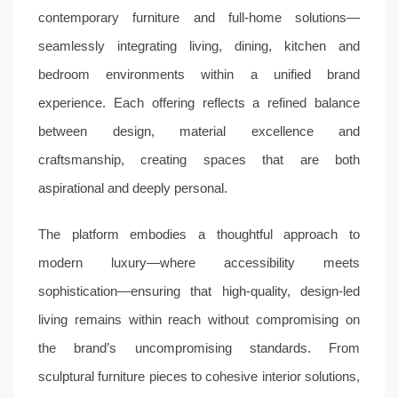
contemporary furniture and full-home solutions—
seamlessly integrating living, dining, kitchen and
bedroom environments within a unified brand
experience. Each offering reflects a refined balance
between design, material excellence and
craftsmanship, creating spaces that are both
aspirational and deeply personal.
The platform embodies a thoughtful approach to
modern luxury—where accessibility meets
sophistication—ensuring that high-quality, design-led
living remains within reach without compromising on
the brand’s uncompromising standards. From
sculptural furniture pieces to cohesive interior solutions,