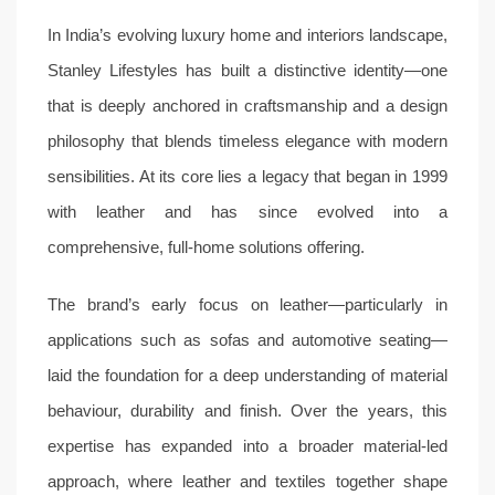
In India’s evolving luxury home and interiors landscape,
Stanley Lifestyles has built a distinctive identity—one
that is deeply anchored in craftsmanship and a design
philosophy that blends timeless elegance with modern
sensibilities. At its core lies a legacy that began in 1999
with leather and has since evolved into a
comprehensive, full-home solutions offering.
The brand’s early focus on leather—particularly in
applications such as sofas and automotive seating—
laid the foundation for a deep understanding of material
behaviour, durability and finish. Over the years, this
expertise has expanded into a broader material-led
approach, where leather and textiles together shape