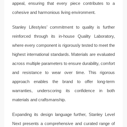
appeal, ensuring that every piece contributes to a
cohesive and harmonious living environment.
Stanley Lifestyles’ commitment to quality is further
reinforced through its in-house Quality Laboratory,
where every component is rigorously tested to meet the
highest international standards. Materials are evaluated
across multiple parameters to ensure durability, comfort
and resistance to wear over time. This rigorous
approach enables the brand to offer long-term
warranties, underscoring its confidence in both
materials and craftsmanship.
Expanding its design language further, Stanley Level
Next presents a comprehensive and curated range of