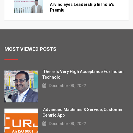
Arvind Eyes Leadership In India's
Premiu
MOST VIEWED POSTS
'There Is Very High Acceptance For Indian
Technolo
December 09, 2022
'Advanced Machines & Service, Customer
Centric App
December 09, 2022