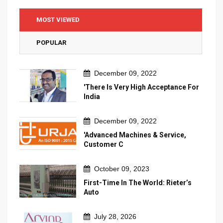
MOST VIEWED
POPULAR
December 09, 2022
'There Is Very High Acceptance For
India
December 09, 2022
'Advanced Machines & Service,
Customer C
October 09, 2023
First-Time In The World: Rieter’s
Auto
July 28, 2026