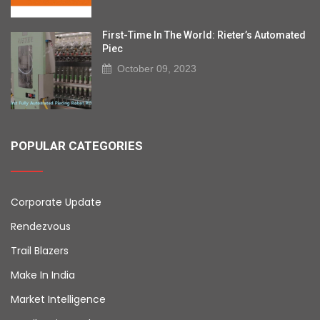
First-Time In The World: Rieter’s Automated
Piec
October 09, 2023
POPULAR CATEGORIES
Corporate Update
Rendezvous
Trail Blazers
Make In India
Market Intelligence