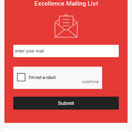
Excellence Mailing List
Submit