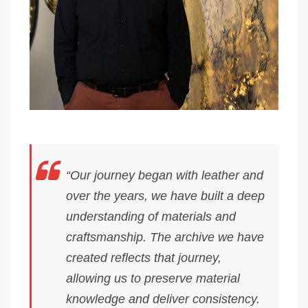
“Our journey began with leather and
over the years, we have built a deep
understanding of materials and
craftsmanship. The archive we have
created reflects that journey,
allowing us to preserve material
knowledge and deliver consistency.