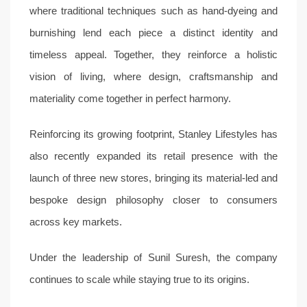
where traditional techniques such as hand-dyeing and
burnishing lend each piece a distinct identity and
timeless appeal. Together, they reinforce a holistic
vision of living, where design, craftsmanship and
materiality come together in perfect harmony.
Reinforcing its growing footprint, Stanley Lifestyles has
also recently expanded its retail presence with the
launch of three new stores, bringing its material-led and
bespoke design philosophy closer to consumers
across key markets.
Under the leadership of Sunil Suresh, the company
continues to scale while staying true to its origins.