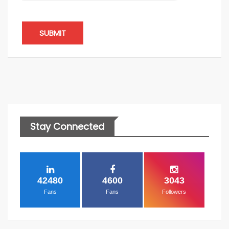
SUBMIT
Stay Connected
42480
4600
3043
Fans
Fans
Followers