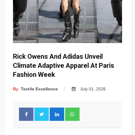
Rick Owens And Adidas Unveil
Climate Adaptive Apparel At Paris
Fashion Week
By
Textile Excellence
July 01, 2026