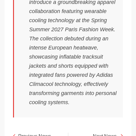
introduce a groundbreaking apparel
collaboration featuring wearable
cooling technology at the Spring
Summer 2027 Paris Fashion Week.
The collection debuted during an
intense European heatwave,
showcasing inflatable tracksuit
jackets and shorts equipped with
integrated fans powered by Adidas
Climacool technology, effectively
transforming garments into personal
cooling systems.