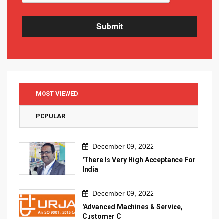
Submit
MOST VIEWED
POPULAR
December 09, 2022
'There Is Very High Acceptance For
India
December 09, 2022
'Advanced Machines & Service,
Customer C