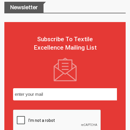
Newsletter
Subscribe To Textile
Excellence Mailing List