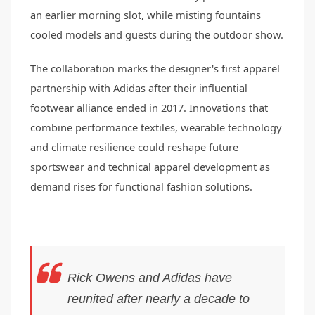
an earlier morning slot, while misting fountains
cooled models and guests during the outdoor show.
The collaboration marks the designer's first apparel
partnership with Adidas after their influential
footwear alliance ended in 2017. Innovations that
combine performance textiles, wearable technology
and climate resilience could reshape future
sportswear and technical apparel development as
demand rises for functional fashion solutions.
Rick Owens and Adidas have
reunited after nearly a decade to