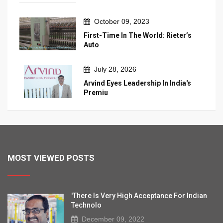
October 09, 2023
First-Time In The World: Rieter’s
Auto
July 28, 2026
Arvind Eyes Leadership In India's
Premiu
MOST VIEWED POSTS
'There Is Very High Acceptance For Indian
Technolo
December 09, 2022