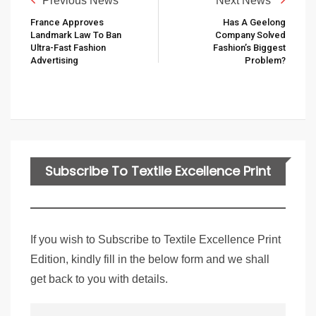
Previous News
Next News
France Approves
Has A Geelong
Landmark Law To Ban
Company Solved
Ultra-Fast Fashion
Fashion’s Biggest
Advertising
Problem?
Subscribe To Textile Excellence Print
Edition
If you wish to Subscribe to Textile Excellence Print
Edition, kindly fill in the below form and we shall
get back to you with details.