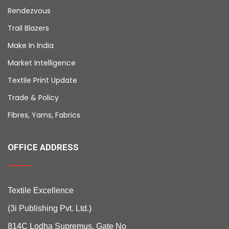
Rendezvous
Trail Blazers
Make In India
Market Intelligence
Textile Print Update
Trade & Policy
Fibres, Yarns, Fabrics
OFFICE ADDRESS
Textile Excellence
(3i Publishing Pvt. Ltd.)
814C Lodha Supremus, Gate No