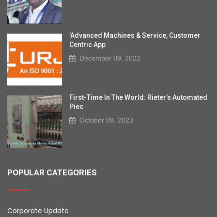
'Advanced Machines & Service, Customer
Centric App
December 09, 2022
First-Time In The World: Rieter’s Automated
Piec
October 09, 2023
POPULAR CATEGORIES
Corporate Update