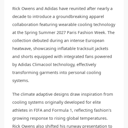
Rick Owens and Adidas have reunited after nearly a
decade to introduce a groundbreaking apparel
collaboration featuring wearable cooling technology
at the Spring Summer 2027 Paris Fashion Week. The
collection debuted during an intense European
heatwave, showcasing inflatable tracksuit jackets
and shorts equipped with integrated fans powered
by Adidas Climacool technology, effectively
transforming garments into personal cooling
systems.
The climate adaptive designs draw inspiration from
cooling systems originally developed for elite
athletes in FIFA and Formula 1, reflecting fashion's
growing response to rising global temperatures.
Rick Owens also shifted his runway presentation to