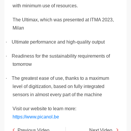
with minimum use of resources.
The Ultimax, which was presented at ITMA 2023,
Milan
·
Ultimate performance and high-quality output
·
Readiness for the sustainability requirements of
tomorrow
·
The greatest ease of use, thanks to a maximum
level of digitization, based on fully integrated
sensors in almost every part of the machine
Visit our website to learn more:
https://www.picanol.be
Previous Video
Next Video