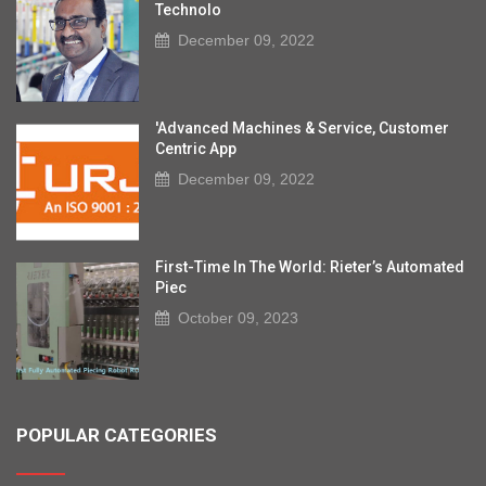
Technolo
December 09, 2022
'Advanced Machines & Service, Customer
Centric App
December 09, 2022
First-Time In The World: Rieter’s Automated
Piec
October 09, 2023
POPULAR CATEGORIES