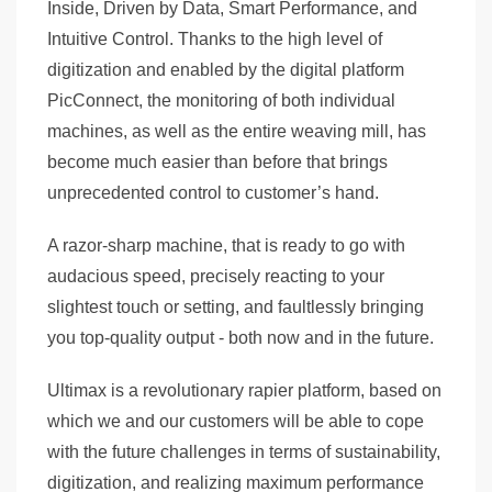
Inside, Driven by Data, Smart Performance, and
Intuitive Control. Thanks to the high level of
digitization and enabled by the digital platform
PicConnect, the monitoring of both individual
machines, as well as the entire weaving mill, has
become much easier than before that brings
unprecedented control to customer’s hand.
A razor-sharp machine, that is ready to go with
audacious speed, precisely reacting to your
slightest touch or setting, and faultlessly bringing
you top-quality output - both now and in the future.
Ultimax is a revolutionary rapier platform, based on
which we and our customers will be able to cope
with the future challenges in terms of sustainability,
digitization, and realizing maximum performance