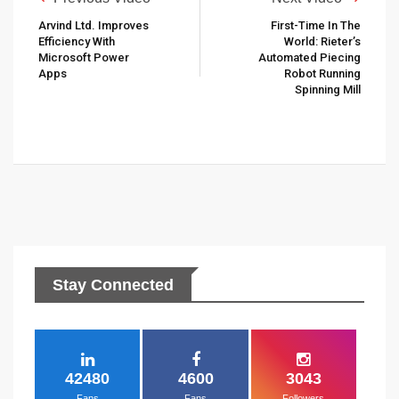
Arvind Ltd. Improves
First-Time In The
Efficiency With
World: Rieter’s
Microsoft Power
Automated Piecing
Apps
Robot Running
Spinning Mill
Stay Connected
42480
4600
3043
Fans
Fans
Followers