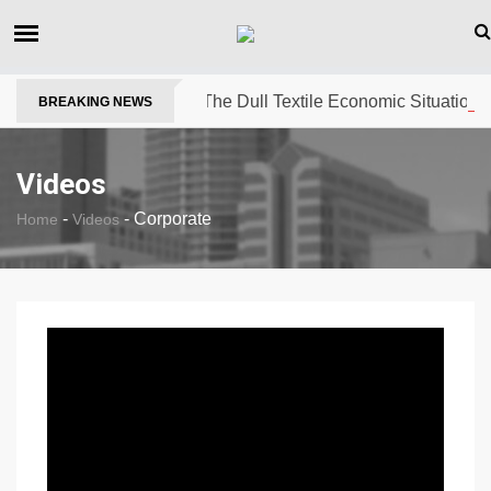
The Dull Textile Economic Situation A
BREAKING NEWS
Videos
-
-
Corporate
Home
Videos