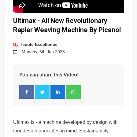
Ultimax - All New Revolutionary
Rapier Weaving Machine By Picanol
By
Textile Excellence
Monday, 5th Jun 2023
You can share this Video!
Ultimax is - a machine developed by design with
four design principles in mind: Sustainability