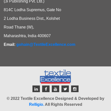
(3i Publishing Pvt. Ltd.)
814C Lodha Supremus, Gate No
2 Lodha Business Dist., Kolshet
Road Thane (W),
Maharashtra, India 400607
Email:
gohain@TextileExcellence.com
© 2022 Textile Excellence Designed & Developed by
Relligio.
All Rights Reserved