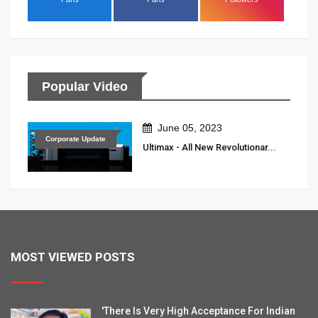
Popular Video
June 05, 2023
Corporate Update
Ultimax - All New Revolutionar...
MOST VIEWED POSTS
'There Is Very High Acceptance For Indian