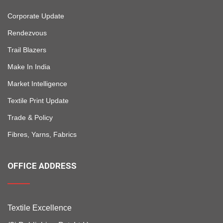
Corporate Update
Rendezvous
Trail Blazers
Make In India
Market Intelligence
Textile Print Update
Trade & Policy
Fibres, Yarns, Fabrics
OFFICE ADDRESS
Textile Excellence