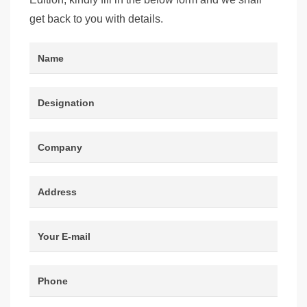
get back to you with details.