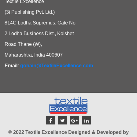
Textile Excellence
(3i Publishing Pvt. Ltd.)
814C Lodha Supremus, Gate No
2 Lodha Business Dist., Kolshet
Road Thane (W),
Maharashtra, India 400607
Email:
gohain@TextileExcellence.com
© 2022 Textile Excellence Designed & Developed by