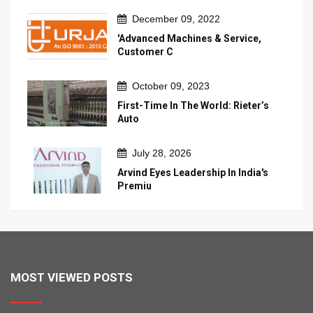
December 09, 2022
'Advanced Machines & Service,
Customer C
October 09, 2023
First-Time In The World: Rieter’s
Auto
July 28, 2026
Arvind Eyes Leadership In India's
Premiu
MOST VIEWED POSTS