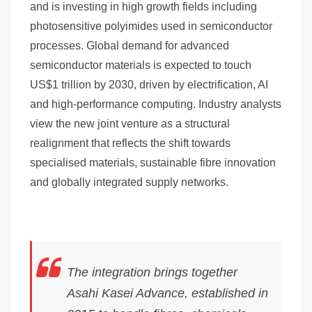
and is investing in high growth fields including
photosensitive polyimides used in semiconductor
processes. Global demand for advanced
semiconductor materials is expected to touch
US$1 trillion by 2030, driven by electrification, AI
and high-performance computing. Industry analysts
view the new joint venture as a structural
realignment that reflects the shift towards
specialised materials, sustainable fibre innovation
and globally integrated supply networks.
The integration brings together
Asahi Kasei Advance, established in