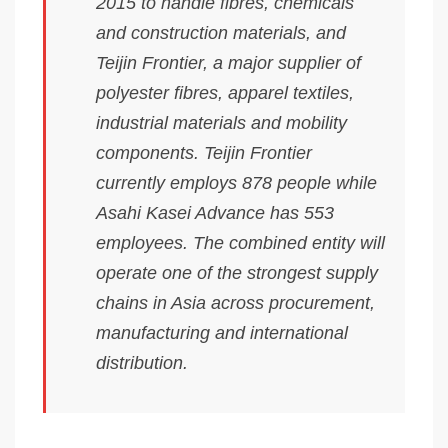
2015 to handle fibres, chemicals
and construction materials, and
Teijin Frontier, a major supplier of
polyester fibres, apparel textiles,
industrial materials and mobility
components. Teijin Frontier
currently employs 878 people while
Asahi Kasei Advance has 553
employees. The combined entity will
operate one of the strongest supply
chains in Asia across procurement,
manufacturing and international
distribution.