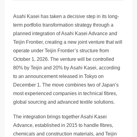
Asahi Kasei has taken a decisive step in its long-
term portfolio transformation strategy through a
planned integration of Asahi Kasei Advance and
Teijin Frontier, creating a new joint venture that will
operate under Teijin Frontier’s structure from
October 1, 2026. The venture will be controlled
80% by Teijin and 20% by Asahi Kasei, according
to an announcement released in Tokyo on
December 1. The move combines two of Japan’s
most experienced companies in technical fibres,
global sourcing and advanced textile solutions.
The integration brings together Asahi Kasei
Advance, established in 2015 to handle fibres,
chemicals and construction materials, and Teijin