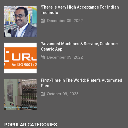
'There Is Very High Acceptance For Indian
Technolo
December 09, 2022
'Advanced Machines & Service, Customer
Centric App
December 09, 2022
First-Time In The World: Rieter’s Automated
Piec
October 09, 2023
POPULAR CATEGORIES