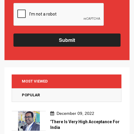
Submit
MOST VIEWED
POPULAR
December 09, 2022
'There Is Very High Acceptance For
India