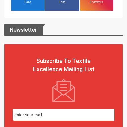
Fans
Fans
Followers
Newsletter
Subscribe To Textile
Excellence Mailing List