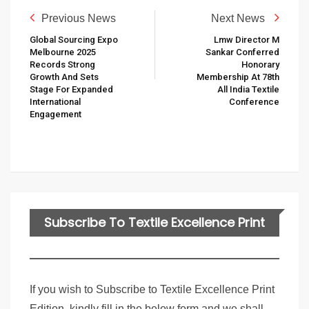
Previous News
Next News
Global Sourcing Expo
Lmw Director M
Melbourne 2025
Sankar Conferred
Records Strong
Honorary
Growth And Sets
Membership At 78th
Stage For Expanded
All India Textile
International
Conference
Engagement
Subscribe To Textile Excellence Print
Edition
If you wish to Subscribe to Textile Excellence Print
Edition, kindly fill in the below form and we shall