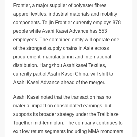
Frontier, a major supplier of polyester fibres,
apparel textiles, industrial materials and mobility
components. Teijin Frontier currently employs 878
people while Asahi Kasei Advance has 553
employees. The combined entity will operate one
of the strongest supply chains in Asia across
procurement, manufacturing and international
distribution. Hangzhou Asahikasei Textiles,
currently part of Asahi Kasei China, will shift to
Asahi Kasei Advance ahead of the merger.
Asahi Kasei noted that the transaction has no
material impact on consolidated earnings, but
supports its broader strategy under the Trailblaze
Together mid-term plan. The company continues to
exit low return segments including MMA monomers