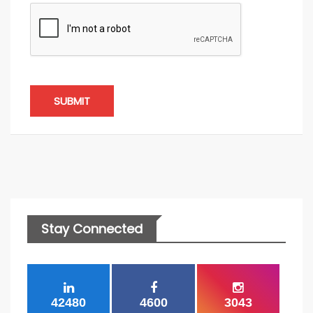
SUBMIT
Stay Connected
42480
4600
3043