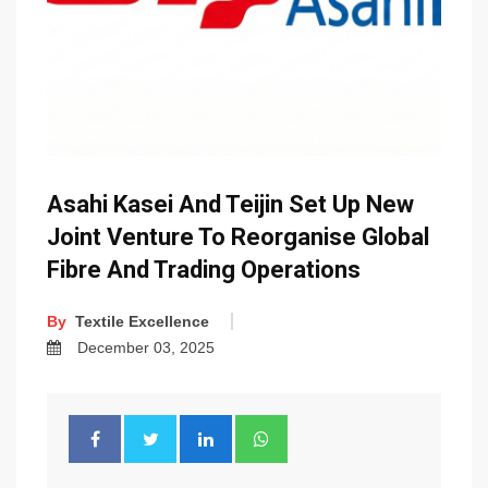
Asahi Kasei And Teijin Set Up New
Joint Venture To Reorganise Global
Fibre And Trading Operations
By
Textile Excellence
December 03, 2025