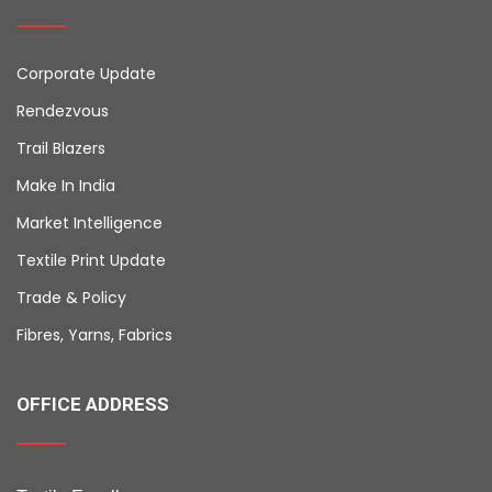
Corporate Update
Rendezvous
Trail Blazers
Make In India
Market Intelligence
Textile Print Update
Trade & Policy
Fibres, Yarns, Fabrics
OFFICE ADDRESS