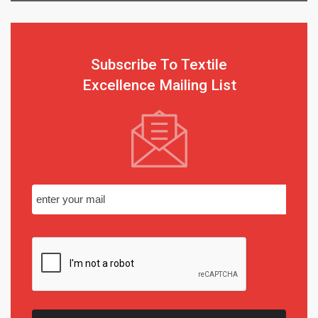
Subscribe To Textile
Excellence Mailing List