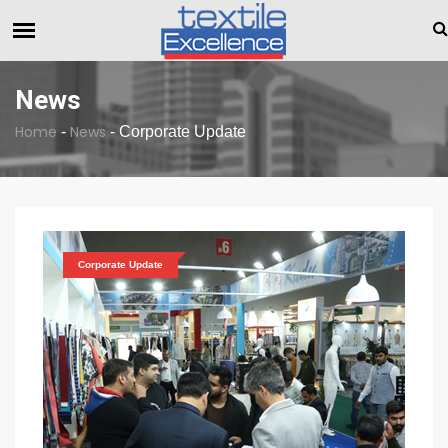
The Dull Textile Economic Situation And What The Industry Ca
BREAKING NEWS
News
Home
News
-
-
Corporate Update
Corporate Update