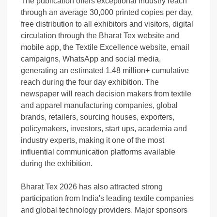
The publication offers exceptional industry reach
through an average 30,000 printed copies per day,
free distribution to all exhibitors and visitors, digital
circulation through the Bharat Tex website and
mobile app, the Textile Excellence website, email
campaigns, WhatsApp and social media,
generating an estimated 1.48 million+ cumulative
reach during the four day exhibition. The
newspaper will reach decision makers from textile
and apparel manufacturing companies, global
brands, retailers, sourcing houses, exporters,
policymakers, investors, start ups, academia and
industry experts, making it one of the most
influential communication platforms available
during the exhibition.
Bharat Tex 2026 has also attracted strong
participation from India's leading textile companies
and global technology providers. Major sponsors