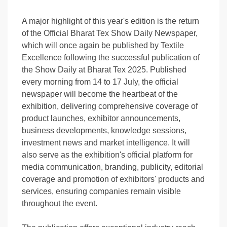
A major highlight of this year's edition is the return
of the Official Bharat Tex Show Daily Newspaper,
which will once again be published by Textile
Excellence following the successful publication of
the Show Daily at Bharat Tex 2025. Published
every morning from 14 to 17 July, the official
newspaper will become the heartbeat of the
exhibition, delivering comprehensive coverage of
product launches, exhibitor announcements,
business developments, knowledge sessions,
investment news and market intelligence. It will
also serve as the exhibition's official platform for
media communication, branding, publicity, editorial
coverage and promotion of exhibitors' products and
services, ensuring companies remain visible
throughout the event.