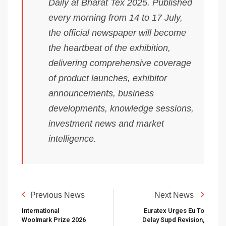
Daily at Bharat Tex 2025. Published
every morning from 14 to 17 July,
the official newspaper will become
the heartbeat of the exhibition,
delivering comprehensive coverage
of product launches, exhibitor
announcements, business
developments, knowledge sessions,
investment news and market
intelligence.
Previous News
Next News
International
Euratex Urges Eu To
Woolmark Prize 2026
Delay Supd Revision,