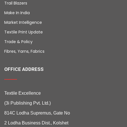
Trail Blazers
Make In India
Market Intelligence
Textile Print Update
Trade & Policy
Fibres, Yarns, Fabrics
OFFICE ADDRESS
Textile Excellence
(3i Publishing Pvt. Ltd.)
814C Lodha Supremus, Gate No
2 Lodha Business Dist., Kolshet