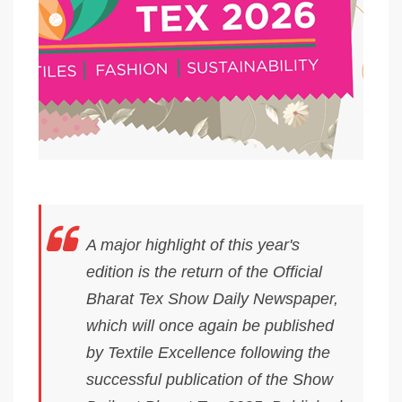
A major highlight of this year's
edition is the return of the Official
Bharat Tex Show Daily Newspaper,
which will once again be published
by Textile Excellence following the
successful publication of the Show