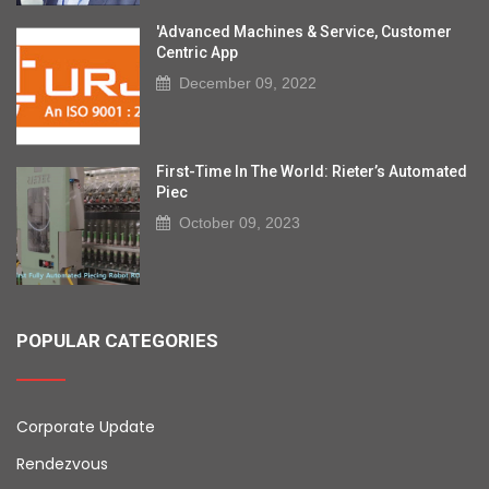
'Advanced Machines & Service, Customer
Centric App
December 09, 2022
First-Time In The World: Rieter’s Automated
Piec
October 09, 2023
POPULAR CATEGORIES
Corporate Update
Rendezvous