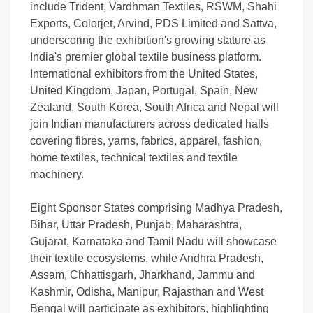
include Trident, Vardhman Textiles, RSWM, Shahi
Exports, Colorjet, Arvind, PDS Limited and Sattva,
underscoring the exhibition's growing stature as
India's premier global textile business platform.
International exhibitors from the United States,
United Kingdom, Japan, Portugal, Spain, New
Zealand, South Korea, South Africa and Nepal will
join Indian manufacturers across dedicated halls
covering fibres, yarns, fabrics, apparel, fashion,
home textiles, technical textiles and textile
machinery.
Eight Sponsor States comprising Madhya Pradesh,
Bihar, Uttar Pradesh, Punjab, Maharashtra,
Gujarat, Karnataka and Tamil Nadu will showcase
their textile ecosystems, while Andhra Pradesh,
Assam, Chhattisgarh, Jharkhand, Jammu and
Kashmir, Odisha, Manipur, Rajasthan and West
Bengal will participate as exhibitors, highlighting