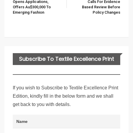
Opens Applications,
Calls For Evidence
Offers Au$300,000 To
Based Review Before
Emerging Fashion
Policy Changes
Subscribe To Textile Excellence Print
Edition
If you wish to Subscribe to Textile Excellence Print
Edition, kindly fill in the below form and we shall
get back to you with details.