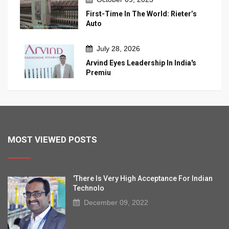
First-Time In The World: Rieter’s
Auto
July 28, 2026
Arvind Eyes Leadership In India's
Premiu
MOST VIEWED POSTS
'There Is Very High Acceptance For Indian
Technolo
December 09, 2022