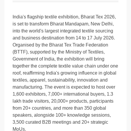
India's flagship textile exhibition, Bharat Tex 2026,
is set to transform Bharat Mandapam, New Delhi,
into the world's largest integrated textile sourcing
and business destination from 14 to 17 July 2026.
Organised by the Bharat Tex Trade Federation
(BTTF), supported by the Ministry of Textiles,
Government of India, the exhibition will bring
together the complete textile value chain under one
roof, reaffirming India's growing influence in global
textiles, apparel, sustainability, innovation and
manufacturing. The event is expected to host over
1,600 exhibitors, 7,000+ international buyers, 1.3
lakh trade visitors, 20,000+ products, participants
from 20+ countries, and more than 350 global
speakers, alongside 100+ knowledge sessions,
3,500 curated B2B meetings and 20+ strategic
MoUs.