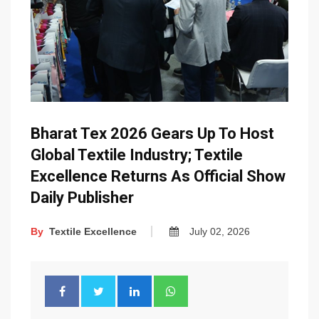
Bharat Tex 2026 Gears Up To Host
Global Textile Industry; Textile
Excellence Returns As Official Show
Daily Publisher
By
Textile Excellence
July 02, 2026