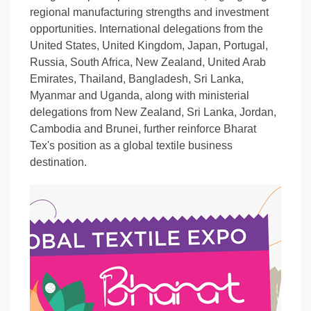
regional manufacturing strengths and investment
opportunities. International delegations from the
United States, United Kingdom, Japan, Portugal,
Russia, South Africa, New Zealand, United Arab
Emirates, Thailand, Bangladesh, Sri Lanka,
Myanmar and Uganda, along with ministerial
delegations from New Zealand, Sri Lanka, Jordan,
Cambodia and Brunei, further reinforce Bharat
Tex's position as a global textile business
destination.