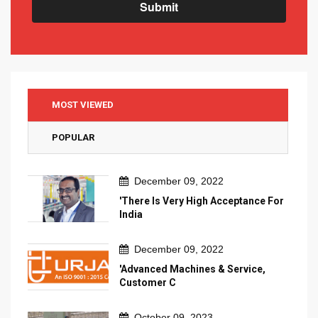
Submit
MOST VIEWED
POPULAR
December 09, 2022
'There Is Very High Acceptance For
India
December 09, 2022
'Advanced Machines & Service,
Customer C
October 09, 2023