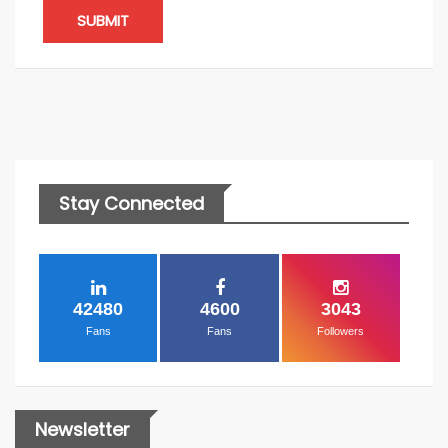
SUBMIT
Stay Connected
42480
4600
3043
Fans
Fans
Followers
Newsletter