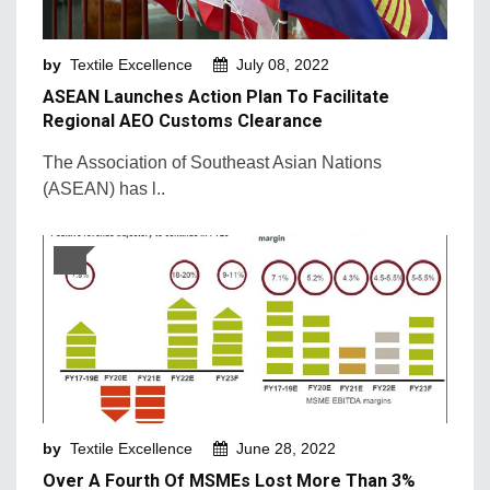
Machinery and Technology
by
Textile Excellence
July 08, 2022
Market Intelligence
ASEAN Launches Action Plan To Facilitate
Market News
Regional AEO Customs Clearance
Mergers & Acquisition
The Association of Southeast Asian Nations
(ASEAN) has l..
Natural Fibers
New Products and Innovation
Sustainability & Recycling
Retail Trends
by
Textile Excellence
June 28, 2022
Over A Fourth Of MSMEs Lost More Than 3%