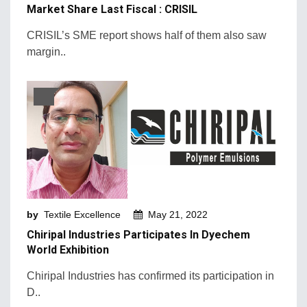
Market Share Last Fiscal : CRISIL
CRISIL’s SME report shows half of them also saw
margin..
by
Textile Excellence
May 21, 2022
Chiripal Industries Participates In Dyechem
World Exhibition
Chiripal Industries has confirmed its participation in
D..