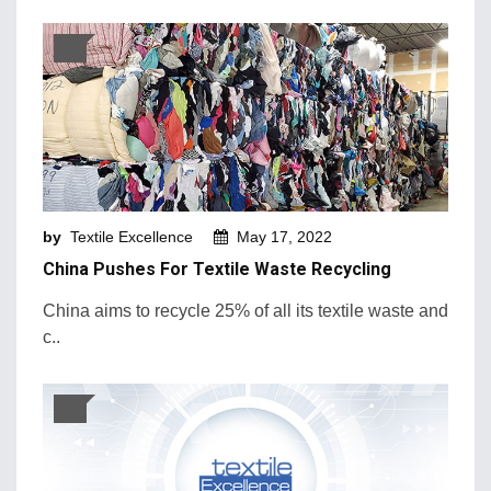
by
Textile Excellence
May 17, 2022
China Pushes For Textile Waste Recycling
China aims to recycle 25% of all its textile waste and
c..