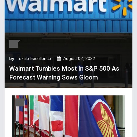
Tech Textiles & Nonwovens
Trade & Policy
Weaving
Fibres, Yarns, Fabrics
Apparel, Footwear, Fashion
by
Textile Excellence
August 02, 2022
Company Performance
Walmart Tumbles Most In S&P 500 As
Dyeing, Printing, Processing
Forecast Warning Sows Gloom
Economy
Event & Conferences
Fashion and Lifestyle
Home Textiles
Industry news
Knitting