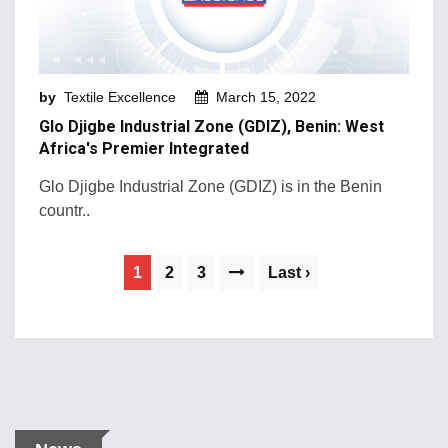
by
Textile Excellence
March 15, 2022
Glo Djigbe Industrial Zone (GDIZ), Benin: West
Africa's Premier Integrated
Glo Djigbe Industrial Zone (GDIZ) is in the Benin
countr..
1
2
3
Last ›