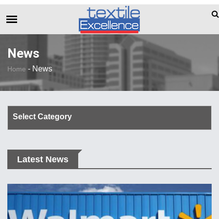
The Dull Textile Economic Situation And
BREAKING NEWS
News
-
News
Home
Select Category
Corporate Update
Latest News
TechTalk
Rendezvous
Spinning