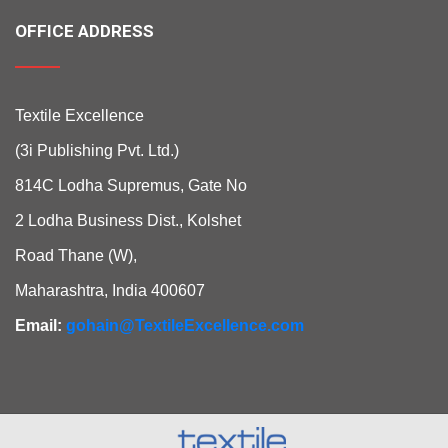
OFFICE ADDRESS
Textile Excellence
(3i Publishing Pvt. Ltd.)
814C Lodha Supremus, Gate No
2 Lodha Business Dist., Kolshet
Road Thane (W),
Maharashtra, India 400607
Email:
gohain@TextileExcellence.com