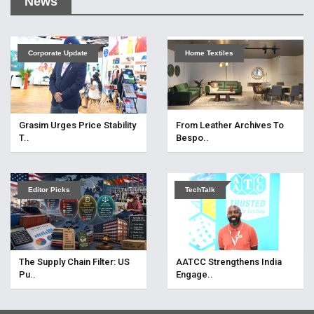
News
Corporate Update
Home Textiles
Grasim Urges Price Stability
From Leather Archives To
T..
Bespo..
Editor Picks
TechTalk
The Supply Chain Filter: US
AATCC Strengthens India
Pu..
Engage..