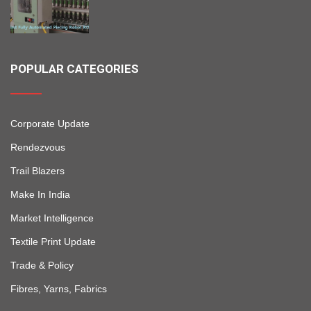
POPULAR CATEGORIES
Corporate Update
Rendezvous
Trail Blazers
Make In India
Market Intelligence
Textile Print Update
Trade & Policy
Fibres, Yarns, Fabrics