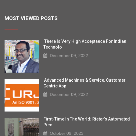
MOST VIEWED POSTS
'There Is Very High Acceptance For Indian
Technolo
December 09, 2022
'Advanced Machines & Service, Customer
Centric App
December 09, 2022
First-Time In The World: Rieter’s Automated
Piec
October 09, 2023