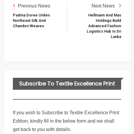
Previous News
Next News
Padma Doree Unites
Hellmann And Mas
Northeast Silk And
Holdings Build
Chanderi Weaves
Advanced Fashion
Logistics Hub In Sri
Lanka
Subscribe To Textile Excellence Print
Edition
If you wish to Subscribe to Textile Excellence Print
Edition, kindly fill in the below form and we shall
get back to you with details.