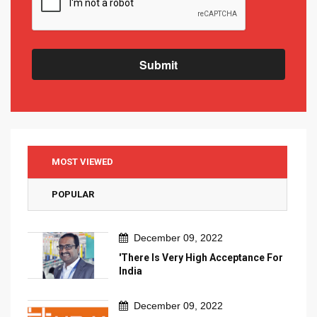
Submit
MOST VIEWED
POPULAR
December 09, 2022
'There Is Very High Acceptance For
India
December 09, 2022