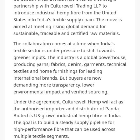
partnership with Culturewell Trading LLP to 
introduce industrial hemp fibre from the United 
States into India’s textile supply chain. The move is 
aimed at meeting rising global demand for 
sustainable, traceable and certified raw materials.
The collaboration comes at a time when India’s 
textile sector is under pressure to shift towards 
greener inputs. The industry is a global powerhouse, 
producing yarns, fabrics, denim, garments, technical 
textiles and home furnishings for leading 
international brands. But buyers are now 
demanding more transparency, lower 
environmental impact and verified sourcing.
Under the agreement, Culturewell Hemp will act as 
the authorised importer and distributor of Panda 
Biotech’s US-grown industrial hemp fibre in India. 
The goal is to build a steady supply pipeline for 
high-performance fibre that can be used across 
multiple textile segments.