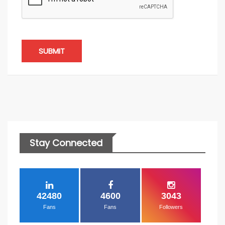
SUBMIT
Stay Connected
42480
4600
3043
Fans
Fans
Followers