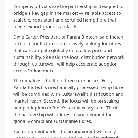
Company officials say the partnership is designed to 
bridge a key gap in the market — reliable access to 
scalable, consistent and certified hemp fibre that 
meets export-grade standards.
Dixie Carter, President of Panda Biotech, said Indian 
textile manufacturers are actively looking for fibres 
that can compete globally on quality, price and 
sustainability. She said the local distribution network 
through Culturewell will help accelerate adoption 
across Indian mills.
The initiative is built on three core pillars. First, 
Panda Biotech’s mechanically processed hemp fibre 
will be combined with Culturewell’s distribution and 
market reach. Second, the focus will be on scaling 
hemp adoption in India’s textile ecosystem. Third, 
the partnership will address rising demand for 
globally compliant sustainable fibres.
Each shipment under the arrangement will carry 
OEKO-TEX STANDARD 100 and USDA BioPreferred 