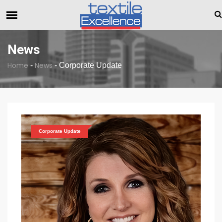
The Dull Textile Economic Situation And What The Industry C
BREAKING NEWS
News
Home
News
-
-
Corporate Update
Corporate Update