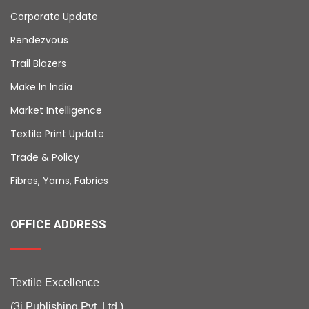
Corporate Update
Rendezvous
Trail Blazers
Make In India
Market Intelligence
Textile Print Update
Trade & Policy
Fibres, Yarns, Fabrics
OFFICE ADDRESS
Textile Excellence
(3i Publishing Pvt. Ltd.)