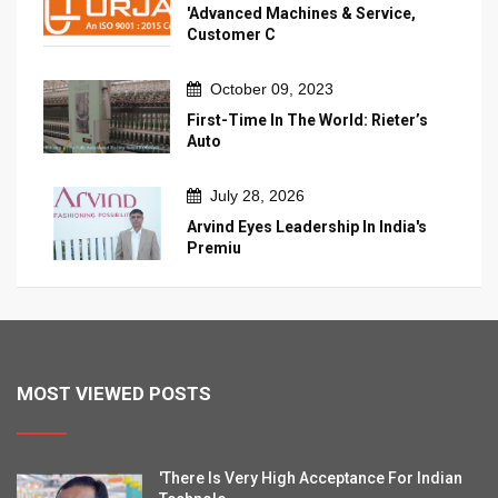
'Advanced Machines & Service,
Customer C
October 09, 2023
First-Time In The World: Rieter’s
Auto
July 28, 2026
Arvind Eyes Leadership In India's
Premiu
MOST VIEWED POSTS
'There Is Very High Acceptance For Indian