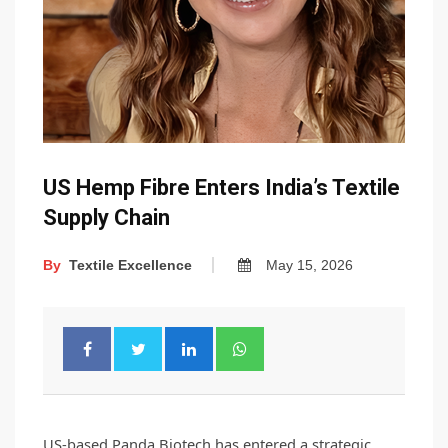
US Hemp Fibre Enters India’s Textile
Supply Chain
By
Textile Excellence
May 15, 2026
US-based Panda Biotech has entered a strategic 