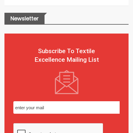
Newsletter
Subscribe To Textile
Excellence Mailing List