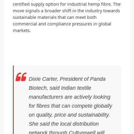
certified supply option for industrial hemp fibre. The 
move signals a broader shift in the industry towards 
sustainable materials that can meet both 
commercial and compliance pressures in global 
markets.
Dixie Carter, President of Panda
Biotech, said Indian textile
manufacturers are actively looking
for fibres that can compete globally
on quality, price and sustainability.
She said the local distribution
network through Culturewell will