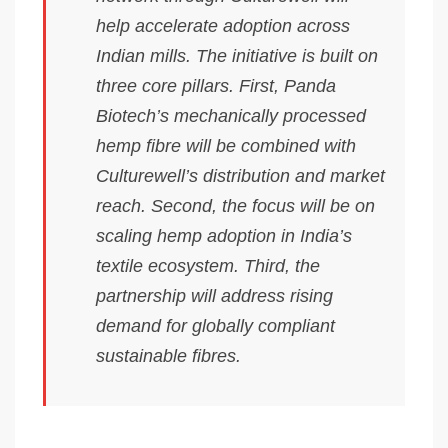
help accelerate adoption across
Indian mills. The initiative is built on
three core pillars. First, Panda
Biotech’s mechanically processed
hemp fibre will be combined with
Culturewell’s distribution and market
reach. Second, the focus will be on
scaling hemp adoption in India’s
textile ecosystem. Third, the
partnership will address rising
demand for globally compliant
sustainable fibres.