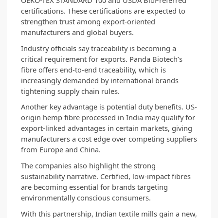
certifications. These certifications are expected to 
strengthen trust among export-oriented 
manufacturers and global buyers.
Industry officials say traceability is becoming a 
critical requirement for exports. Panda Biotech’s 
fibre offers end-to-end traceability, which is 
increasingly demanded by international brands 
tightening supply chain rules.
Another key advantage is potential duty benefits. US-
origin hemp fibre processed in India may qualify for 
export-linked advantages in certain markets, giving 
manufacturers a cost edge over competing suppliers 
from Europe and China.
The companies also highlight the strong 
sustainability narrative. Certified, low-impact fibres 
are becoming essential for brands targeting 
environmentally conscious consumers.
With this partnership, Indian textile mills gain a new, 