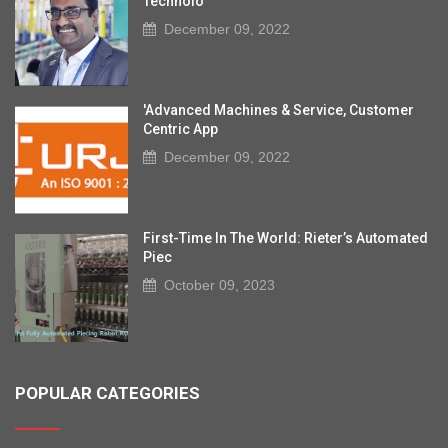
Technolo
December 09, 2022
'Advanced Machines & Service, Customer
Centric App
December 09, 2022
First-Time In The World: Rieter’s Automated
Piec
October 09, 2023
POPULAR CATEGORIES