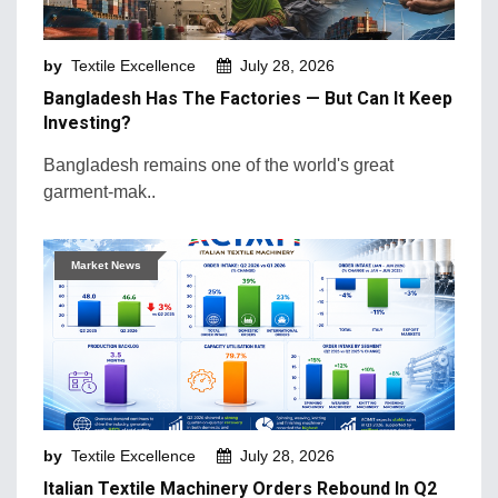
Machinery and Technology
by
Textile Excellence
July 28, 2026
Market Intelligence
Bangladesh Has The Factories — But Can It Keep
Market News
Investing?
Mergers & Acquisition
Bangladesh remains one of the world's great
garment-mak..
Natural Fibers
New Products and Innovation
Market News
Sustainability & Recycling
Retail Trends
by
Textile Excellence
July 28, 2026
Italian Textile Machinery Orders Rebound In Q2