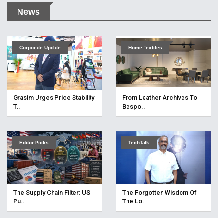
News
Corporate Update
Home Textiles
Grasim Urges Price Stability
From Leather Archives To
T..
Bespo..
Editor Picks
TechTalk
The Supply Chain Filter: US
The Forgotten Wisdom Of
Pu..
The Lo..