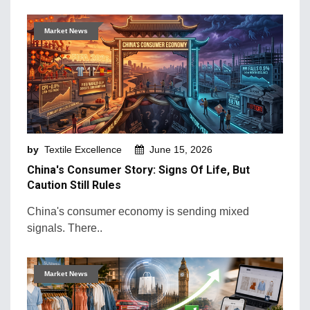
Market News
by
Textile Excellence
June 15, 2026
China's Consumer Story: Signs Of Life, But
Caution Still Rules
China's consumer economy is sending mixed
signals. There..
Market News