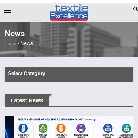
The Dull Textile Economic Situation And Wha
BREAKING NEWS
News
-
News
Home
Select Category
Corporate Update
Latest News
TechTalk
Rendezvous
Spinning