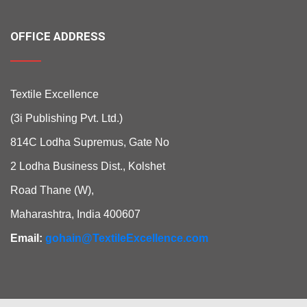
OFFICE ADDRESS
Textile Excellence
(3i Publishing Pvt. Ltd.)
814C Lodha Supremus, Gate No
2 Lodha Business Dist., Kolshet
Road Thane (W),
Maharashtra, India 400607
Email:
gohain@TextileExcellence.com