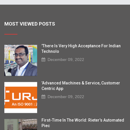
MOST VIEWED POSTS
'There Is Very High Acceptance For Indian
Technolo
December 09, 2022
'Advanced Machines & Service, Customer
Centric App
December 09, 2022
First-Time In The World: Rieter’s Automated
Piec