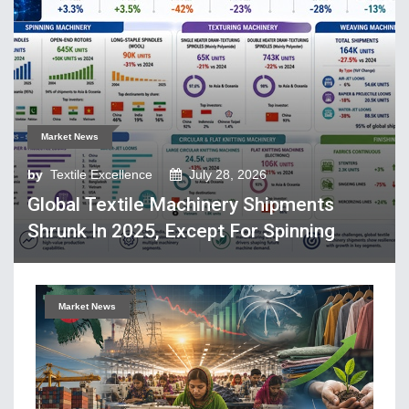
Tech Textiles & Nonwovens
Trade & Policy
Weaving
Fibres, Yarns, Fabrics
Market News
Apparel, Footwear, Fashion
by
Textile Excellence
July 28, 2026
Company Performance
Global Textile Machinery Shipments
Dyeing, Printing, Processing
Shrunk In 2025, Except For Spinning
Economy
Event & Conferences
Fashion and Lifestyle
Market News
Home Textiles
Industry news
Knitting