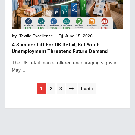
by
Textile Excellence
June 15, 2026
A Summer Lift For UK Retail, But Youth
Unemployment Threatens Future Demand
The UK retail market offered encouraging signs in
May, ..
1
2
3
Last ›