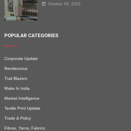
October 09, 2023
POPULAR CATEGORIES
Corporate Update
Rendezvous
Trail Blazers
Make In India
Market Intelligence
Textile Print Update
Trade & Policy
Fibres, Yarns, Fabrics