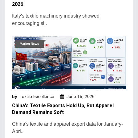
2026
Italy's textile machinery industry showed
encouraging si..
Market News
by
Textile Excellence
June 15, 2026
China's Textile Exports Hold Up, But Apparel
Demand Remains Soft
China's textile and apparel export data for January-
Apri..