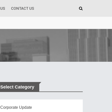
 US
CONTACT US
Select Category
Corporate Update