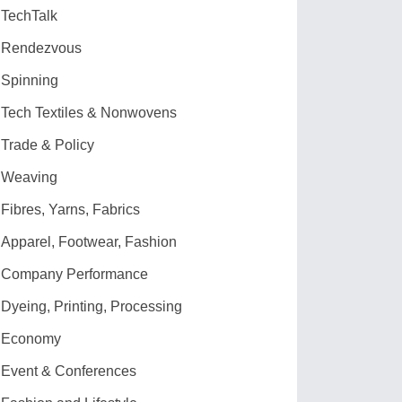
TechTalk
Rendezvous
Spinning
Tech Textiles & Nonwovens
Trade & Policy
Weaving
Fibres, Yarns, Fabrics
Apparel, Footwear, Fashion
Company Performance
Dyeing, Printing, Processing
Economy
Event & Conferences