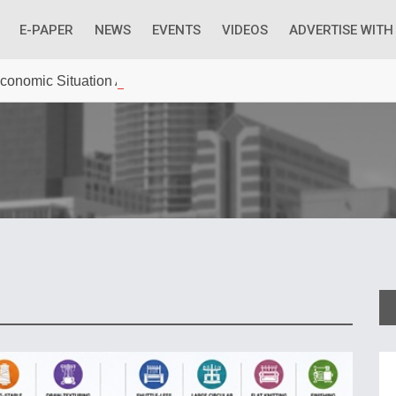
E-PAPER
NEWS
EVENTS
VIDEOS
ADVERTISE WITH
 Economic Situation And What The Industry Can Do