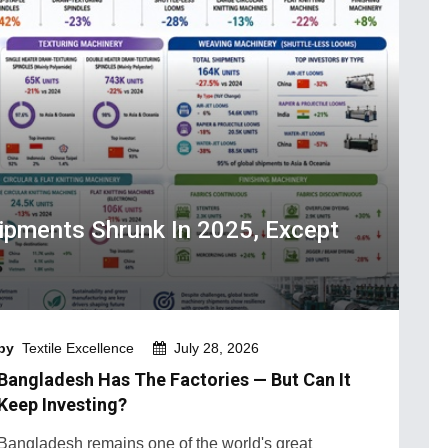
hipments Shrunk In 2025, Except
by
Textile Excellence
July 28, 2026
Bangladesh Has The Factories — But Can It
Keep Investing?
Bangladesh remains one of the world's great