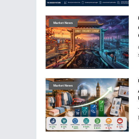
Market News
Market News