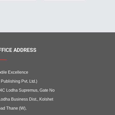
FFICE ADDRESS
xtile Excellence
i Publishing Pvt. Ltd.)
4C Lodha Supremus, Gate No
Lodha Business Dist., Kolshet
ad Thane (W),