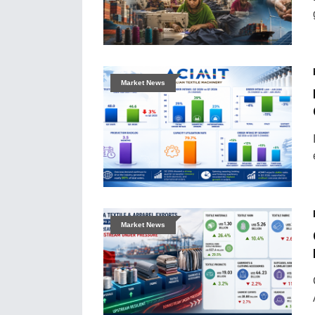
Market News
Market News