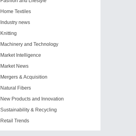
Fashion and Lifestyle
Home Textiles
Industry news
Knitting
Machinery and Technology
Market Intelligence
Market News
Mergers & Acquisition
Natural Fibers
New Products and Innovation
Sustainability & Recycling
Retail Trends