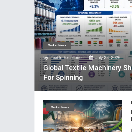
Market News
by
Textile Excellence
July 28, 2026
Global Textile Machinery S
For Spinning
Market News