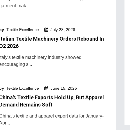
garment-mak..
by
Textile Excellence
July 28, 2026
Italian Textile Machinery Orders Rebound In
Q2 2026
Italy's textile machinery industry showed
encouraging si..
by
Textile Excellence
June 15, 2026
China's Textile Exports Hold Up, But Apparel
Demand Remains Soft
China's textile and apparel export data for January-
Apri..