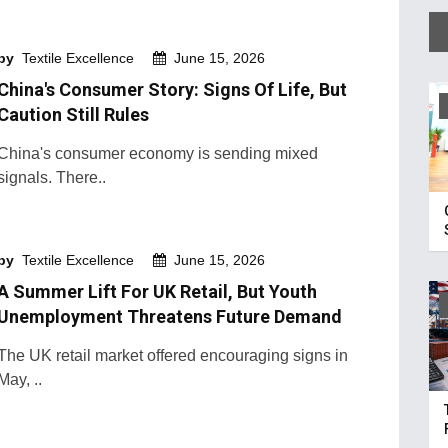
by
Textile Excellence
June 15, 2026
China's Consumer Story: Signs Of Life, But
Caution Still Rules
China's consumer economy is sending mixed
signals. There..
by
Textile Excellence
June 15, 2026
A Summer Lift For UK Retail, But Youth
Unemployment Threatens Future Demand
The UK retail market offered encouraging signs in
May, ..