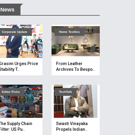
News
Corporate Update
Home Textiles
Grasim Urges Price
From Leather
Stability T..
Archives To Bespo..
Editor Picks
TechTalk
The Supply Chain
Swasti Vinayaka
Filter: US Pu..
Propels Indian..