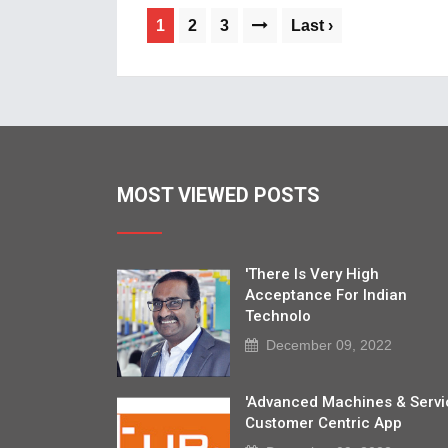
1
2
3
Last ›
MOST VIEWED POSTS
'There Is Very High
Acceptance For Indian
Technolo
December 09, 2022
'Advanced Machines & Servi
Customer Centric App