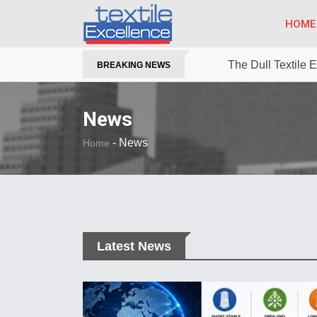
HOME
The Dull Textile
BREAKING NEWS
News
-
News
Home
Latest News