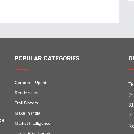
POPULAR CATEGORIES
O
Corporate Update
Te
Rendezvous
(3
Trail Blazers
81
Make In India
2 
ce,
Market Intelligence
Ro
Textile Print Update