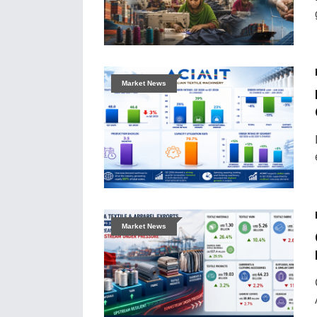
Market News
Market News