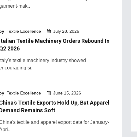
garment-mak..
by
Textile Excellence
July 28, 2026
Italian Textile Machinery Orders Rebound In
Q2 2026
Italy's textile machinery industry showed
encouraging si..
by
Textile Excellence
June 15, 2026
China's Textile Exports Hold Up, But Apparel
Demand Remains Soft
China's textile and apparel export data for January-
Apri..