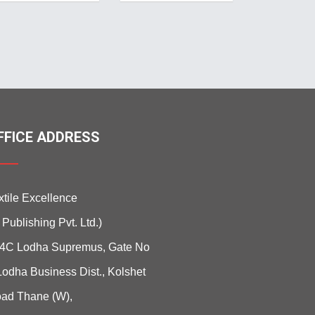
FFICE ADDRESS
xtile Excellence
i Publishing Pvt. Ltd.)
4C Lodha Supremus, Gate No
Lodha Business Dist., Kolshet
ad Thane (W),