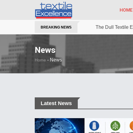
HOME
The Dull Textile
BREAKING NEWS
News
-
News
Home
Latest News