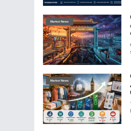
Market News
Market News