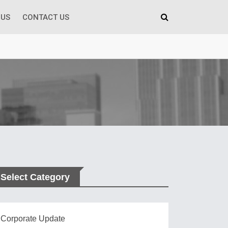
 US
CONTACT US
Select Category
Corporate Update