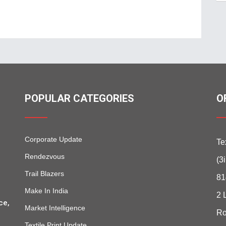
POPULAR CATEGORIES
O
Corporate Update
Te
Rendezvous
(3
Trail Blazers
81
Make In India
2 
ce,
Market Intelligence
Ro
Textile Print Update