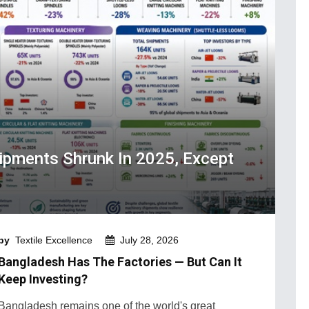
hipments Shrunk In 2025, Except
by
Textile Excellence
July 28, 2026
Bangladesh Has The Factories — But Can It
Keep Investing?
Bangladesh remains one of the world's great