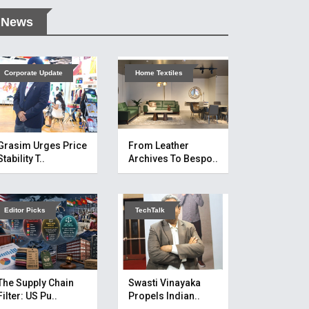
News
Corporate Update
Home Textiles
Grasim Urges Price
From Leather
Stability T..
Archives To Bespo..
Editor Picks
TechTalk
The Supply Chain
Swasti Vinayaka
Filter: US Pu..
Propels Indian..