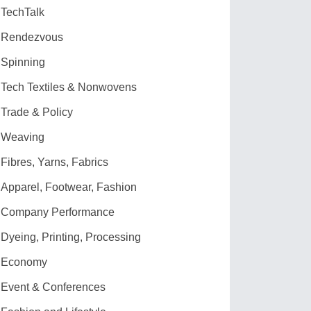
TechTalk
Rendezvous
Spinning
Tech Textiles & Nonwovens
Trade & Policy
Weaving
Fibres, Yarns, Fabrics
Apparel, Footwear, Fashion
Company Performance
Dyeing, Printing, Processing
Economy
Event & Conferences