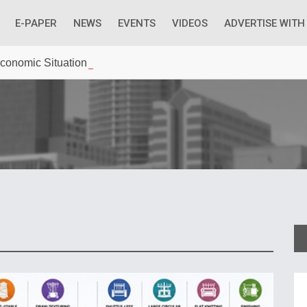
E-PAPER
NEWS
EVENTS
VIDEOS
ADVERTISE WITH
 Economic Situation And What The Industry Can Do