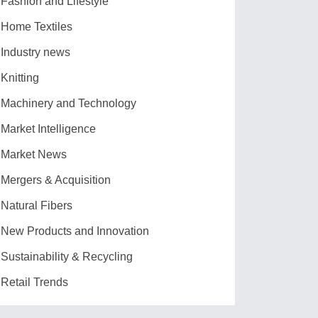
Fashion and Lifestyle
Home Textiles
Industry news
Knitting
Machinery and Technology
Market Intelligence
Market News
Mergers & Acquisition
Natural Fibers
New Products and Innovation
Sustainability & Recycling
Retail Trends