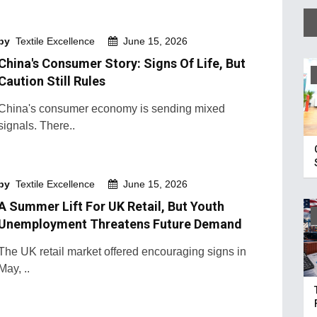
by
Textile Excellence
June 15, 2026
China's Consumer Story: Signs Of Life, But
Caution Still Rules
China's consumer economy is sending mixed
signals. There..
by
Textile Excellence
June 15, 2026
A Summer Lift For UK Retail, But Youth
Unemployment Threatens Future Demand
The UK retail market offered encouraging signs in
May, ..