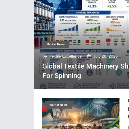
Market News
by
Textile Excellence
July 28, 2026
Global Textile Machinery S
For Spinning
Market News