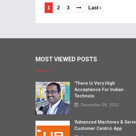
1
2
3
Last ›
MOST VIEWED POSTS
'There Is Very High
Acceptance For Indian
Technolo
December 09, 2022
'Advanced Machines & Servi
Customer Centric App