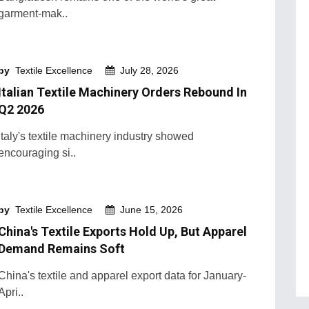
garment-mak..
by
Textile Excellence
July 28, 2026
Italian Textile Machinery Orders Rebound In
Q2 2026
Italy's textile machinery industry showed
encouraging si..
by
Textile Excellence
June 15, 2026
China's Textile Exports Hold Up, But Apparel
Demand Remains Soft
China's textile and apparel export data for January-
Apri..