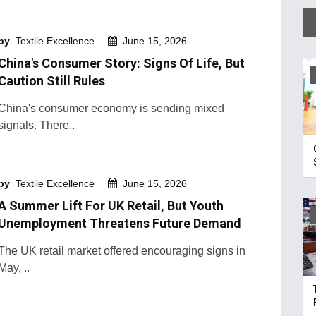
by
Textile Excellence
June 15, 2026
China's Consumer Story: Signs Of Life, But
Caution Still Rules
China's consumer economy is sending mixed
signals. There..
by
Textile Excellence
June 15, 2026
A Summer Lift For UK Retail, But Youth
Unemployment Threatens Future Demand
The UK retail market offered encouraging signs in
May, ..