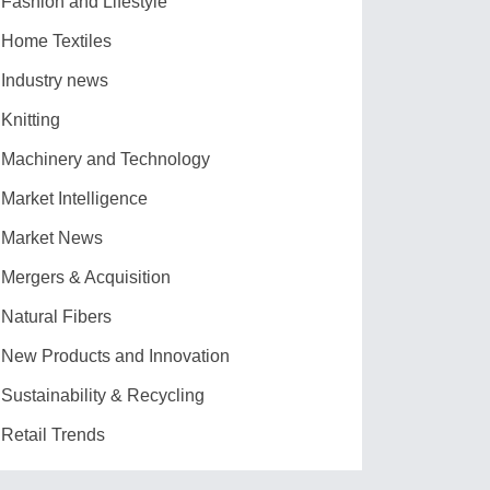
Fashion and Lifestyle
Home Textiles
Industry news
Knitting
Machinery and Technology
Market Intelligence
Market News
Mergers & Acquisition
Natural Fibers
New Products and Innovation
Sustainability & Recycling
Retail Trends