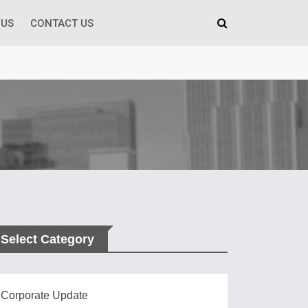
 US
CONTACT US
Select Category
Corporate Update