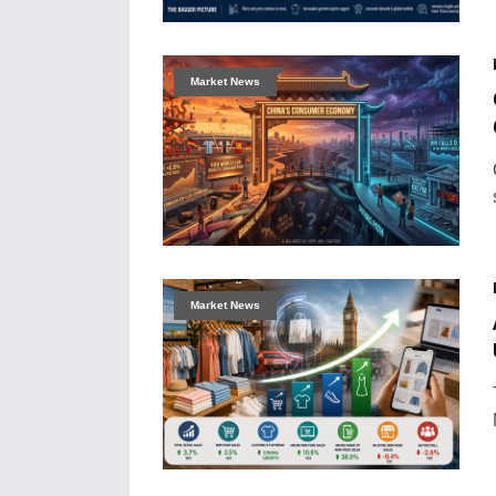
Market News
Market News