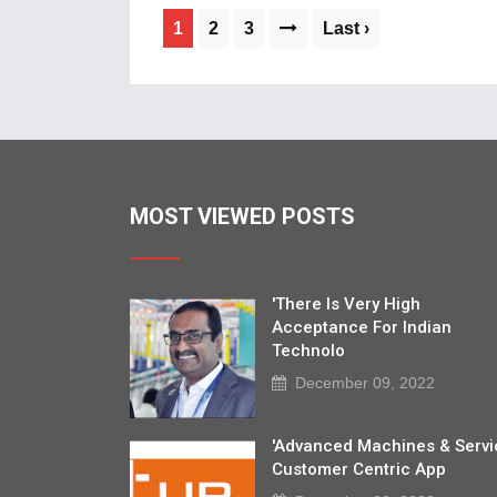
1
2
3
Last ›
MOST VIEWED POSTS
'There Is Very High
Acceptance For Indian
Technolo
December 09, 2022
'Advanced Machines & Servi
Customer Centric App