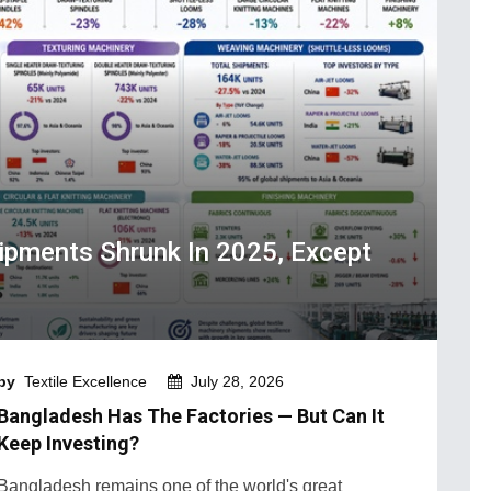
hipments Shrunk In 2025, Except
by
Textile Excellence
July 28, 2026
Bangladesh Has The Factories — But Can It
Keep Investing?
Bangladesh remains one of the world's great