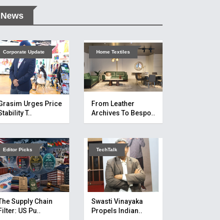
News
Corporate Update
Home Textiles
Grasim Urges Price
From Leather
Stability T..
Archives To Bespo..
Editor Picks
TechTalk
The Supply Chain
Swasti Vinayaka
Filter: US Pu..
Propels Indian..