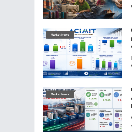
Market News
Market News