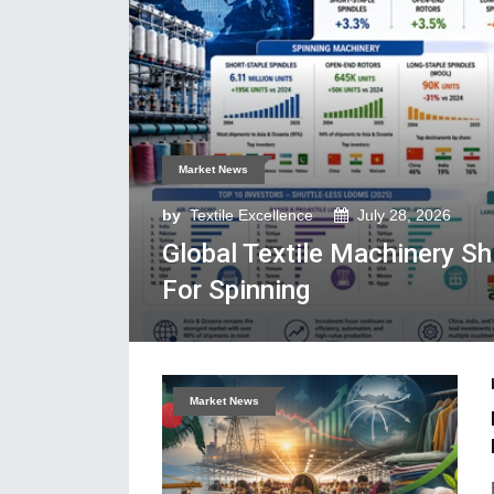
Market News
by
Textile Excellence
July 28, 2026
Global Textile Machinery S
For Spinning
Market News