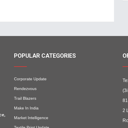
POPULAR CATEGORIES
O
Corporate Update
Te
Rendezvous
(3
Trail Blazers
81
Make In India
2 
ce,
Market Intelligence
Ro
Textile Print Update