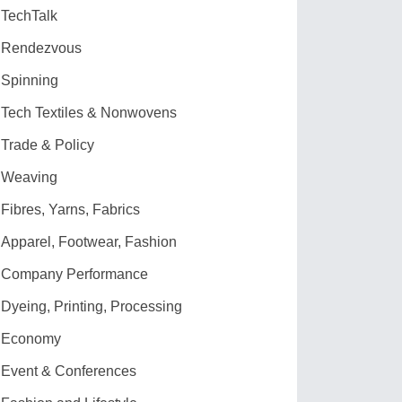
TechTalk
Rendezvous
Spinning
Tech Textiles & Nonwovens
Trade & Policy
Weaving
Fibres, Yarns, Fabrics
Apparel, Footwear, Fashion
Company Performance
Dyeing, Printing, Processing
Economy
Event & Conferences