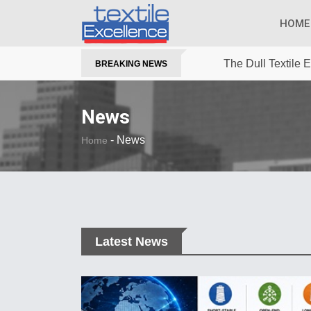
HOME
The Dull Textile
BREAKING NEWS
News
-
News
Home
Latest News