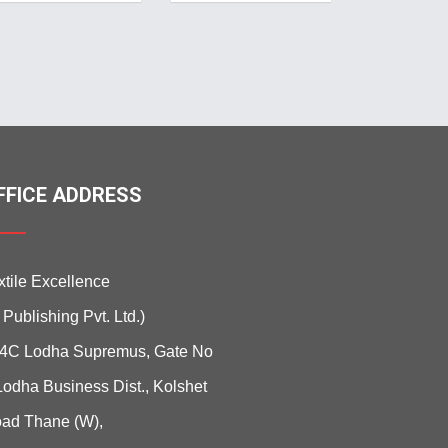
FFICE ADDRESS
xtile Excellence
i Publishing Pvt. Ltd.)
4C Lodha Supremus, Gate No
Lodha Business Dist., Kolshet
ad Thane (W),