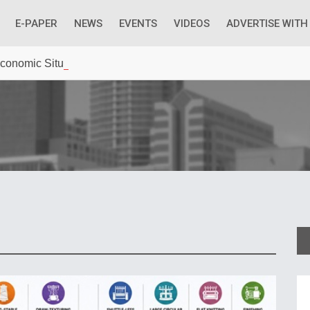
E-PAPER
NEWS
EVENTS
VIDEOS
ADVERTISE WITH
 Economic Situation And What The Industry Can Do