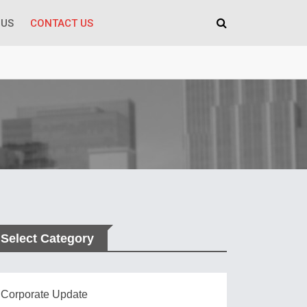
 US
CONTACT US
Select Category
Corporate Update