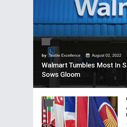
by
Textile Excellence
August 02, 2022
Walmart Tumbles Most In S
Sows Gloom