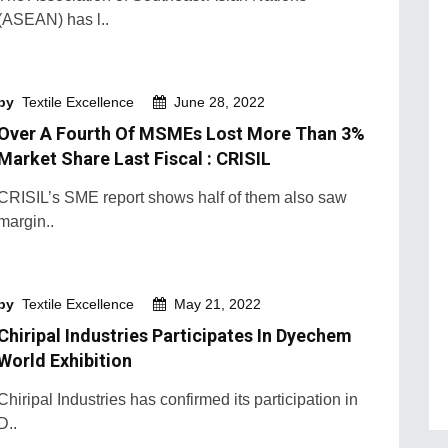
(ASEAN) has l..
by
Textile Excellence
June 28, 2022
Over A Fourth Of MSMEs Lost More Than 3%
Market Share Last Fiscal : CRISIL
CRISIL’s SME report shows half of them also saw
margin..
by
Textile Excellence
May 21, 2022
Chiripal Industries Participates In Dyechem
World Exhibition
Chiripal Industries has confirmed its participation in
D..