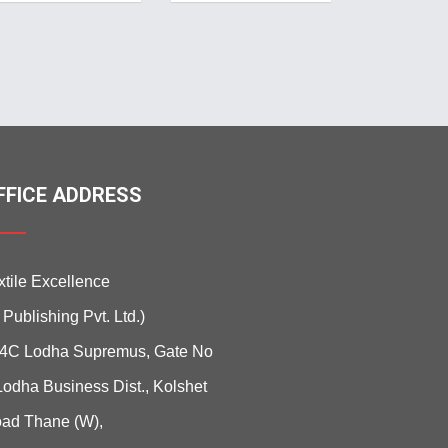
FFICE ADDRESS
xtile Excellence
i Publishing Pvt. Ltd.)
4C Lodha Supremus, Gate No
Lodha Business Dist., Kolshet
ad Thane (W),