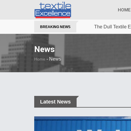
HOME
The Dull Textile
BREAKING NEWS
News
-
News
Home
Latest News