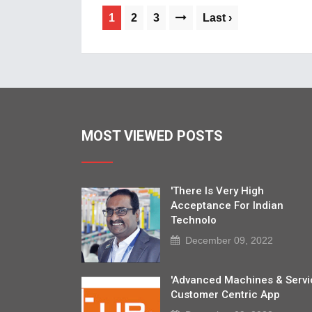
1
2
3
Last ›
MOST VIEWED POSTS
'There Is Very High
Acceptance For Indian
Technolo
December 09, 2022
'Advanced Machines & Servi
Customer Centric App