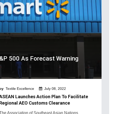
&P 500 As Forecast Warning
by
Textile Excellence
July 08, 2022
ASEAN Launches Action Plan To Facilitate
Regional AEO Customs Clearance
The Association of Southeast Asian Nations