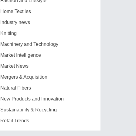
Fashion and Lifestyle
Home Textiles
Industry news
Knitting
Machinery and Technology
Market Intelligence
Market News
Mergers & Acquisition
Natural Fibers
New Products and Innovation
Sustainability & Recycling
Retail Trends