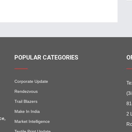
POPULAR CATEGORIES
O
Corporate Update
Te
Rendezvous
(3
Trail Blazers
81
Make In India
2 
ce,
Market Intelligence
Ro
Textile Print Update