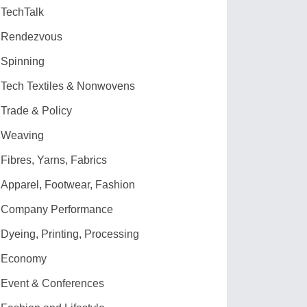
TechTalk
Rendezvous
Spinning
Tech Textiles & Nonwovens
Trade & Policy
Weaving
Fibres, Yarns, Fabrics
Apparel, Footwear, Fashion
Company Performance
Dyeing, Printing, Processing
Economy
Event & Conferences