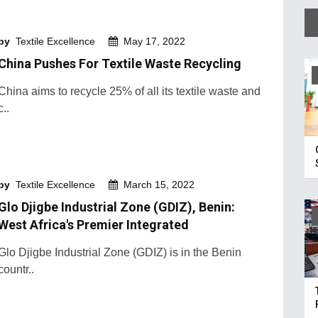
by
Textile Excellence
May 17, 2022
China Pushes For Textile Waste Recycling
China aims to recycle 25% of all its textile waste and
c..
by
Textile Excellence
March 15, 2022
Glo Djigbe Industrial Zone (GDIZ), Benin:
West Africa's Premier Integrated
Glo Djigbe Industrial Zone (GDIZ) is in the Benin
countr..