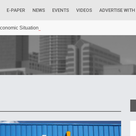
E-PAPER
NEWS
EVENTS
VIDEOS
ADVERTISE WITH
 Economic Situation And What The Industry Can Do