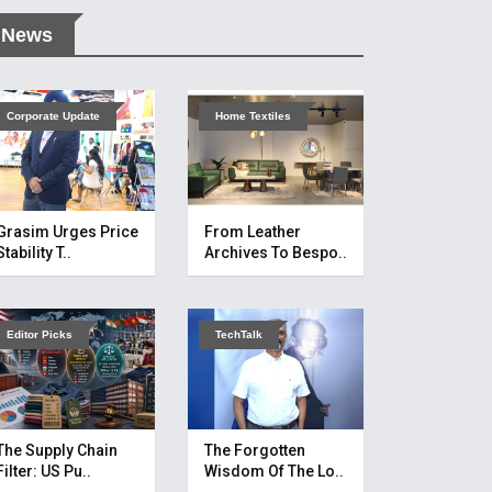
News
Corporate Update
Home Textiles
Grasim Urges Price
From Leather
Stability T..
Archives To Bespo..
Editor Picks
TechTalk
The Supply Chain
The Forgotten
Filter: US Pu..
Wisdom Of The Lo..