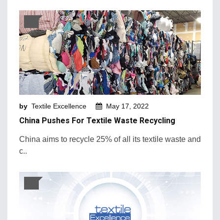
by
Textile Excellence
May 17, 2022
China Pushes For Textile Waste Recycling
China aims to recycle 25% of all its textile waste and
c..