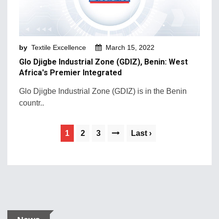
by
Textile Excellence
March 15, 2022
Glo Djigbe Industrial Zone (GDIZ), Benin: West
Africa's Premier Integrated
Glo Djigbe Industrial Zone (GDIZ) is in the Benin
countr..
1
2
3
Last ›