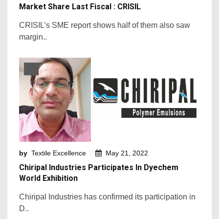
Market Share Last Fiscal : CRISIL
CRISIL’s SME report shows half of them also saw
margin..
by
Textile Excellence
May 21, 2022
Chiripal Industries Participates In Dyechem
World Exhibition
Chiripal Industries has confirmed its participation in
D..