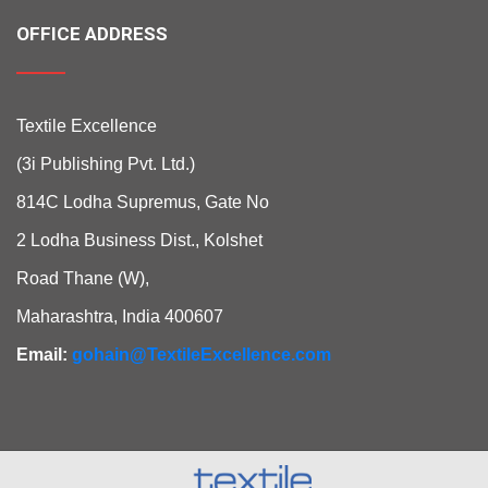
OFFICE ADDRESS
Textile Excellence
(3i Publishing Pvt. Ltd.)
814C Lodha Supremus, Gate No
2 Lodha Business Dist., Kolshet
Road Thane (W),
Maharashtra, India 400607
Email:
gohain@TextileExcellence.com