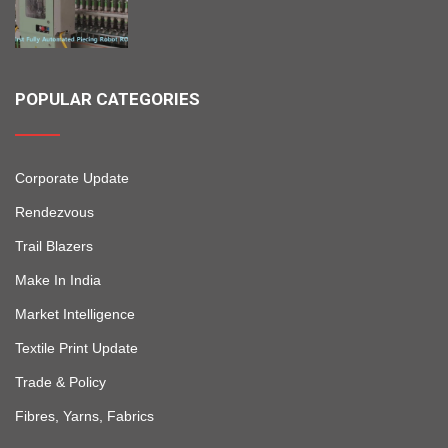
POPULAR CATEGORIES
Corporate Update
Rendezvous
Trail Blazers
Make In India
Market Intelligence
Textile Print Update
Trade & Policy
Fibres, Yarns, Fabrics