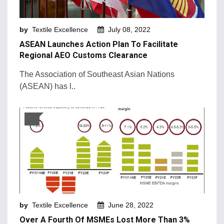
Machinery and Technology
by
Textile Excellence
July 08, 2022
Market Intelligence
ASEAN Launches Action Plan To Facilitate
Market News
Regional AEO Customs Clearance
Mergers & Acquisition
The Association of Southeast Asian Nations
(ASEAN) has l..
Natural Fibers
New Products and Innovation
Sustainability & Recycling
Retail Trends
by
Textile Excellence
June 28, 2022
Over A Fourth Of MSMEs Lost More Than 3%