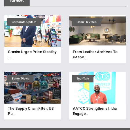
News
Corporate Update
Home Textiles
Grasim Urges Price Stability
From Leather Archives To
T..
Bespo..
Editor Picks
TechTalk
The Supply Chain Filter: US
AATCC Strengthens India
Pu..
Engage..