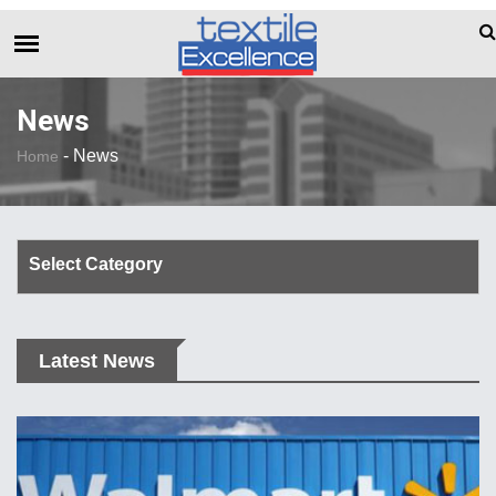
The Dull Textile Economic Situation And 
BREAKING NEWS
News
-
News
Home
Select Category
Corporate Update
Latest News
TechTalk
Rendezvous
Spinning