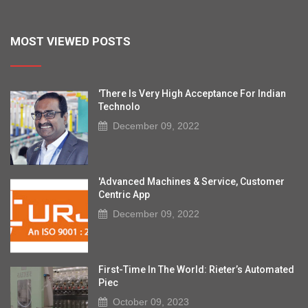
MOST VIEWED POSTS
'There Is Very High Acceptance For Indian
Technolo
December 09, 2022
'Advanced Machines & Service, Customer
Centric App
December 09, 2022
First-Time In The World: Rieter’s Automated
Piec
October 09, 2023