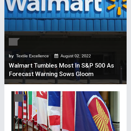
Tech Textiles & Nonwovens
Trade & Policy
Weaving
Fibres, Yarns, Fabrics
Apparel, Footwear, Fashion
by
Textile Excellence
August 02, 2022
Company Performance
Walmart Tumbles Most In S&P 500 As
Dyeing, Printing, Processing
Forecast Warning Sows Gloom
Economy
Event & Conferences
Fashion and Lifestyle
Home Textiles
Industry news
Knitting